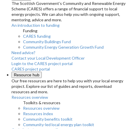
The Scottish Government’s Community and Renewable Energy
Scheme (CARES) offers a range of financial support to local
energy projects. We can also help you with ongoing support,
mentoring, advice and more.
An introduction to funding
Funding
CARES funding
Community Buildings Fund
Community Energy Generation Growth Fund
Need advice?
Contact your Local Development Officer
Login to the CARES project portal
CARES project portal
Resource hub
Our free resources are here to help you with your local energy
project. Explore our list of guides and reports, download
resources and more.
Resources overview
Toolkits & resources
Resources overview
Resources index
Community benefits toolkit
Community-led local energy plan toolkit