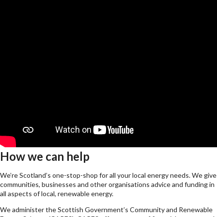
How we can help
We’re Scotland’s one-stop-shop for all your local energy needs. We give
communities, businesses and other organisations advice and funding in
all aspects of local, renewable energy.
We administer the Scottish Government’s Community and Renewable