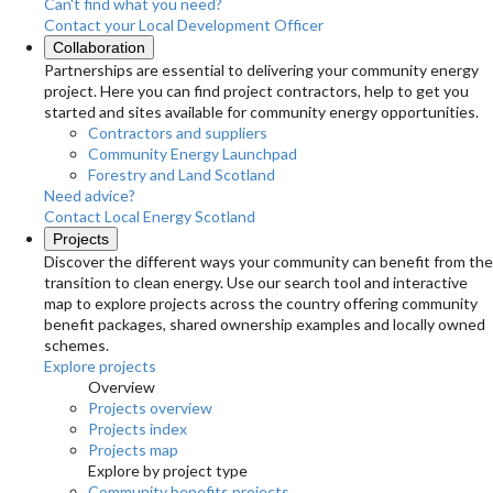
Can't find what you need?
Contact your Local Development Officer
Collaboration
Partnerships are essential to delivering your community energy
project. Here you can find project contractors, help to get you
started and sites available for community energy opportunities.
Contractors and suppliers
Community Energy Launchpad
Forestry and Land Scotland
Need advice?
Contact Local Energy Scotland
Projects
Discover the different ways your community can benefit from the
transition to clean energy. Use our search tool and interactive
map to explore projects across the country offering community
benefit packages, shared ownership examples and locally owned
schemes.
Explore projects
Overview
Projects overview
Projects index
Projects map
Explore by project type
Community benefits projects