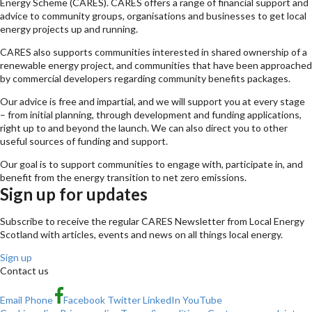
Energy Scheme (CARES). CARES offers a range of financial support and
advice to community groups, organisations and businesses to get local
energy projects up and running.
CARES also supports communities interested in shared ownership of a
renewable energy project, and communities that have been approached
by commercial developers regarding community benefits packages.
Our advice is free and impartial, and we will support you at every stage
– from initial planning, through development and funding applications,
right up to and beyond the launch. We can also direct you to other
useful sources of funding and support.
Our goal is to support communities to engage with, participate in, and
benefit from the energy transition to net zero emissions.
Sign up for updates
Subscribe to receive the regular CARES Newsletter from Local Energy
Scotland with articles, events and news on all things local energy.
Sign up
Contact us
Email
Phone
Facebook
Twitter
LinkedIn
YouTube