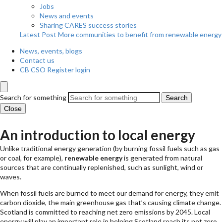
Jobs
News and events
Sharing CARES success stories
Latest Post
More communities to benefit from renewable energy
News, events, blogs
Contact us
CB CSO Register login
Search for something
Search
Close
An introduction to local energy
Unlike traditional energy generation (by burning fossil fuels such as gas
or coal, for example),
renewable energy
is generated from natural
sources that are continually replenished, such as sunlight, wind or
waves.
When fossil fuels are burned to meet our demand for energy, they emit
carbon dioxide, the main greenhouse gas that’s causing climate change.
Scotland is committed to reaching net zero emissions by 2045. Local
energy will play an important role in helping Scotland reach its net zero