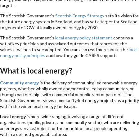
targets.
The Scottish Government’s
Scottish Energy Strategy
sets its vision for
the future energy system in Scotland, and has set a target for Scotland
to generate 2GW of locally owned energy by 2030.
The Scottish Government’s
local energy policy statement
contains a
set of key principles and associated outcomes that represent the
values it wishes to see adopted. You can also read more about the
local
energy policy principles
and how they guide CARES support.
What is local energy?
Community energy
is the delivery of community-led renewable energy
projects, whether wholly owned and/or controlled by communities, or
through partnerships with commercial or public sector partners. The
Scottish Government views community-led energy projects as a priority
within the wider local energy landscape.
Local energy
is more wide ranging, involving a range of different
organisations (public, private, and community sector), who are delivering
an energy service/project for the benefit of local people operating
within a defined geographical area.