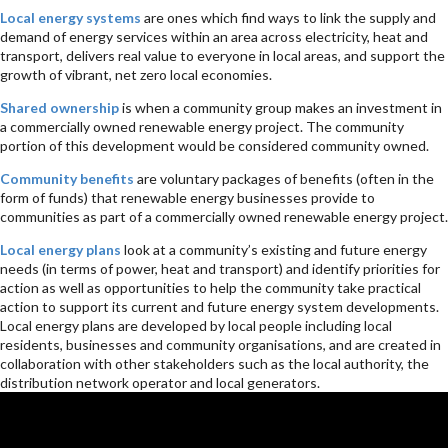
Local energy systems
are ones which find ways to link the supply and
demand of energy services within an area across electricity, heat and
transport, delivers real value to everyone in local areas, and support the
growth of vibrant, net zero local economies.
Shared ownership
is when a community group makes an investment in
a commercially owned renewable energy project. The community
portion of this development would be considered community owned.
Community benefits
are voluntary packages of benefits (often in the
form of funds) that renewable energy businesses provide to
communities as part of a commercially owned renewable energy project.
Local energy plans
look at a community’s existing and future energy
needs (in terms of power, heat and transport) and identify priorities for
action as well as opportunities to help the community take practical
action to support its current and future energy system developments.
Local energy plans are developed by local people including local
residents, businesses and community organisations, and are created in
collaboration with other stakeholders such as the local authority, the
distribution network operator and local generators.