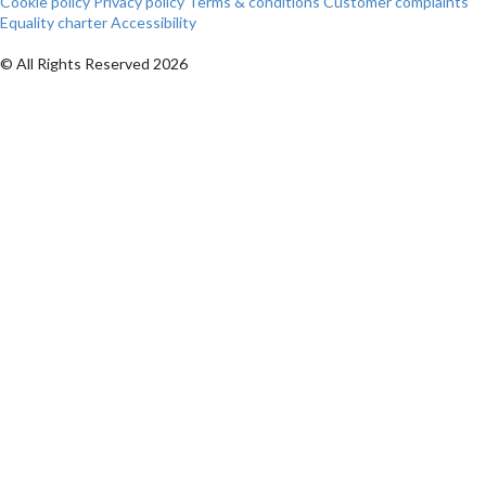
Cookie policy
Privacy policy
Terms & conditions
Customer complaints
Equality charter
Accessibility
© All Rights Reserved 2026