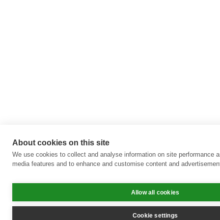
About cookies on this site
We use cookies to collect and analyse information on site performance a
media features and to enhance and customise content and advertisemen
Allow all cookies
Cookie settings