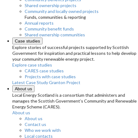
Shared ownership projects
Community and locally owned projects
Funds, communities & reporting
Annual reports
Community benefit funds
Shared ownership communities
Case studies
Explore stories of successful projects supported by Scottish
Government for inspiration and practical lessons to help develop
your community renewable energy project.
Explore case studies
CARES case studies
Projects with case studies
Latest Case Study
Granton Project
About us
Local Energy Scotland is a consortium that administers and
manages the Scottish Government’s Community and Renewable
Energy Scheme (CARES).
About us
About us
Contact us
Who we work with
Local contacts