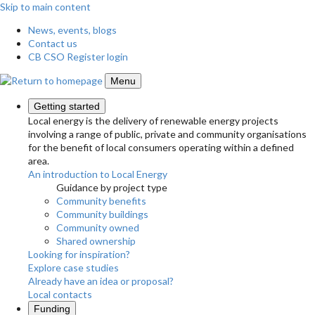
Skip to main content
News, events, blogs
Contact us
CB CSO Register login
Menu
Getting started
Local energy is the delivery of renewable energy projects
involving a range of public, private and community organisations
for the benefit of local consumers operating within a defined
area.
An introduction to Local Energy
Guidance by project type
Community benefits
Community buildings
Community owned
Shared ownership
Looking for inspiration?
Explore case studies
Already have an idea or proposal?
Local contacts
Funding