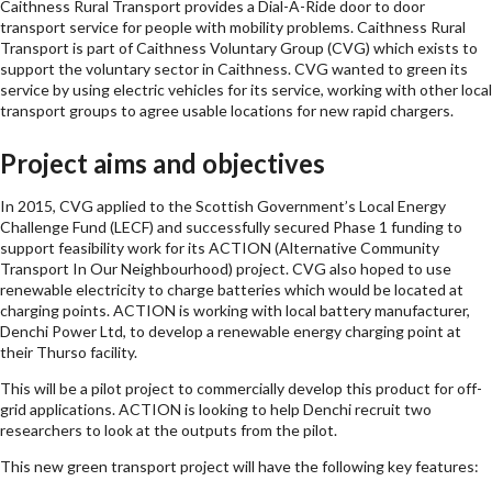
Caithness Rural Transport provides a Dial-A-Ride door to door
transport service for people with mobility problems. Caithness Rural
Transport is part of Caithness Voluntary Group (CVG) which exists to
support the voluntary sector in Caithness. CVG wanted to green its
service by using electric vehicles for its service, working with other local
transport groups to agree usable locations for new rapid chargers.
Project aims and objectives
In 2015, CVG applied to the Scottish Government’s Local Energy
Challenge Fund (LECF) and successfully secured Phase 1 funding to
support feasibility work for its ACTION (Alternative Community
Transport In Our Neighbourhood) project. CVG also hoped to use
renewable electricity to charge batteries which would be located at
charging points. ACTION is working with local battery manufacturer,
Denchi Power Ltd, to develop a renewable energy charging point at
their Thurso facility.
This will be a pilot project to commercially develop this product for off-
grid applications. ACTION is looking to help Denchi recruit two
researchers to look at the outputs from the pilot.
This new green transport project will have the following key features: