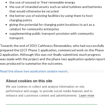
the use of unused or ‘free’ renewable energy
the use of stranded assets such as wind turbines and batteries
that would otherwise be recycled
the better use of existing facilities by using them to host
charging points
giving the potential for charging point locations to act as a
catalyst for community enterprise
supplementing public transport provision with community
transport.
Towards the end of 2015 Caithness Renewables, who had successfully
prepared the LECF Phase 1 application, commenced work on the Phase
2 application. Although this was not finally submitted, much progress
was made with the project and the phase two application update report
was produced to summarise the outcomes.
Read the phase two application update report
.
Sign up for updates
About cookies on this site
Subscribe to receive the regular CARES Newsletter from Local Energy
We use cookies to collect and analyse information on site
Scotland with articles, events and news on all things local energy.
performance and usage, to provide social media features and to
enhance and customise content and advertisements.
Learn more
Sign up
Contact us