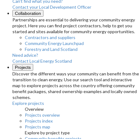
Can't find what you need?
Contact your Local Development Officer
Collaboration
Partnerships are essential to delivering your community energy
project. Here you can find project contractors, help to get you
started and sites available for community energy opportunities.
Contractors and suppliers
Community Energy Launchpad
Forestry and Land Scotland
Need advice?
Contact Local Energy Scotland
Projects
Discover the different ways your community can benefit from the
transition to clean energy. Use our search tool and interactive
map to explore projects across the country offering community
benefit packages, shared ownership examples and locally owned
schemes.
Explore projects
Overview
Projects overview
Projects index
Projects map
Explore by project type
Community benefits projects