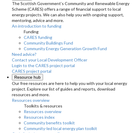
The Scottish Government’s Community and Renewable Energy
Scheme (CARES) offers a range of financial support to local
energy projects. We can also help you with ongoing support,
mentoring, advice and more.
An introduction to funding
Funding
CARES funding
Community Buildings Fund
Community Energy Generation Growth Fund
Need advice?
Contact your Local Development Officer
Login to the CARES project portal
CARES project portal
Resource hub
Our free resources are here to help you with your local energy
project. Explore our list of guides and reports, download
resources and more.
Resources overview
Toolkits & resources
Resources overview
Resources index
Community benefits toolkit
Community-led local energy plan toolkit