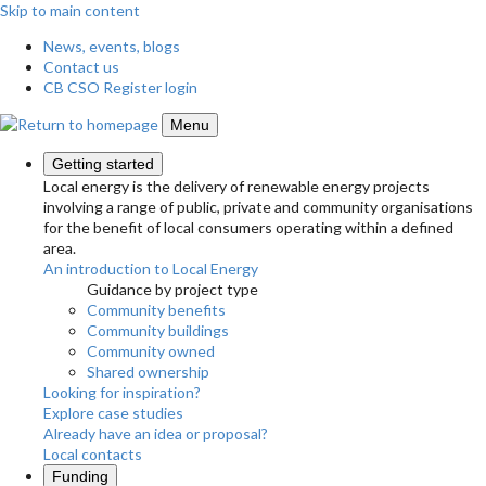
Skip to main content
News, events, blogs
Contact us
CB CSO Register login
Menu
Getting started
Local energy is the delivery of renewable energy projects
involving a range of public, private and community organisations
for the benefit of local consumers operating within a defined
area.
An introduction to Local Energy
Guidance by project type
Community benefits
Community buildings
Community owned
Shared ownership
Looking for inspiration?
Explore case studies
Already have an idea or proposal?
Local contacts
Funding