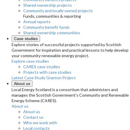
Shared ownership projects
Community and locally owned projects
Funds, communities & reporting
Annual reports
Community benefit funds
Shared ownership communities
Case studies
Explore stories of successful projects supported by Scottish
Government for inspiration and practical lessons to help develop
your community renewable energy project.
Explore case studies
CARES case studies
Projects with case studies
Latest Case Study
Granton Project
About us
Local Energy Scotland is a consortium that administers and
manages the Scottish Government’s Community and Renewable
Energy Scheme (CARES).
About us
About us
Contact us
Who we work with
Local contacts