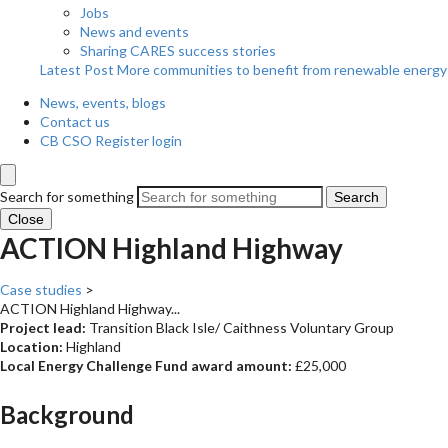
Jobs
News and events
Sharing CARES success stories
Latest Post
More communities to benefit from renewable energy
News, events, blogs
Contact us
CB CSO Register login
Search for something
Search
Close
ACTION Highland Highway
Case studies
>
ACTION Highland Highway...
Project lead:
Transition Black Isle/ Caithness Voluntary Group
Location:
Highland
Local Energy Challenge Fund award amount:
£25,000
Background