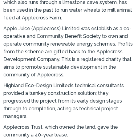
which also runs through a limestone cave system, has
been used in the past to run water wheels to mill animal
feed at Applecross Farm.
Apple Juice (Applecross) Limited was establish as a co-
operative and Community Benefit Society to own and
operate community renewable energy schemes. Profits
from the scheme are gifted back to the Applecross
Development Company. This is a registered charity that
aims to promote sustainable development in the
community of Applecross.
Highland Eco-Design Limited’s technical consultants
provided a turnkey construction solution; they
progressed the project from its early design stages
through to completion, acting as technical project
managers.
Applecross Trust, which owned the land, gave the
community a 40-year lease.