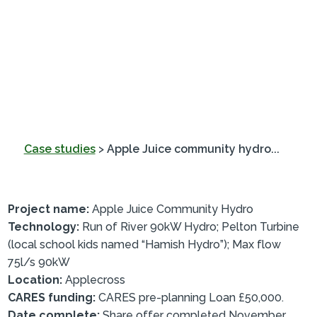
Case studies
>
Apple Juice community hydro...
Project name:
Apple Juice Community Hydro
Technology:
Run of River 90kW Hydro; Pelton Turbine
(local school kids named “Hamish Hydro”); Max flow
75l/s 90kW
Location:
Applecross
CARES funding:
CARES pre-planning Loan £50,000.
Date complete:
Share offer completed November