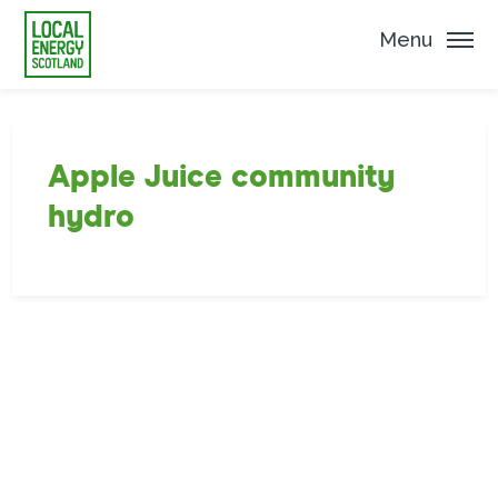
Menu
Apple Juice community
hydro