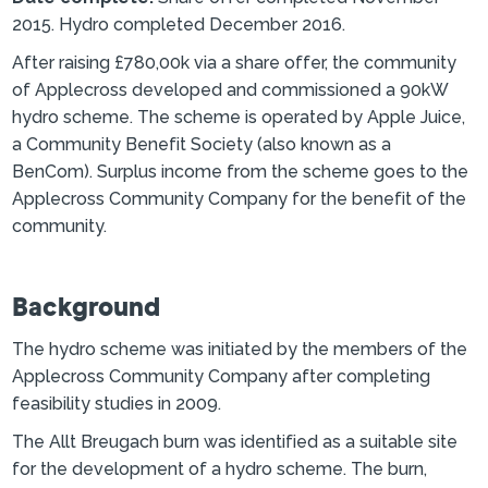
2015. Hydro completed December 2016.
After raising £780,00k via a share offer, the community
of Applecross developed and commissioned a 90kW
hydro scheme. The scheme is operated by Apple Juice,
a Community Benefit Society (also known as a
BenCom). Surplus income from the scheme goes to the
Applecross Community Company for the benefit of the
community.
Background
The hydro scheme was initiated by the members of the
Applecross Community Company after completing
feasibility studies in 2009.
The Allt Breugach burn was identified as a suitable site
for the development of a hydro scheme. The burn,