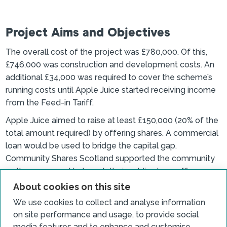
Project Aims and Objectives
The overall cost of the project was £780,000. Of this,
£746,000 was construction and development costs. An
additional £34,000 was required to cover the scheme’s
running costs until Apple Juice started receiving income
from the Feed-in Tariff.
Apple Juice aimed to raise at least £150,000 (20% of the
total amount required) by offering shares. A commercial
loan would be used to bridge the capital gap.
Community Shares Scotland supported the community
as they prepared to launch their public share offer.
About cookies on this site
We use cookies to collect and analyse information
Outcomes and achievements
on site performance and usage, to provide social
media features and to enhance and customise