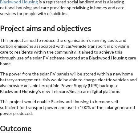
Blackwood Housing
is a registered social landlord and is a leading
national housing and care provider specialising in homes and care
services for people with disabilities.
Project aims and objectives
This project aimed to reduce the organisation’s running costs and
carbon emissions associated with car/vehicle transport in providing
care to residents within the community. It aimed to achieve this
through use of a solar PV scheme located at a Blackwood Housing care
home.
The power from the solar PV panels will be stored within a new home
battery arrangement; this would be able to charge electric vehicles and
also provide an Uninterruptible Power Supply (UPS) backup to
Blackwood Housing’s new Telecare/Smartcare digital platform.
This project would enable Blackwood Housing to become self-
sufficient for transport power and use to 100% of the solar generated
power produced.
Outcome