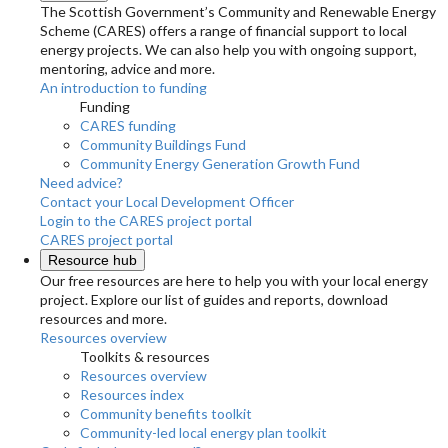
The Scottish Government’s Community and Renewable Energy
Scheme (CARES) offers a range of financial support to local
energy projects. We can also help you with ongoing support,
mentoring, advice and more.
An introduction to funding
Funding
CARES funding
Community Buildings Fund
Community Energy Generation Growth Fund
Need advice?
Contact your Local Development Officer
Login to the CARES project portal
CARES project portal
Resource hub
Our free resources are here to help you with your local energy
project. Explore our list of guides and reports, download
resources and more.
Resources overview
Toolkits & resources
Resources overview
Resources index
Community benefits toolkit
Community-led local energy plan toolkit