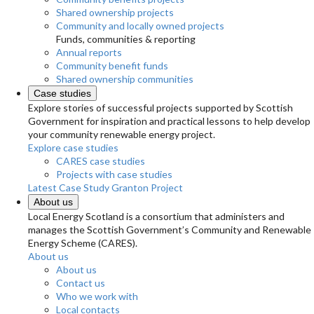
Shared ownership projects
Community and locally owned projects
Funds, communities & reporting
Annual reports
Community benefit funds
Shared ownership communities
Case studies
Explore stories of successful projects supported by Scottish
Government for inspiration and practical lessons to help develop
your community renewable energy project.
Explore case studies
CARES case studies
Projects with case studies
Latest Case Study
Granton Project
About us
Local Energy Scotland is a consortium that administers and
manages the Scottish Government’s Community and Renewable
Energy Scheme (CARES).
About us
About us
Contact us
Who we work with
Local contacts