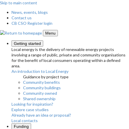
Skip to main content
News, events, blogs
Contact us
CB CSO Register login
Menu
Getting started
Local energy is the delivery of renewable energy projects
involving a range of public, private and community organisations
for the benefit of local consumers operating within a defined
area.
An introduction to Local Energy
Guidance by project type
Community benefits
Community buildings
Community owned
Shared ownership
Looking for inspiration?
Explore case studies
Already have an idea or proposal?
Local contacts
Funding