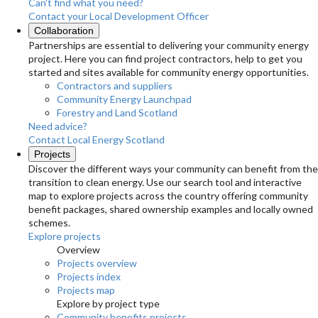
Can't find what you need?
Contact your Local Development Officer
Collaboration
Partnerships are essential to delivering your community energy
project. Here you can find project contractors, help to get you
started and sites available for community energy opportunities.
Contractors and suppliers
Community Energy Launchpad
Forestry and Land Scotland
Need advice?
Contact Local Energy Scotland
Projects
Discover the different ways your community can benefit from the
transition to clean energy. Use our search tool and interactive
map to explore projects across the country offering community
benefit packages, shared ownership examples and locally owned
schemes.
Explore projects
Overview
Projects overview
Projects index
Projects map
Explore by project type
Community benefits projects