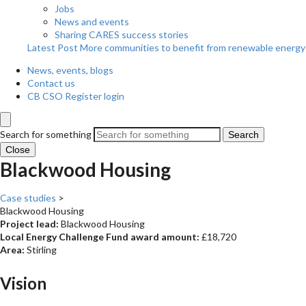
Jobs
News and events
Sharing CARES success stories
Latest Post
More communities to benefit from renewable energy
News, events, blogs
Contact us
CB CSO Register login
Search for something
Search
Close
Blackwood Housing
Case studies
>
Blackwood Housing
Project lead:
Blackwood Housing
Local Energy Challenge Fund award amount:
£18,720
Area:
Stirling
Vision