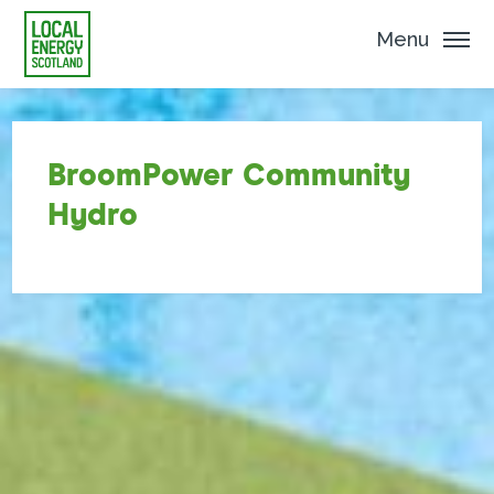
Menu
BroomPower Community
Hydro