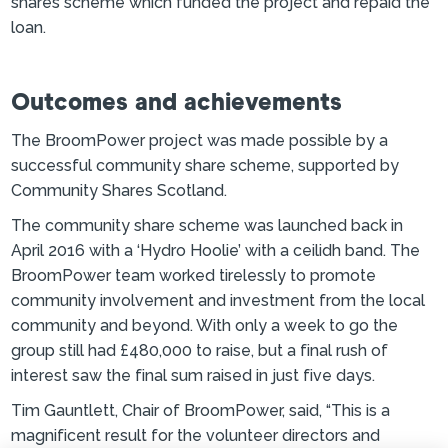
shares scheme which funded the project and repaid the
loan.
Outcomes and achievements
The BroomPower project was made possible by a
successful community share scheme, supported by
Community Shares Scotland.
The community share scheme was launched back in
April 2016 with a ‘Hydro Hoolie’ with a ceilidh band. The
BroomPower team worked tirelessly to promote
community involvement and investment from the local
community and beyond. With only a week to go the
group still had £480,000 to raise, but a final rush of
interest saw the final sum raised in just five days.
Tim Gauntlett, Chair of BroomPower, said, “This is a
magnificent result for the volunteer directors and