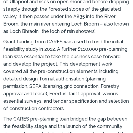
of Ullapool and rises on open moorland before dropping
steeply through the forested slopes of the glaciated
valley. It then passes under the A835 into the River
Broom, the main river entering Loch Broom – also known
as Loch Bhraoin, ‘the loch of rain showers’.
Grant funding from CARES was used to fund the initial
feasibility study in 2012. A further £110,000 pre-planning
loan was essential to take the business case forward
and develop the project. This development work
covered all the pre-construction elements including
detailed design, formal authorisation (planning
permission, SEPA licensing, grid connection, Forestry
approval and lease), Feed-in Tariff approval, various
essential surveys, and tender specification and selection
of construction contractors.
The CARES pre-planning loan bridged the gap between
the feasibility stage and the launch of the community