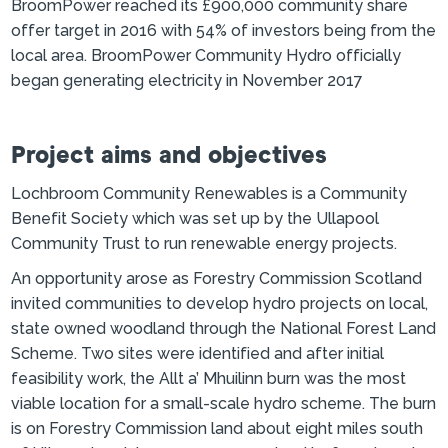
BroomPower reached its £900,000 community share
offer target in 2016 with 54% of investors being from the
local area. BroomPower Community Hydro officially
began generating electricity in November 2017
Project aims and objectives
Lochbroom Community Renewables is a Community
Benefit Society which was set up by the Ullapool
Community Trust to run renewable energy projects.
An opportunity arose as Forestry Commission Scotland
invited communities to develop hydro projects on local,
state owned woodland through the National Forest Land
Scheme. Two sites were identified and after initial
feasibility work, the Allt a’ Mhuilinn burn was the most
viable location for a small-scale hydro scheme. The burn
is on Forestry Commission land about eight miles south