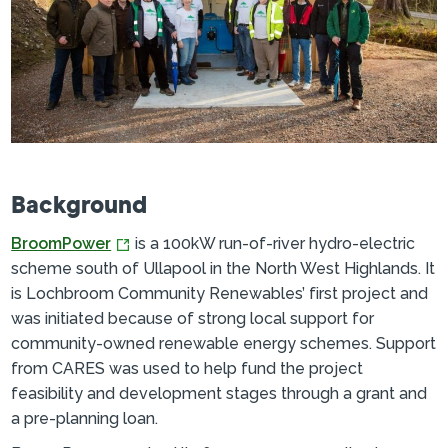
Background
BroomPower
is a 100kW run-of-river hydro-electric
scheme south of Ullapool in the North West Highlands. It
is Lochbroom Community Renewables’ first project and
was initiated because of strong local support for
community-owned renewable energy schemes. Support
from CARES was used to help fund the project
feasibility and development stages through a grant and
a pre-planning loan.