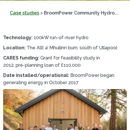
Case studies
>
BroomPower Community Hydro...
Technology:
100kW run-of-river hydro
Location:
The Allt a’ Mhuilinn burn, south of Ullapool
CARES funding:
Grant for feasibility study in
2012, pre-planning loan of £110,000
Date installed/operational:
BroomPower began
generating energy in October 2017