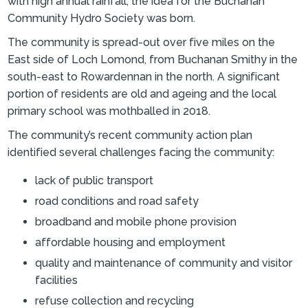
with high annual rainfall, the idea for the Buchanan
Community Hydro Society was born.
The community is spread-out over five miles on the
East side of Loch Lomond, from Buchanan Smithy in the
south-east to Rowardennan in the north. A significant
portion of residents are old and ageing and the local
primary school was mothballed in 2018.
The community’s recent community action plan
identified several challenges facing the community:
lack of public transport
road conditions and road safety
broadband and mobile phone provision
affordable housing and employment
quality and maintenance of community and visitor
facilities
refuse collection and recycling