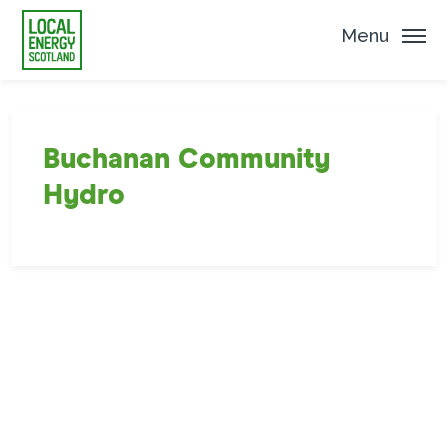
Menu
Buchanan Community
Hydro