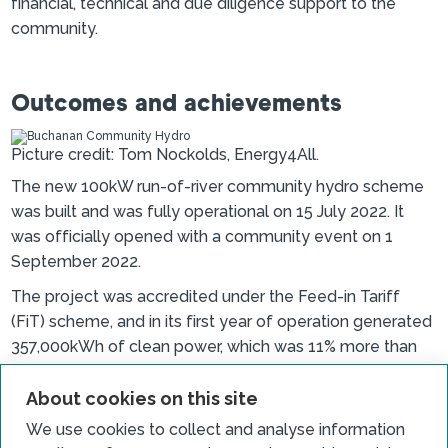
financial, technical and due diligence support to the
community.
Outcomes and achievements
Picture credit: Tom Nockolds, Energy4All.
The new 100kW run-of-river community hydro scheme
was built and was fully operational on 15 July 2022. It
was officially opened with a community event on 1
September 2022.
The project was accredited under the Feed-in Tariff
(FiT) scheme, and in its first year of operation generated
357,000kWh of clean power, which was 11% more than
expected.
About cookies on this site
The society made the first awards from its Community
We use cookies to collect and analyse information
Benefit Fund in Spring 2023. The fund made eleven