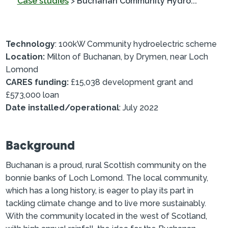
Case studies
>
Buchanan Community Hydro...
Technology
: 100kW Community hydroelectric scheme
Location:
Milton of Buchanan, by Drymen, near Loch
Lomond
CARES funding:
£15,038 development grant and
£573,000 loan
Date installed/operational
: July 2022
Background
Buchanan is a proud, rural Scottish community on the
bonnie banks of Loch Lomond. The local community,
which has a long history, is eager to play its part in
tackling climate change and to live more sustainably.
With the community located in the west of Scotland,