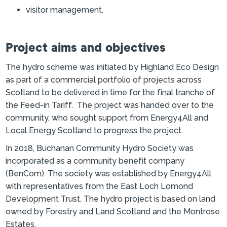
visitor management.
Project aims and objectives
The hydro scheme was initiated by Highland Eco Design
as part of a commercial portfolio of projects across
Scotland to be delivered in time for the final tranche of
the Feed-in Tariff. The project was handed over to the
community, who sought support from Energy4All and
Local Energy Scotland to progress the project.
In 2018, Buchanan Community Hydro Society was
incorporated as a community benefit company
(BenCom). The society was established by Energy4All
with representatives from the East Loch Lomond
Development Trust. The hydro project is based on land
owned by Forestry and Land Scotland and the Montrose
Estates.