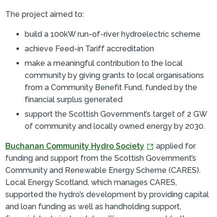
The project aimed to:
build a 100kW run-of-river hydroelectric scheme
achieve Feed-in Tariff accreditation
make a meaningful contribution to the local
community by giving grants to local organisations
from a Community Benefit Fund, funded by the
financial surplus generated
support the Scottish Government’s target of 2 GW
of community and locally owned energy by 2030.
Buchanan Community Hydro Society
applied for
funding and support from the Scottish Government’s
Community and Renewable Energy Scheme (CARES).
Local Energy Scotland, which manages CARES,
supported the hydro’s development by providing capital
and loan funding as well as handholding support,