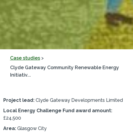
Case studies
>
Clyde Gateway Community Renewable Energy
Initiativ...
Project lead:
Clyde Gateway Developments Limited
Local Energy Challenge Fund award amount:
£24,500
Area:
Glasgow City