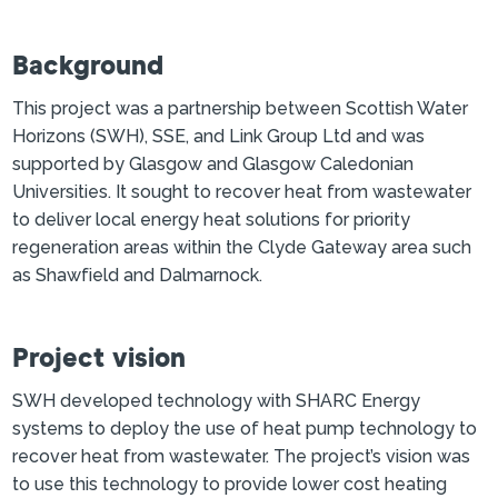
Background
This project was a partnership between Scottish Water
Horizons (SWH), SSE, and Link Group Ltd and was
supported by Glasgow and Glasgow Caledonian
Universities. It sought to recover heat from wastewater
to deliver local energy heat solutions for priority
regeneration areas within the Clyde Gateway area such
as Shawfield and Dalmarnock.
Project vision
SWH developed technology with SHARC Energy
systems to deploy the use of heat pump technology to
recover heat from wastewater. The project’s vision was
to use this technology to provide lower cost heating