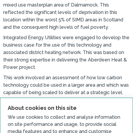
mixed use masterplan area of Dalmarnock. This
reflected the significant levels of deprivation in this
location within the worst 5% of SIMD areas in Scotland
and the consequent high levels of fuel poverty.
Integrated Energy Utilities were engaged to develop the
business case for the use of this technology and
associated district heating network. This was based on
their strong expertise in delivering the Aberdeen Heat &
Power project.
This work involved an assessment of how low carbon
technology could be used in a larger area and which was
capable of being scaled to deliver at a strategic level.
This approach was supported by Glasgow City Councils
endorsement of the Phase 2 submission. This resulted in
About cookies on this site
the scheme being designed to meet the requirements
We use cookies to collect and analyse information
of the wider potential development of the Clyde
on site performance and usage, to provide social
Gateway area.
media features and to enhance and customise