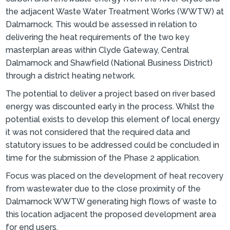
the adjacent Waste Water Treatment Works (WWTW) at
Dalmarnock. This would be assessed in relation to
delivering the heat requirements of the two key
masterplan areas within Clyde Gateway, Central
Dalmarnock and Shawfield (National Business District)
through a district heating network.
The potential to deliver a project based on river based
energy was discounted early in the process. Whilst the
potential exists to develop this element of local energy
it was not considered that the required data and
statutory issues to be addressed could be concluded in
time for the submission of the Phase 2 application.
Focus was placed on the development of heat recovery
from wastewater due to the close proximity of the
Dalmarnock WWTW generating high flows of waste to
this location adjacent the proposed development area
for end users.