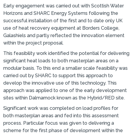
Early engagement was carried out with Scottish Water
Horizons and SHARC Energy Systems following the
successful installation of the first and to date only UK
use of heat recovery equipment at Borders College,
Galashiels and partly reflected the innovation element
within the project proposal.
This feasibility work identified the potential for delivering
significant heat loads to both masterplan areas on a
modular basis. To this end a smaller scale feasibility was
carried out by SHARC to support this approach to
develop the innovative use of this technology. This
approach was applied to one of the early development
sites within Dalmarnock known as the Hybrid/RED site.
Significant work was completed on load profiles for
both masterplan areas and fed into this assessment
process. Particular focus was given to delivering a
scheme for the first phase of development within the