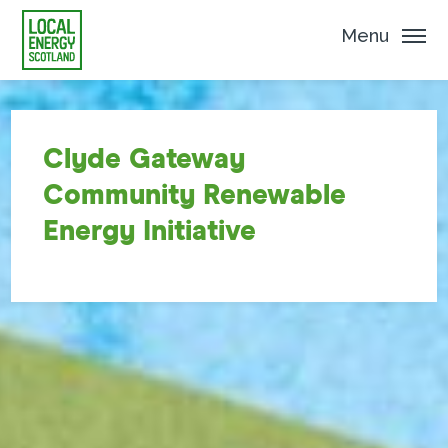
Menu
Clyde Gateway
Community Renewable
Energy Initiative