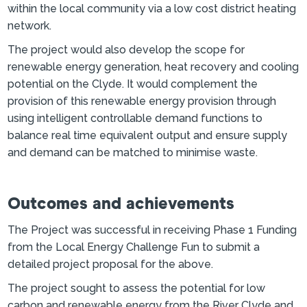
within the local community via a low cost district heating
network.
The project would also develop the scope for
renewable energy generation, heat recovery and cooling
potential on the Clyde. It would complement the
provision of this renewable energy provision through
using intelligent controllable demand functions to
balance real time equivalent output and ensure supply
and demand can be matched to minimise waste.
Outcomes and achievements
The Project was successful in receiving Phase 1 Funding
from the Local Energy Challenge Fun to submit a
detailed project proposal for the above.
The project sought to assess the potential for low
carbon and renewable energy from the River Clyde and