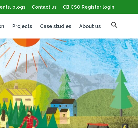
ents, blogs
Contact us
CB CSO Register login
on
Projects
Case studies
About us