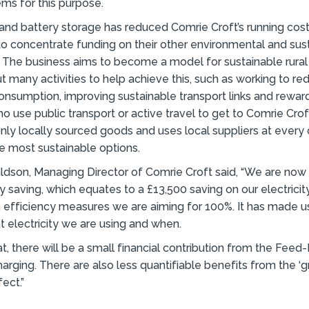
ms for this purpose.
and battery storage has reduced Comrie Croft’s running cost
o concentrate funding on their other environmental and sus
The business aims to become a model for sustainable rural
ut many activities to help achieve this, such as working to r
nsumption, improving sustainable transport links and rewar
 use public transport or active travel to get to Comrie Cro
 only locally sourced goods and uses local suppliers at every 
e most sustainable options.
dson, Managing Director of Comrie Croft said, “We are now
y saving, which equates to a £13,500 saving on our electricity
h efficiency measures we are aiming for 100%. It has made
 electricity we are using and when.
t, there will be a small financial contribution from the Feed-
charging. There are also less quantifiable benefits from the ‘
ect.”