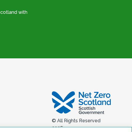
cotland with
© All Rights Reserved
2026