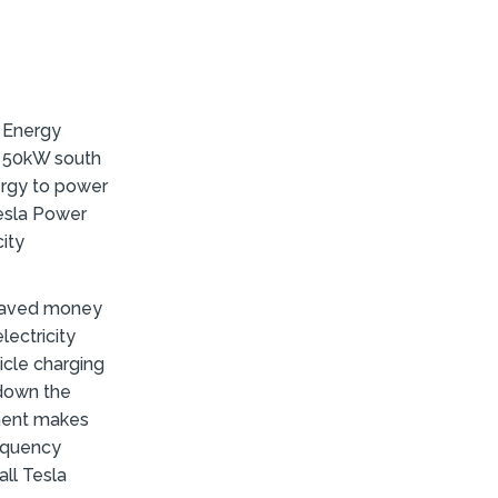
 Energy
a 50kW south
ergy to power
Tesla Power
city
 saved money
lectricity
icle charging
 down the
ement makes
requency
all Tesla