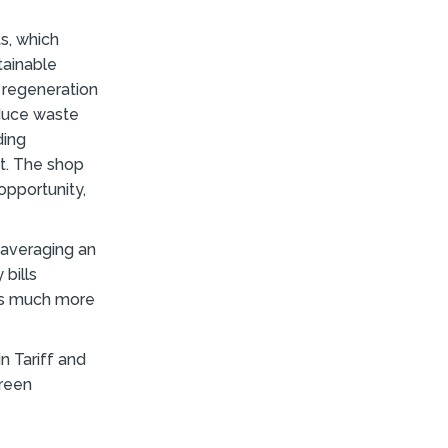
s, which
tainable
 regeneration
educe waste
ding
ft. The shop
opportunity,
 averaging an
 bills
 us much more
In Tariff and
green