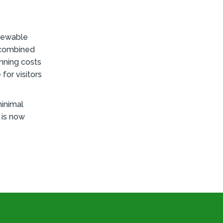
enewable
e combined
nning costs
for visitors
inimal
 is now