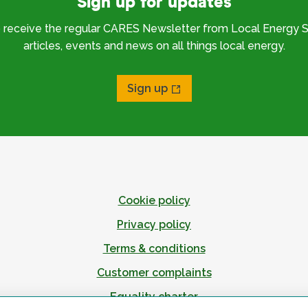
Sign up for updates
o receive the regular CARES Newsletter from Local Energy S
articles, events and news on all things local energy.
Sign up
Cookie policy
Privacy policy
Terms & conditions
Customer complaints
Equality charter