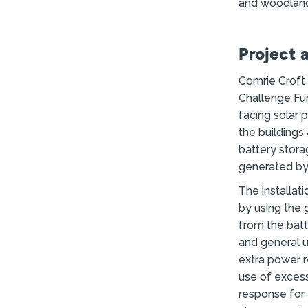
and woodland
Project 
Comrie Croft
Challenge Fu
facing solar 
the buildings
battery stora
generated by 
The installat
by using the 
from the batt
and general 
extra power 
use of excess
response for t