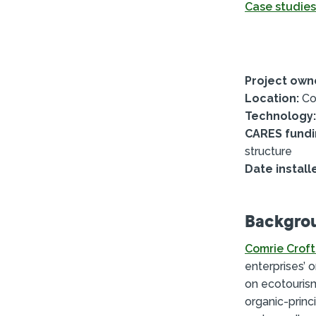
Case studies
Project own
Location:
Com
Technology:
CARES fundi
structure
Date install
Backgro
Comrie Croft
enterprises’ 
on ecotourism
organic-princ