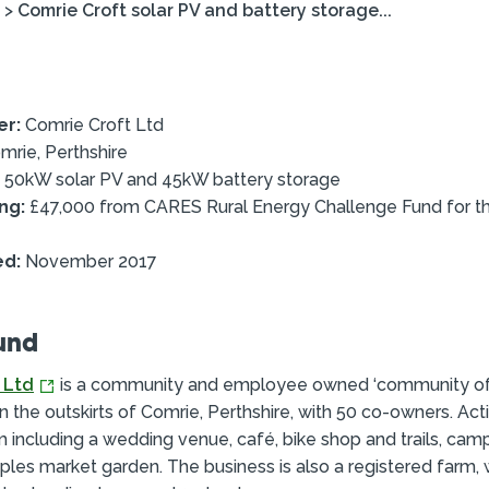
>
Comrie Croft solar PV and battery storage...
er:
Comrie Croft Ltd
rie, Perthshire
50kW solar PV and 45kW battery storage
ng:
£47,000 from CARES Rural Energy Challenge Fund for th
ed:
November 2017
und
 Ltd
is a community and employee owned ‘community o
on the outskirts of Comrie, Perthshire, with 50 co-owners. Acti
 including a wedding venue, café, bike shop and trails, camp
iples market garden. The business is also a registered farm, 