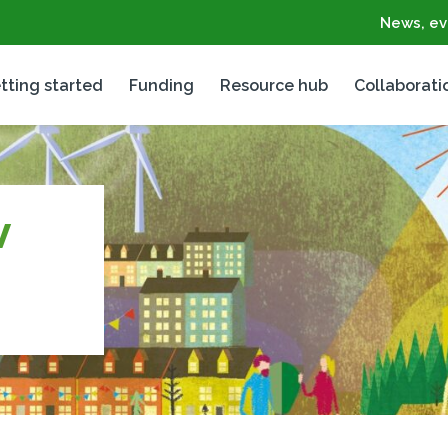
News, ev
tting started
Funding
Resource hub
Collaborati
V