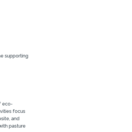
e supporting
f eco-
vities focus
site, and
with pasture