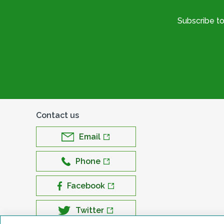
Subscribe t
Contact us
Email
Phone
Facebook
Twitter