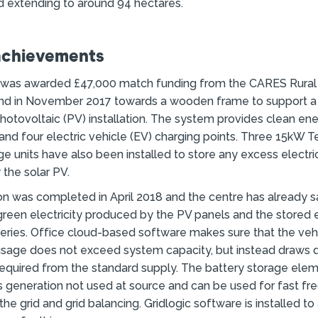
 extending to around 94 hectares.
achievements
 was awarded £47,000 match funding from the CARES Rural
nd in November 2017 towards a wooden frame to support 
photovoltaic (PV) installation. The system provides clean en
 and four electric vehicle (EV) charging points. Three 15kW 
ge units have also been installed to store any excess electri
the solar PV.
ion was completed in April 2018 and the centre has already
green electricity produced by the PV panels and the stored e
eries. Office cloud-based software makes sure that the veh
usage does not exceed system capacity, but instead draws
required from the standard supply. The battery storage el
 generation not used at source and can be used for fast f
he grid and grid balancing. Gridlogic software is installed to 