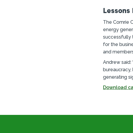
Lessons 
The Comrie C
energy genera
successfully 
for the busin
and members 
Andrew said:
bureaucracy, 
generating si
Download ca