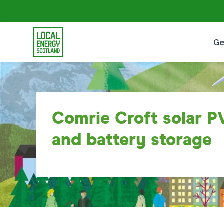
Ge
Comrie Croft solar P
and battery storage