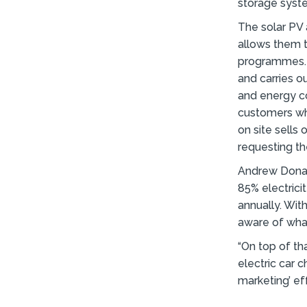
storage syste
The solar PV 
allows them t
programmes. 
and carries o
and energy co
customers who
on site sells
requesting th
Andrew Donal
85% electricit
annually. Wit
aware of what
“On top of tha
electric car 
marketing’ eff