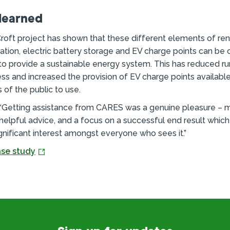
learned
roft project has shown that these different elements of r
tion, electric battery storage and EV charge points can b
to provide a sustainable energy system. This has reduced ru
ess and increased the provision of EV charge points available 
of the public to use.
 “Getting assistance from CARES was a genuine pleasure – m
helpful advice, and a focus on a successful end result which
gnificant interest amongst everyone who sees it.”
se study