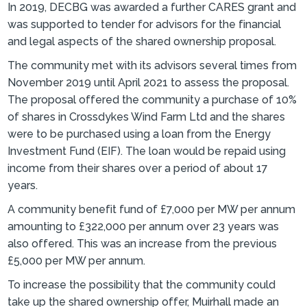
In 2019, DECBG was awarded a further CARES grant and
was supported to tender for advisors for the financial
and legal aspects of the shared ownership proposal.
The community met with its advisors several times from
November 2019 until April 2021 to assess the proposal.
The proposal offered the community a purchase of 10%
of shares in Crossdykes Wind Farm Ltd and the shares
were to be purchased using a loan from the Energy
Investment Fund (EIF). The loan would be repaid using
income from their shares over a period of about 17
years.
A community benefit fund of £7,000 per MW per annum
amounting to £322,000 per annum over 23 years was
also offered. This was an increase from the previous
£5,000 per MW per annum.
To increase the possibility that the community could
take up the shared ownership offer, Muirhall made an