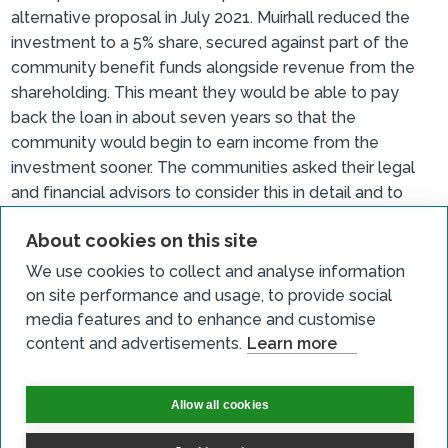
alternative proposal in July 2021. Muirhall reduced the
investment to a 5% share, secured against part of the
community benefit funds alongside revenue from the
shareholding. This meant they would be able to pay
back the loan in about seven years so that the
community would begin to earn income from the
investment sooner. The communities asked their legal
and financial advisors to consider this in detail and to
support setting up a body to manage the loan and hold
About cookies on this site
the shares. The revised proposal was presented to the
communities on 23 September 2021 and following this
We use cookies to collect and analyse information
North Milk, Eskdalemuir and Middlebie and Waterbeck
on site performance and usage, to provide social
community councils agreed that they would take up the
media features and to enhance and customise
share offer. Langholm, Ewes and Westerkirk community
content and advertisements.
Learn more
councils also agreed on 29 September 2021.
Crossdykes Community Benefits Limited (CCBL) and
Allow all cookies
Crossdykes Community Service Limited (CCSL) were