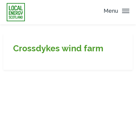
Menu
Crossdykes wind farm