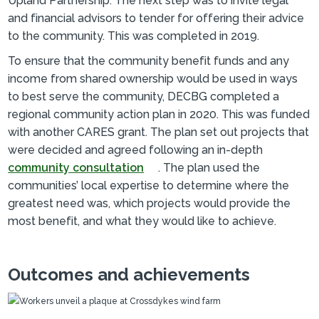
Upland Partnership. The next step was to invite legal
and financial advisors to tender for offering their advice
to the community. This was completed in 2019.
To ensure that the community benefit funds and any
income from shared ownership would be used in ways
to best serve the community, DECBG completed a
regional community action plan in 2020. This was funded
with another CARES grant. The plan set out projects that
were decided and agreed following an in-depth
community consultation
. The plan used the
communities’ local expertise to determine where the
greatest need was, which projects would provide the
most benefit, and what they would like to achieve.
Outcomes and achievements