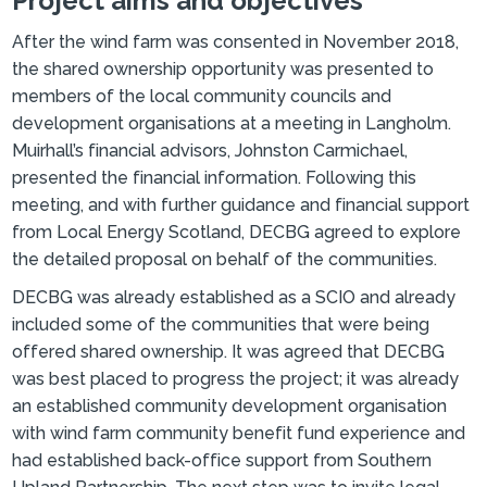
Project aims and objectives
After the wind farm was consented in November 2018,
the shared ownership opportunity was presented to
members of the local community councils and
development organisations at a meeting in Langholm.
Muirhall’s financial advisors, Johnston Carmichael,
presented the financial information. Following this
meeting, and with further guidance and financial support
from Local Energy Scotland, DECBG agreed to explore
the detailed proposal on behalf of the communities.
DECBG was already established as a SCIO and already
included some of the communities that were being
offered shared ownership. It was agreed that DECBG
was best placed to progress the project; it was already
an established community development organisation
with wind farm community benefit fund experience and
had established back-office support from Southern