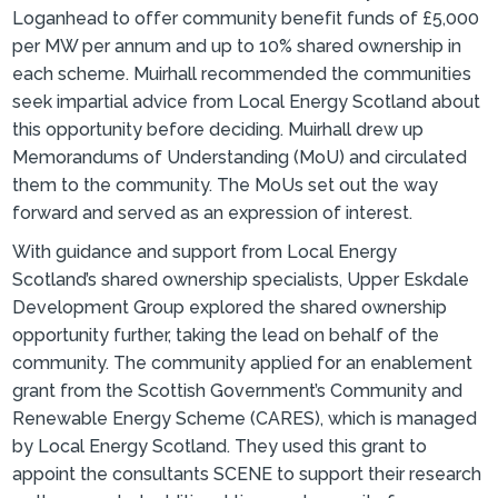
Loganhead to offer community benefit funds of £5,000
per MW per annum and up to 10% shared ownership in
each scheme. Muirhall recommended the communities
seek impartial advice from Local Energy Scotland about
this opportunity before deciding. Muirhall drew up
Memorandums of Understanding (MoU) and circulated
them to the community. The MoUs set out the way
forward and served as an expression of interest.
With guidance and support from Local Energy
Scotland’s shared ownership specialists, Upper Eskdale
Development Group explored the shared ownership
opportunity further, taking the lead on behalf of the
community. The community applied for an enablement
grant from the Scottish Government’s Community and
Renewable Energy Scheme (CARES), which is managed
by Local Energy Scotland. They used this grant to
appoint the consultants SCENE to support their research