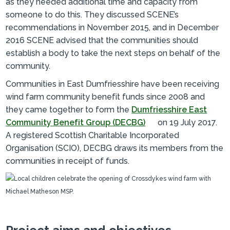
as they needed additional time and capacity from
someone to do this. They discussed SCENE’s
recommendations in November 2015, and in December
2016 SCENE advised that the communities should
establish a body to take the next steps on behalf of the
community.
Communities in East Dumfriesshire have been receiving
wind farm community benefit funds since 2008 and
they came together to form the
Dumfriesshire East
Community Benefit Group (DECBG)
on 19 July 2017.
A registered Scottish Charitable Incorporated
Organisation (SCIO), DECBG draws its members from the
communities in receipt of funds.