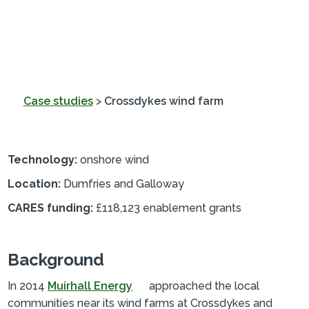
Case studies
>
Crossdykes wind farm
Technology:
onshore wind
Location:
Dumfries and Galloway
CARES funding:
£118,123 enablement grants
Background
In 2014
Muirhall Energy
approached the local
communities near its wind farms at Crossdykes and