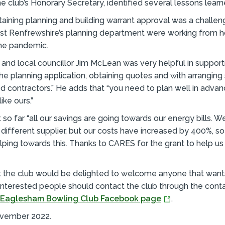
 club’s Honorary Secretary, identified several lessons learn
taining planning and building warrant approval was a chall
ast Renfrewshire’s planning department were working from
he pandemic.
nd local councillor Jim McLean was very helpful in support
the planning application, obtaining quotes and with arranging
d contractors.” He adds that “you need to plan well in advan
ike ours.”
 so far “all our savings are going towards our energy bills. W
different supplier, but our costs have increased by 400%, so
lping towards this. Thanks to CARES for the grant to help us i
t the club would be delighted to welcome anyone that want
 Interested people should contact the club through the conta
Eaglesham Bowling Club Facebook page
.
ovember 2022.