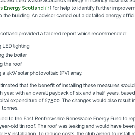
tacted Zero Waste Scotland’s Energy Efficiency Business Su
s Energy Scotland
) for help to identify further improve
 the building. An advisor carried out a detailed energy effic
cotland provided a tailored report which recommended:
ng LED lighting
g the boiler
ng the roof
ng a 4kW solar photovoltaic (PV) array.
timated that the benefit of installing these measures would
h year, with an overall payback of six and a half years, base
ital expenditure of £7,500. The changes would also result i
4 tonnes.
lied to the East Renfrewshire Renewable Energy Fund to re
-year-old tin roof. The roof was leaking and would have been
r PV installation. To reduce costs, the club aimed to install r