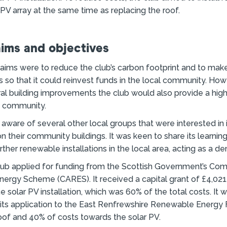
 PV array at the same time as replacing the roof.
aims and objectives
 aims were to reduce the club’s carbon footprint and to mak
ls so that it could reinvest funds in the local community. How
l building improvements the club would also provide a high
e community.
aware of several other local groups that were interested in i
on their community buildings. It was keen to share its learnin
ther renewable installations in the local area, acting as a de
club applied for funding from the Scottish Government’s Co
ergy Scheme (CARES). It received a capital grant of £4,021
e solar PV installation, which was 60% of the total costs. It 
 its application to the East Renfrewshire Renewable Energy 
oof and 40% of costs towards the solar PV.