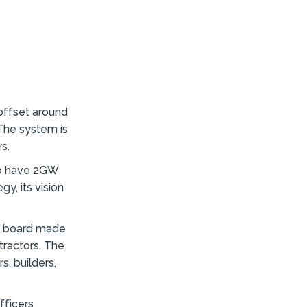
offset around
 The system is
s.
to have 2GW
y, its vision
’s board made
ractors. The
s, builders,
fficers