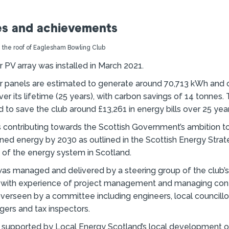
s and achievements
 PV array was installed in March 2021.
r panels are estimated to generate around 70,713 kWh and 
er its lifetime (25 years), with carbon savings of 14 tonnes.
 to save the club around £13,261 in energy bills over 25 year
s contributing towards the Scottish Government’s ambition 
ned energy by 2030 as outlined in the Scottish Energy Strateg
e of the energy system in Scotland.
was managed and delivered by a steering group of the club
 with experience of project management and managing cont
verseen by a committee including engineers, local councillor
ers and tax inspectors.
 supported by Local Energy Scotland’s local development o