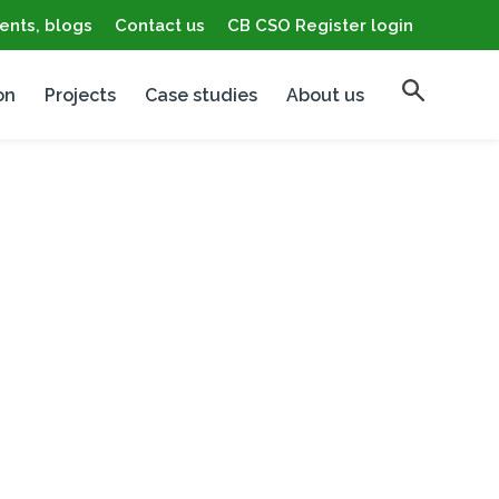
ents, blogs
Contact us
CB CSO Register login
on
Projects
Case studies
About us