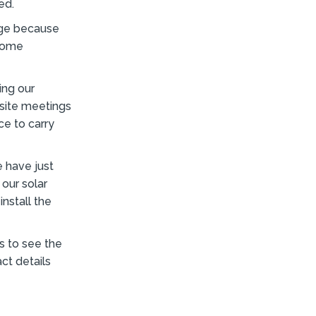
ed.
enge because
 home
ing our
 site meetings
ce to carry
e have just
 our solar
nstall the
s to see the
ct details