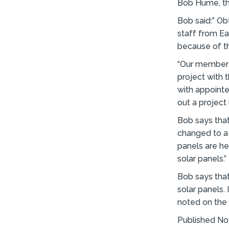
Bob Hume, the
Bob said:” Ob
staff from E
because of t
“Our member a
project with 
with appointe
out a project l
Bob says that
changed to a 
panels are he
solar panels.”
Bob says tha
solar panels.
noted on the
Published N