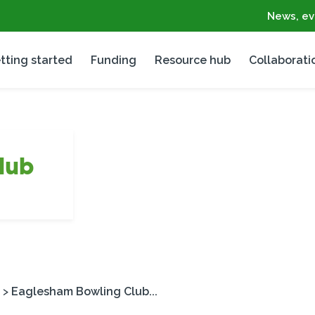
News, ev
tting started
Funding
Resource hub
Collaborati
lub
>
Eaglesham Bowling Club...