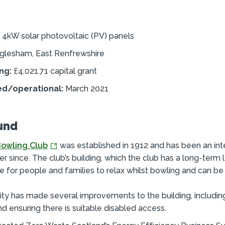
4kW solar photovoltaic (PV) panels
glesham, East Renfrewshire
ng:
£4,021.71 capital grant
ed/operational:
March 2021
und
owling Club
was established in 1912 and has been an inte
ver since. The club’s building, which the club has a long-term l
e for people and families to relax whilst bowling and can be 
 has made several improvements to the building, including 
nd ensuring there is suitable disabled access.