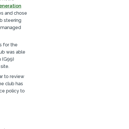
eneration
tes and chose
ub steering
nd managed
 for the
lub was able
n (G99)
site.
r to review
he club has
ce policy to