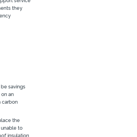
pport service
ments they
iency
 be savings
d on an
n carbon
place the
 unable to
oof insulation