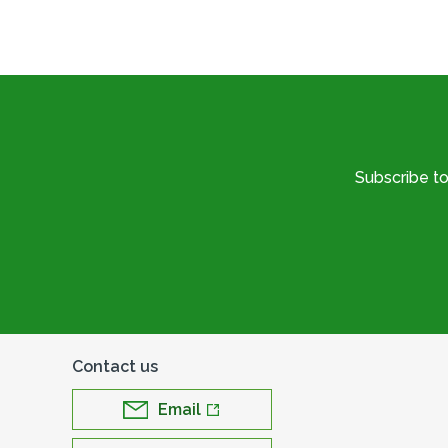
Subscribe t
Contact us
Email