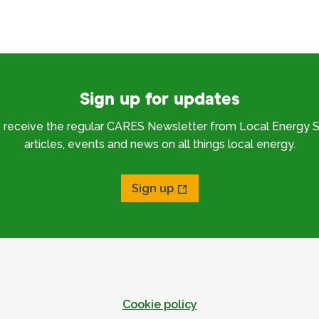
Sign up for updates
o receive the regular CARES Newsletter from Local Energy S
articles, events and news on all things local energy.
Sign up
Cookie policy