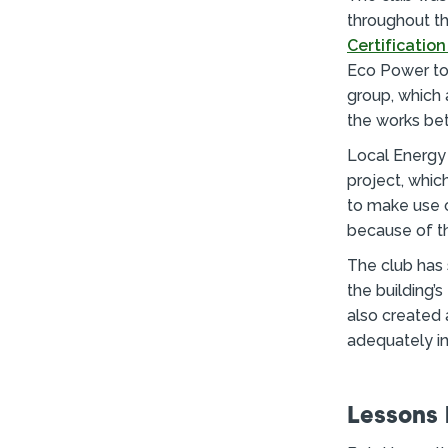
throughout th
Certificatio
Eco Power to 
group, which
the works bet
Local Energy 
project, whic
to make use o
because of th
The club has 
the building’
also created 
adequately in
Lessons 