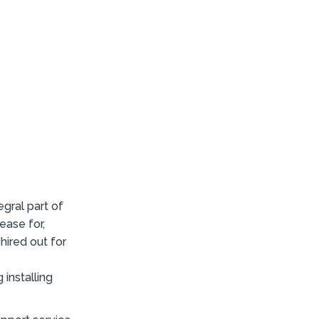
gral part of
ease for,
hired out for
installing