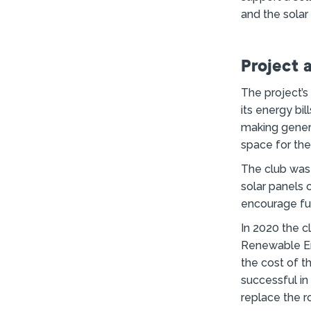
and the solar
Project 
The project’s
its energy bil
making genera
space for th
The club was 
solar panels 
encourage fur
In 2020 the 
Renewable En
the cost of th
successful in
replace the r