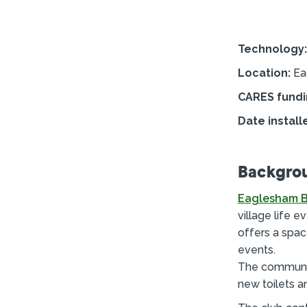
Technology:
Location:
Ea
CARES fundi
Date install
Backgro
Eaglesham B
village life e
offers a spac
events.
The community
new toilets a