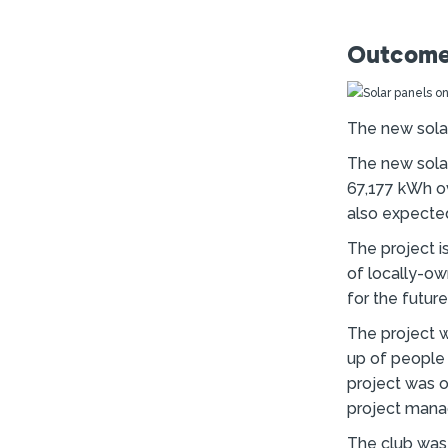
Outcome
The new solar
The new sola
67,177 kWh ov
also expected
The project i
of locally-ow
for the futur
The project 
up of people
project was o
project manag
The club was