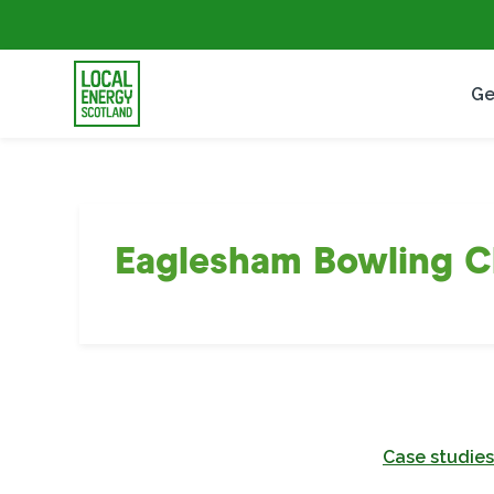
Ge
Eaglesham Bowling C
Case studies