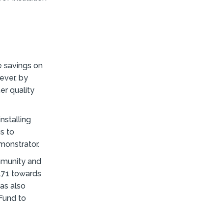
e savings on
ever, by
er quality
nstalling
gs to
monstrator.
mmunity and
.71 towards
was also
Fund to