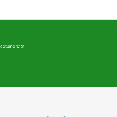
cotland with