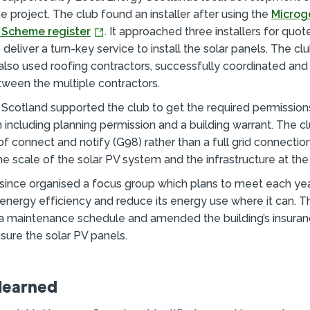
e project. The club found an installer after using the
Microg
n Scheme register
. It approached three installers for quo
deliver a turn-key service to install the solar panels. The cl
 also used roofing contractors, successfully coordinated a
ween the multiple contractors.
Scotland supported the club to get the required permissions
h including planning permission and a building warrant. The c
f connect and notify (G98) rather than a full grid connectio
e scale of the solar PV system and the infrastructure at the 
since organised a focus group which plans to meet each yea
s energy efficiency and reduce its energy use where it can. T
a maintenance schedule and amended the building’s insuran
sure the solar PV panels.
learned