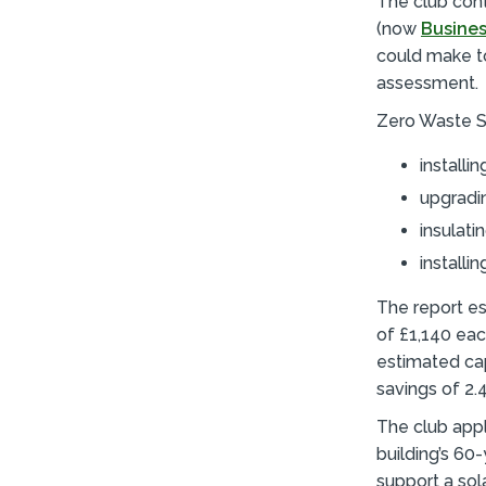
The club con
(now
Busines
could make to
assessment.
Zero Waste S
installi
upgradin
insulati
installi
The report es
of £1,140 eac
estimated cap
savings of 2.
The club app
building’s 60
support a sola