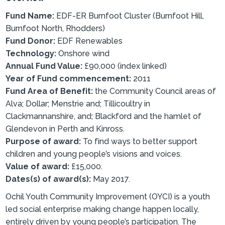
Fund Name:
EDF-ER Burnfoot Cluster (Burnfoot Hill,
Burnfoot North, Rhodders)
Fund Donor:
EDF Renewables
Technology:
Onshore wind
Annual Fund Value:
£90,000 (index linked)
Year of Fund commencement:
2011
Fund Area of Benefit:
the Community Council areas of
Alva; Dollar; Menstrie and; Tillicoultry in
Clackmannanshire, and; Blackford and the hamlet of
Glendevon in Perth and Kinross.
Purpose of award:
To find ways to better support
children and young people’s visions and voices.
Value of award:
£15,000.
Dates(s) of award(s):
May 2017.
Ochil Youth Community Improvement (OYCI) is a youth
led social enterprise making change happen locally,
entirely driven by young people’s participation. The