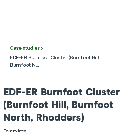
Case studies
>
EDF-ER Burnfoot Cluster (Burnfoot Hill,
Burnfoot N...
EDF-ER Burnfoot Cluster
(Burnfoot Hill, Burnfoot
North, Rhodders)
Overview