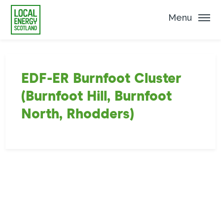
Menu
EDF-ER Burnfoot Cluster
(Burnfoot Hill, Burnfoot
North, Rhodders)