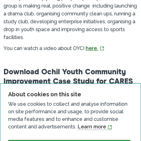
group is making real, positive change including launching
a drama club, organising community clean ups, running a
study club, developing enterprise initiatives, organising a
drop in youth space and improving access to sports
facilities.
You can watch a video about OYCI
here.
Download Ochil Youth Community
Improvement Case Study for CARES
SC.pdf
About cookies on this site
File size: 688 KB
Download
We use cookies to collect and analyse information
on site performance and usage, to provide social
media features and to enhance and customise
content and advertisements.
Learn more