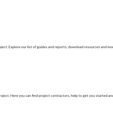
oject. Explore our list of guides and reports, download resources and mo
oject. Here you can find project contractors, help to get you started an