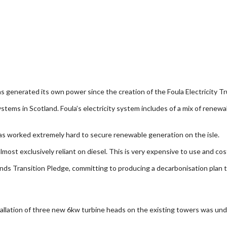
has generated its own power since the creation of the Foula Electricity Tr
systems in Scotland. Foula’s electricity system includes of a mix of rene
has worked extremely hard to secure renewable generation on the isle.
e almost exclusively reliant on diesel. This is very expensive to use and
lands Transition Pledge, committing to producing a decarbonisation plan 
tallation of three new 6kw turbine heads on the existing towers was unde