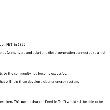
ust (FET) in 1982.
wables (wind, hydro and solar) and diesel generation connected to a high
 costs to the community had become excessive.
that will help them develop a cleaner energy system.
rtaken. This meant that the Feed-In Tariff would still be able to be