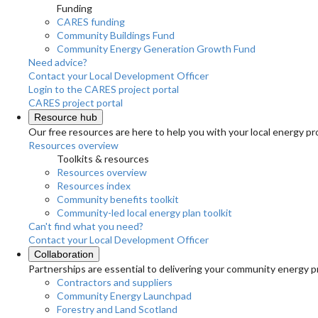
Funding
CARES funding
Community Buildings Fund
Community Energy Generation Growth Fund
Need advice?
Contact your Local Development Officer
Login to the CARES project portal
CARES project portal
Resource hub
Our free resources are here to help you with your local energy pr
Resources overview
Toolkits & resources
Resources overview
Resources index
Community benefits toolkit
Community-led local energy plan toolkit
Can't find what you need?
Contact your Local Development Officer
Collaboration
Partnerships are essential to delivering your community energy pr
Contractors and suppliers
Community Energy Launchpad
Forestry and Land Scotland