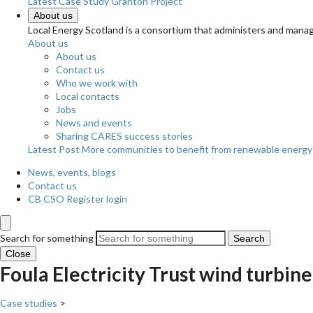
Latest Case Study
Granton Project
About us
Local Energy Scotland is a consortium that administers and m
About us
About us
Contact us
Who we work with
Local contacts
Jobs
News and events
Sharing CARES success stories
Latest Post
More communities to benefit from renewable energy
News, events, blogs
Contact us
CB CSO Register login
Search for something
Search
Close
Foula Electricity Trust wind turbin
Case studies
>