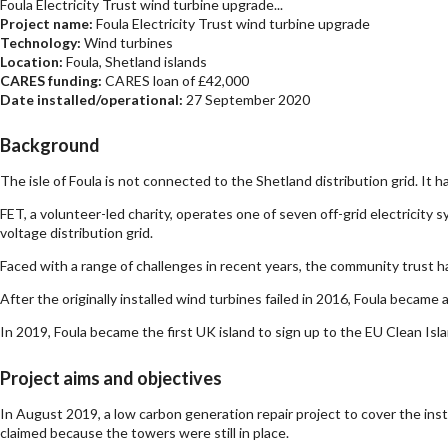
Foula Electricity Trust wind turbine upgrade...
Project name:
Foula Electricity Trust wind turbine upgrade
Technology:
Wind turbines
Location:
Foula, Shetland islands
CARES funding:
CARES loan of £42,000
Date installed/operational:
27 September 2020
Background
The isle of Foula is not connected to the Shetland distribution grid. It 
FET, a volunteer-led charity, operates one of seven off-grid electricity 
voltage distribution grid.
Faced with a range of challenges in recent years, the community trust 
After the originally installed wind turbines failed in 2016, Foula becam
In 2019, Foula became the first UK island to sign up to the EU Clean Is
Project aims and objectives
In August 2019, a low carbon generation repair project to cover the ins
claimed because the towers were still in place.