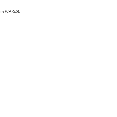
eme (CARES).