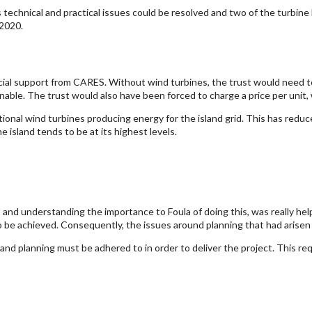
s technical and practical issues could be resolved and two of the turbi
 2020.
cial support from CARES. Without wind turbines, the trust would need to
ainable. The trust would also have been forced to charge a price per unit
onal wind turbines producing energy for the island grid. This has reduc
island tends to be at its highest levels.
nd understanding the importance to Foula of doing this, was really he
o be achieved. Consequently, the issues around planning that had arisen c
 planning must be adhered to in order to deliver the project. This requi