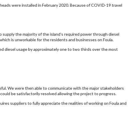
ne heads were installed in February 2020. Because of COVID-19 travel
 supply the majority of the island’s required power through diesel
, which is unworkable for the residents and businesses on Foula.
ed diesel usage by approximately one to two thirds over the most
lpful. We were then able to communicate with the major stakeholders
ould be satisfactorily resolved allowing the project to progress.
res suppliers to fully appreciate the realities of working on Foula and