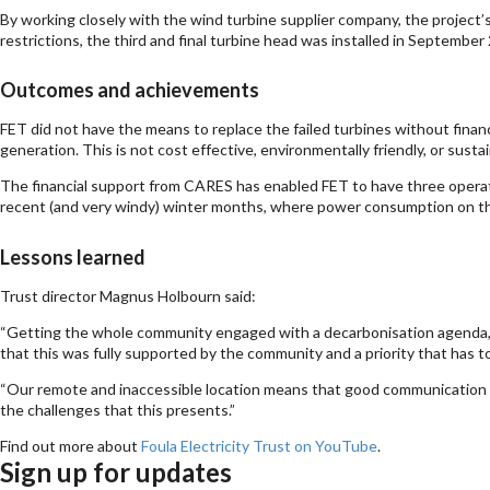
By working closely with the wind turbine supplier company, the project’
restrictions, the third and final turbine head was installed in September
Outcomes and achievements
FET did not have the means to replace the failed turbines without finan
generation. This is not cost effective, environmentally friendly, or sust
The financial support from CARES has enabled FET to have three operati
recent (and very windy) winter months, where power consumption on the 
Lessons learned
Trust director Magnus Holbourn said:
“Getting the whole community engaged with a decarbonisation agenda, a
that this was fully supported by the community and a priority that has t
“Our remote and inaccessible location means that good communication and
the challenges that this presents.”
Find out more about
Foula Electricity Trust on YouTube
.
Sign up for updates