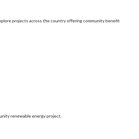
explore projects across the country offering community benefit
munity renewable energy project.