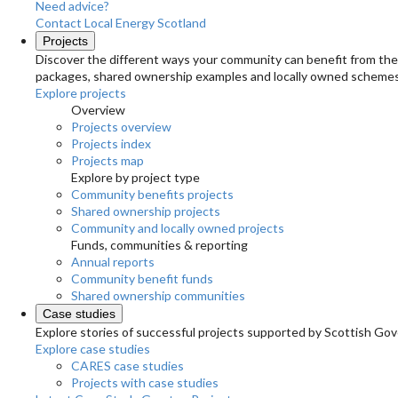
Need advice?
Contact Local Energy Scotland
Projects
Discover the different ways your community can benefit from the 
packages, shared ownership examples and locally owned schemes
Explore projects
Overview
Projects overview
Projects index
Projects map
Explore by project type
Community benefits projects
Shared ownership projects
Community and locally owned projects
Funds, communities & reporting
Annual reports
Community benefit funds
Shared ownership communities
Case studies
Explore stories of successful projects supported by Scottish Gov
Explore case studies
CARES case studies
Projects with case studies