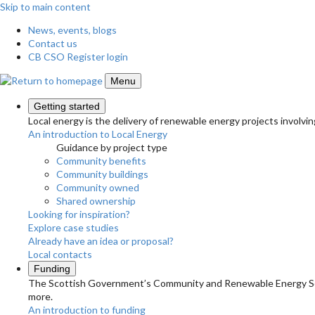
Skip to main content
News, events, blogs
Contact us
CB CSO Register login
Menu
Getting started
Local energy is the delivery of renewable energy projects involvin
An introduction to Local Energy
Guidance by project type
Community benefits
Community buildings
Community owned
Shared ownership
Looking for inspiration?
Explore case studies
Already have an idea or proposal?
Local contacts
Funding
The Scottish Government’s Community and Renewable Energy Schem
more.
An introduction to funding