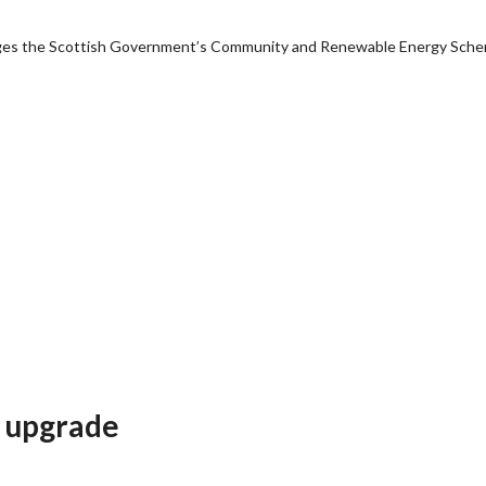
anages the Scottish Government’s Community and Renewable Energy Sch
e upgrade