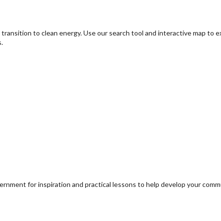
transition to clean energy. Use our search tool and interactive map to 
.
ernment for inspiration and practical lessons to help develop your com