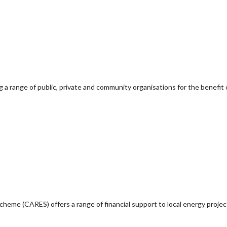
g a range of public, private and community organisations for the benefit 
e (CARES) offers a range of financial support to local energy project