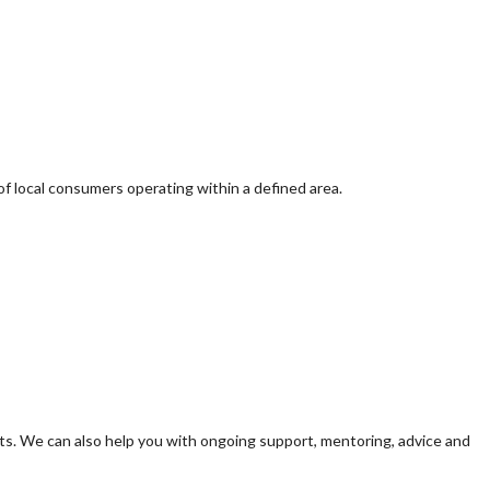
of local consumers operating within a defined area.
s. We can also help you with ongoing support, mentoring, advice and