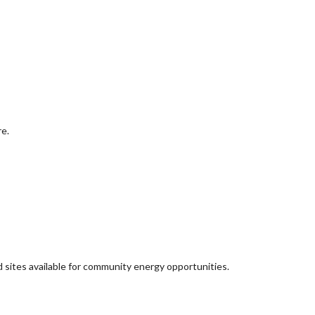
re.
d sites available for community energy opportunities.