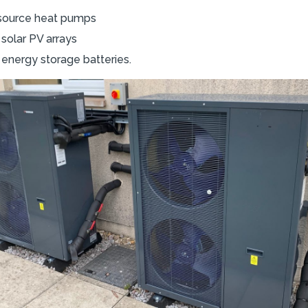
r source heat pumps
solar PV arrays
 energy storage batteries.