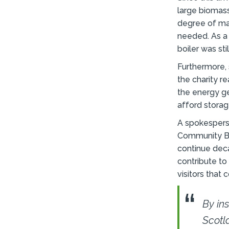
large biomass
degree of ma
needed. As a 
boiler was sti
Furthermore, 
the charity r
the energy ge
afford stora
A spokespers
Community Bu
continue deca
contribute to
visitors that
By in
Scotl