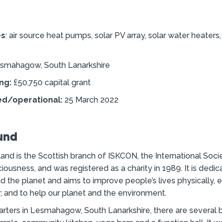
es
: air source heat pumps, solar PV array, solar water heaters
smahagow, South Lanarkshire
ng:
£50,750 capital grant
ed/operational:
25 March 2022
und
nd is the Scottish branch of ISKCON, the International Socie
iousness, and was registered as a charity in 1989. It is dedic
d the planet and aims to improve people’s lives physically, 
ly; and to help our planet and the environment.
arters in Lesmahagow, South Lanarkshire, there are several b