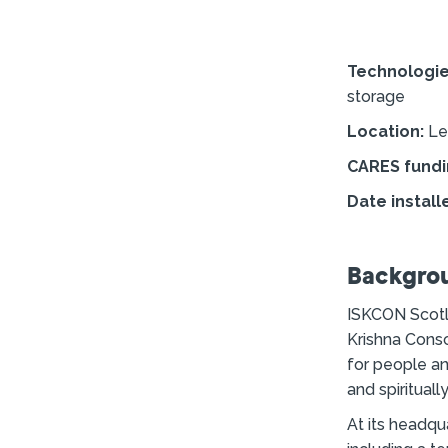
Technologi
storage
Location:
Le
CARES fundi
Date install
Backgro
ISKCON Scotla
Krishna Consc
for people an
and spiritual
At its headqu