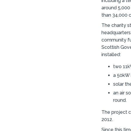
including a t
around 5,000 
than 34,000 c
The charity s
headquarters 
community fun
Scottish Gov
installed:
two 11kW
a 50kW 
solar th
an air s
round.
The project c
2012.
Since this ti