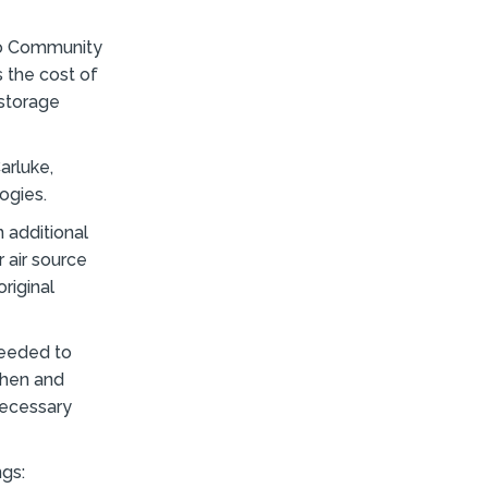
ro Community
 the cost of
 storage
arluke,
ogies.
n additional
r air source
riginal
needed to
chen and
necessary
ngs: