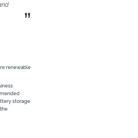
 and
more renewable
siness
commended
attery storage
 the