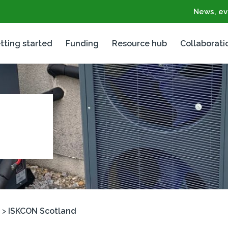
News, ev
tting started
Funding
Resource hub
Collaborati
>
ISKCON Scotland