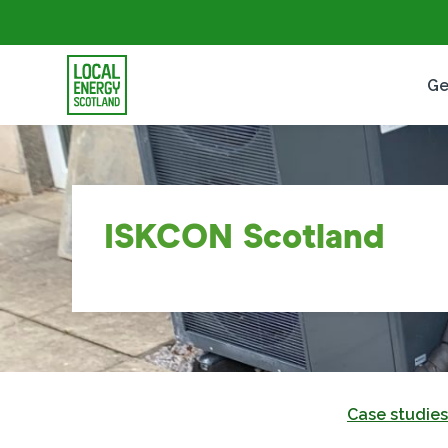
Ge
ISKCON Scotland
Case studies