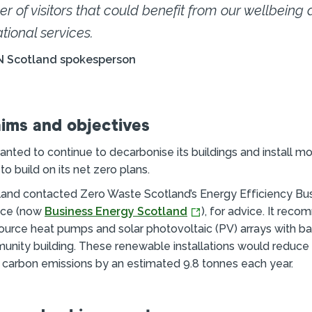
r of visitors that could benefit from our wellbeing
tional services.
N Scotland spokesperson
aims and objectives
anted to continue to decarbonise its buildings and install 
o build on its net zero plans.
and contacted Zero Waste Scotland’s Energy Efficiency Bu
ice (now
Business Energy Scotland
), for advice. It re
r source heat pumps and solar photovoltaic (PV) arrays with b
nity building. These renewable installations would reduce
s carbon emissions by an estimated 9.8 tonnes each year.