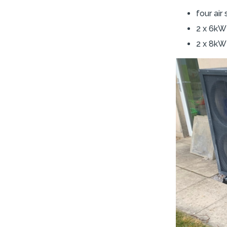
four ai
2 x 6kW 
2 x 8kW