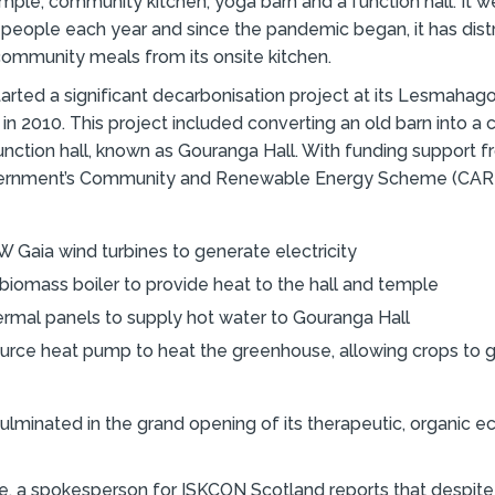
emple, community kitchen, yoga barn and a function hall. It
people each year and since the pandemic began, it has dis
ommunity meals from its onsite kitchen.
tarted a significant decarbonisation project at its Lesmahag
in 2010. This project included converting an old barn into a 
ction hall, known as Gouranga Hall. With funding support f
ernment’s Community and Renewable Energy Scheme (CARE
 Gaia wind turbines to generate electricity
biomass boiler to provide heat to the hall and temple
ermal panels to supply hot water to Gouranga Hall
ource heat pump to heat the greenhouse, allowing crops to g
ulminated in the grand opening of its therapeutic, organic e
me, a spokesperson for ISKCON Scotland reports that despite