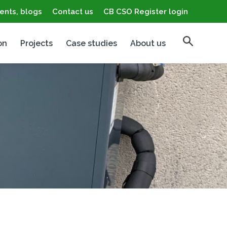
ents, blogs
Contact us
CB CSO Register login
on
Projects
Case studies
About us