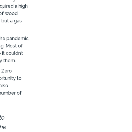
equired a high
 of wood
, but a gas
 the pandemic,
ng. Most of
it couldn’t
y them.
t Zero
rtunity to
also
 number of
to
the