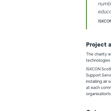
numbe
educa
ISKCO
Project 
The charity w
technologies t
ISKCON Scotl
Support Serv
installing ai
at each commu
organisation’