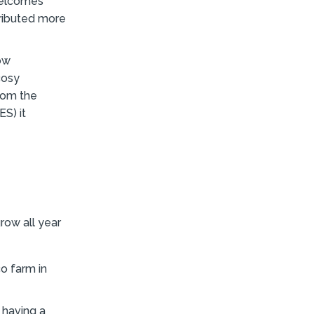
 welcomes
tributed more
ow
cosy
rom the
S) it
row all year
co farm in
 having a