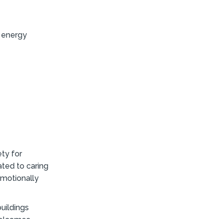
, energy
ty for
ated to caring
emotionally
uildings