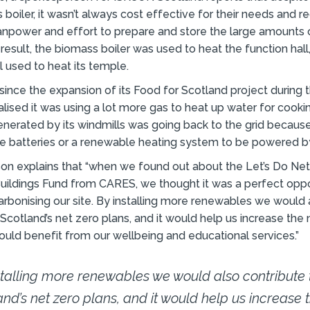
 boiler, it wasn’t always cost effective for their needs and r
npower and effort to prepare and store the large amounts
result, the biomass boiler was used to heat the function hall
ll used to heat its temple.
since the expansion of its Food for Scotland project during
ealised it was using a lot more gas to heat up water for cooki
nerated by its windmills was going back to the grid because 
ge batteries or a renewable heating system to be powered b
on explains that “when we found out about the Let’s Do Ne
ildings Fund from CARES, we thought it was a perfect oppo
rbonising our site. By installing more renewables we would 
 Scotland’s net zero plans, and it would help us increase the
 could benefit from our wellbeing and educational services.”
stalling more renewables we would also contribute 
and’s net zero plans, and it would help us increase 