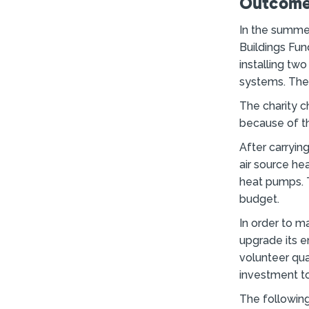
Outcome
In the summe
Buildings Fun
installing tw
systems. The 
The charity c
because of th
After carrying
air source he
heat pumps. T
budget.
In order to m
upgrade its e
volunteer qua
investment to
The following