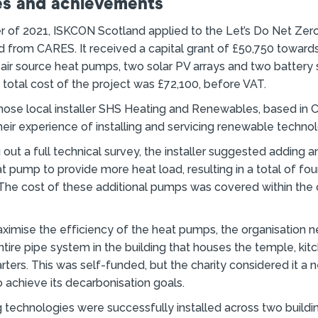
s and achievements
r of 2021, ISKCON Scotland applied to the Let’s Do Net Ze
d from CARES. It received a capital grant of £50,750 towards
o air source heat pumps, two solar PV arrays and two battery
total cost of the project was £72,100, before VAT.
hose local installer SHS Heating and Renewables, based in C
eir experience of installing and servicing renewable technol
 out a full technical survey, the installer suggested adding a
at pump to provide more heat load, resulting in a total of fou
he cost of these additional pumps was covered within the o
aximise the efficiency of the heat pumps, the organisation 
ntire pipe system in the building that houses the temple, kit
rters. This was self-funded, but the charity considered it a 
 achieve its decarbonisation goals.
 technologies were successfully installed across two buildi