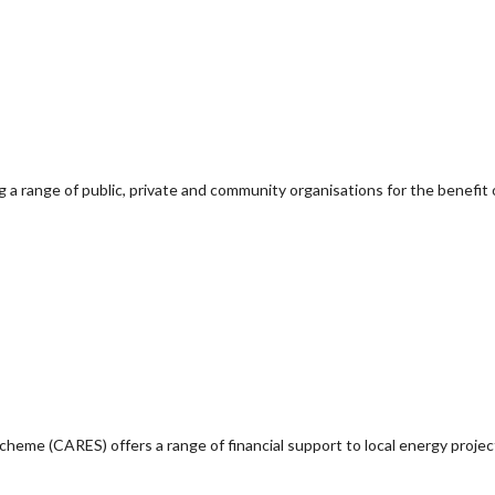
g a range of public, private and community organisations for the benefit 
e (CARES) offers a range of financial support to local energy project