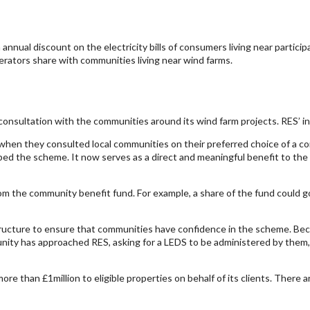
annual discount on the electricity bills of consumers living near partici
erators share with communities living near wind farms.
onsultation with the communities around its wind farm projects. RES’ init
en they consulted local communities on their preferred choice of a comm
ed the scheme. It now serves as a direct and meaningful benefit to the pe
om the community benefit fund. For example, a share of the fund could
ucture to ensure that communities have confidence in the scheme. Bec
nity has approached RES, asking for a LEDS to be administered by them,
e than £1million to eligible properties on behalf of its clients. There a