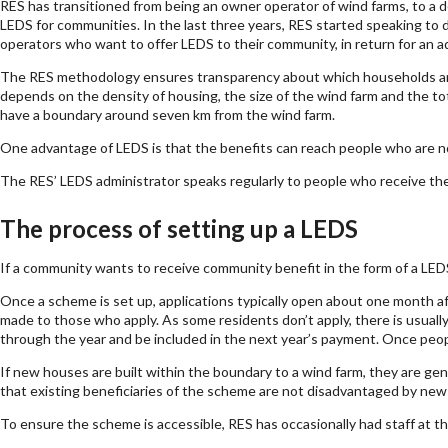
RES has transitioned from being an owner operator of wind farms, to a de
LEDS for communities. In the last three years, RES started speaking to 
operators who want to offer LEDS to their community, in return for an a
The RES methodology ensures transparency about which households and 
depends on the density of housing, the size of the wind farm and the t
have a boundary around seven km from the wind farm.
One advantage of LEDS is that the benefits can reach people who are not
The RES’ LEDS administrator speaks regularly to people who receive the ele
The process of setting up a LEDS
If a community wants to receive community benefit in the form of a LEDS
Once a scheme is set up, applications typically open about one month aft
made to those who apply. As some residents don’t apply, there is usuall
through the year and be included in the next year’s payment. Once people
If new houses are built within the boundary to a wind farm, they are gen
that existing beneficiaries of the scheme are not disadvantaged by ne
To ensure the scheme is accessible, RES has occasionally had staff at the 