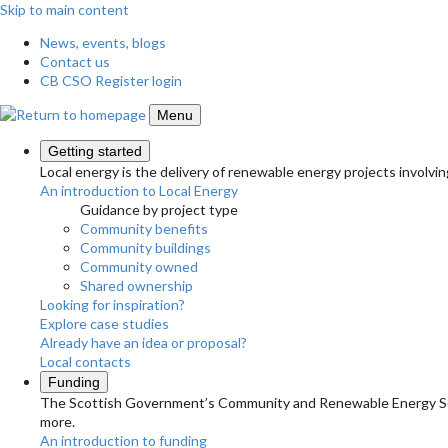
Skip to main content
News, events, blogs
Contact us
CB CSO Register login
Menu
Getting started
Local energy is the delivery of renewable energy projects involvin
An introduction to Local Energy
Guidance by project type
Community benefits
Community buildings
Community owned
Shared ownership
Looking for inspiration?
Explore case studies
Already have an idea or proposal?
Local contacts
Funding
The Scottish Government’s Community and Renewable Energy Schem
more.
An introduction to funding