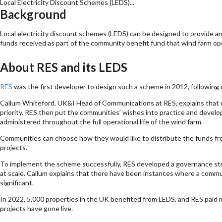
Local Electricity Discount Schemes (LEDS)...
Background
Local electricity discount schemes (LEDS) can be designed to provide an 
funds received as part of the community benefit fund that wind farm op
About RES and its LEDS
RES
was the first developer to design such a scheme in 2012, following c
Callum Whiteford, UK&I Head of Communications at RES, explains that wh
priority. RES then put the communities’ wishes into practice and develop
administered throughout the full operational life of the wind farm.
Communities can choose how they would like to distribute the funds fr
projects.
To implement the scheme successfully, RES developed a governance str
at scale. Callum explains that there have been instances where a commu
significant.
In 2022, 5,000 properties in the UK benefited from LEDS, and RES paid mor
projects have gone live.