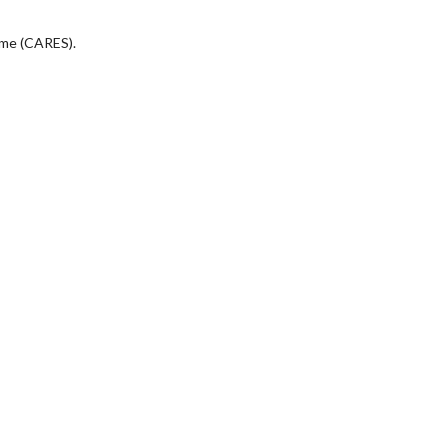
eme (CARES).