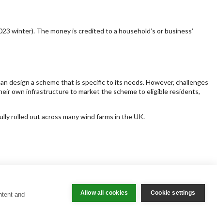
23 winter). The money is credited to a household’s or business’
an design a scheme that is specific to its needs. However, challenges
ir own infrastructure to market the scheme to eligible residents,
lly rolled out across many wind farms in the UK.
Allow all cookies
Cookie settings
ntent and