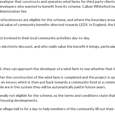
veloper that constructs and operates wind farms for third party clients.
developers who wanted to benefit from its scheme. Callum Whiteford ment
dministration fee.
businesses are eligible for the scheme, and where the boundary around
otal value of community benefits directed towards LEDS. In England, th
 involved in their local community activities day-to-day.
ctricity discount, and who really value the benefit it brings, particularl
, they can approach the developer of a wind farm to see whether that is
er the construction of the wind farm is completed and the project is ope
y an excess which is then put back towards a community fund or a commun
 are in the system they will be automatically paid in future years.
erally not eligible for the scheme, as the terms and conditions state tha
w housing developments.
village hall to for a day to help members of the community fill out their 