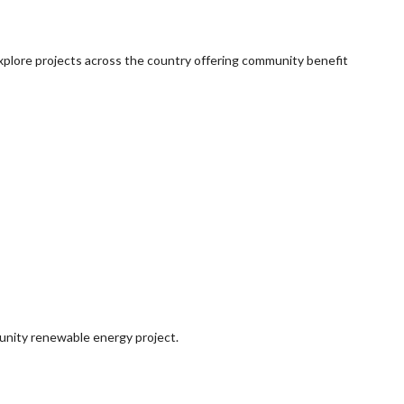
explore projects across the country offering community benefit
munity renewable energy project.