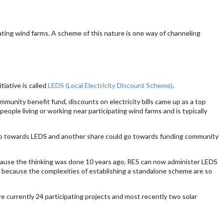
pating wind farms. A scheme of this nature is one way of channeling
iative is called
LEDS (Local Electricity Discount Scheme)
.
unity benefit fund, discounts on electricity bills came up as a top
ople living or working near participating wind farms and is typically
 go towards LEDS and another share could go towards funding community
ause the thinking was done 10 years ago, RES can now administer LEDS
 because the complexities of establishing a standalone scheme are so
re currently 24 participating projects and most recently two solar