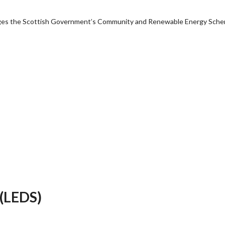
anages the Scottish Government’s Community and Renewable Energy Sch
 (LEDS)