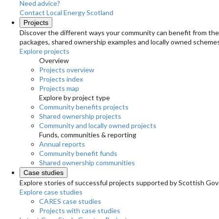
Need advice?
Contact Local Energy Scotland
Projects
Discover the different ways your community can benefit from the 
packages, shared ownership examples and locally owned schemes
Explore projects
Overview
Projects overview
Projects index
Projects map
Explore by project type
Community benefits projects
Shared ownership projects
Community and locally owned projects
Funds, communities & reporting
Annual reports
Community benefit funds
Shared ownership communities
Case studies
Explore stories of successful projects supported by Scottish Gov
Explore case studies
CARES case studies
Projects with case studies