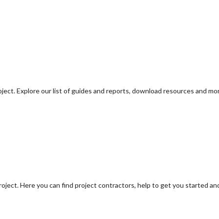
oject. Explore our list of guides and reports, download resources and mo
oject. Here you can find project contractors, help to get you started an