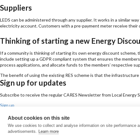
Suppliers
LEDS can be administered through any supplier. It works in a similar w
electricity account. Customers with a pre-payment meter receive their 
Thinking of starting a new Energy Disc
If a community is thinking of starting its own energy discount scheme, 
include setting up a GDPR compliant system that ensures the members’ d
process applications, and allocate funds to the members’ respective sup
The benefit of using the existing RES scheme is that the infrastructure
Sign up for updates
Subscribe to receive the regular CARES Newsletter from Local Energy Sco
Sign up
Contact us
About cookies on this site
Email
Phone
Facebook
Twitter
LinkedIn
YouTube
We use cookies to collect and analyse information on site performance 
Cookie policy
Privacy policy
Terms & conditions
Customer complaints
Eq
advertisements.
Learn more
© All Rights Reserved 2026