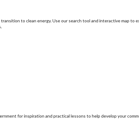
transition to clean energy. Use our search tool and interactive map to 
.
ernment for inspiration and practical lessons to help develop your com