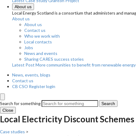
Latest Case Study
Granton Project
About us
Local Energy Scotland is a consortium that administers and m
About us
About us
Contact us
Who we work with
Local contacts
Jobs
News and events
Sharing CARES success stories
Latest Post
More communities to benefit from renewable energy
News, events, blogs
Contact us
CB CSO Register login
Search for something
Search
Close
Local Electricity Discount Schemes
Case studies
>