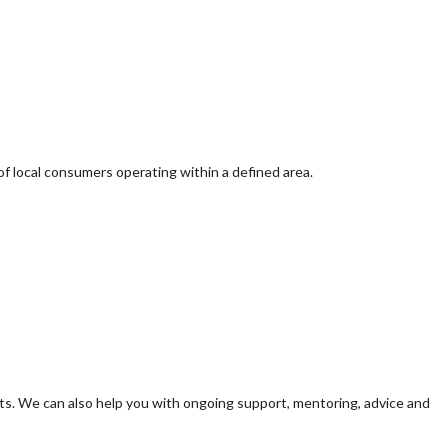
of local consumers operating within a defined area.
s. We can also help you with ongoing support, mentoring, advice and