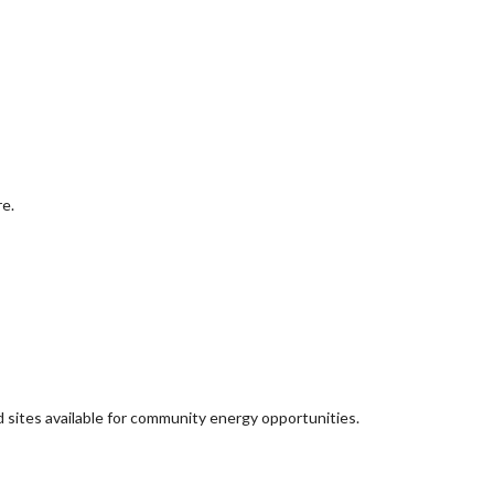
re.
d sites available for community energy opportunities.