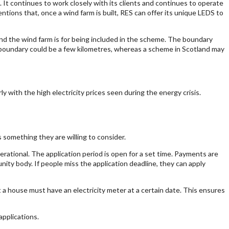
 It continues to work closely with its clients and continues to operate
ions that, once a wind farm is built, RES can offer its unique LEDS to
 the wind farm is for being included in the scheme. The boundary
e boundary could be a few kilometres, whereas a scheme in Scotland may
y with the high electricity prices seen during the energy crisis.
 something they are willing to consider.
rational. The application period is open for a set time. Payments are
ity body. If people miss the application deadline, they can apply
t a house must have an electricity meter at a certain date. This ensures
applications.