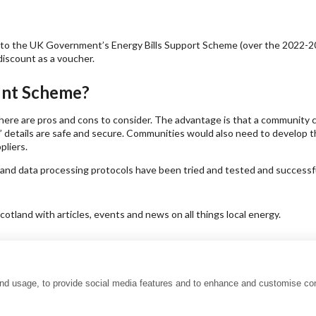
ay to the UK Government’s Energy Bills Support Scheme (over the 2022-20
discount as a voucher.
ount Scheme?
there are pros and cons to consider. The advantage is that a community c
etails are safe and secure. Communities would also need to develop the
pliers.
 and data processing protocols have been tried and tested and successfu
tland with articles, events and news on all things local energy.
and usage, to provide social media features and to enhance and customise co
uality charter
Accessibility