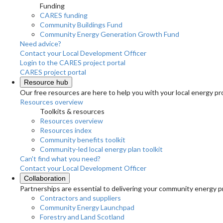
Funding
CARES funding
Community Buildings Fund
Community Energy Generation Growth Fund
Need advice?
Contact your Local Development Officer
Login to the CARES project portal
CARES project portal
Resource hub
Our free resources are here to help you with your local energy pr
Resources overview
Toolkits & resources
Resources overview
Resources index
Community benefits toolkit
Community-led local energy plan toolkit
Can't find what you need?
Contact your Local Development Officer
Collaboration
Partnerships are essential to delivering your community energy pr
Contractors and suppliers
Community Energy Launchpad
Forestry and Land Scotland