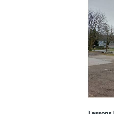
Lessons 