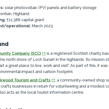
s:
solar photovoltaic (PV) panels and battery storage
ontian, Highland
ng:
£11,388 capital grant
ed/operational:
March 2023
und
unity Company (SCC)
is a registered Scottish charity bas
 the north shore of Loch Sunart in the highlands. Its mission 
t a great place to live, work and visit”. As part of this, it wa
vironmental impact and carbon footprint.
kwood Tourism and Crafts
, a community-owned shop s
d crafts businesses in return for volunteering and a modest
also acts as the local tourist information centre.