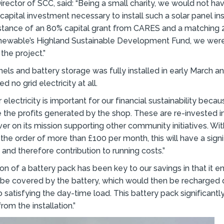
irector of SCC, said: “Being a small charity, we would not h
capital investment necessary to install such a solar panel inst
istance of an 80% capital grant from CARES and a matching 
ewable’s Highland Sustainable Development Fund, we were
the project.”
nels and battery storage was fully installed in early March an
 no grid electricity at all.
electricity is important for our financial sustainability becau
e the profits generated by the shop. These are re-invested in
iver on its mission supporting other community initiatives. Wi
n the order of more than £100 per month, this will have a sign
 and therefore contribution to running costs.”
tion of a battery pack has been key to our savings in that it 
 be covered by the battery, which would then be recharged 
o satisfying the day-time load. This battery pack significant
rom the installation.”