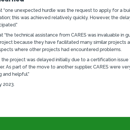
t “one unexpected hurdle was the request to apply for a bui
lation; this was achieved relatively quickly. However, the del
cipated.”
t “the technical assistance from CARES was invaluable in gu
roject because they have facilitated many similar projects 
aspects where other projects had encountered problems.
the project was delayed initially due to a certification issue
lier. As part of the move to another supplier, CARES were ver
 and helpful.”
y 2023.