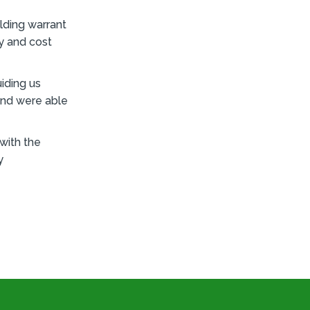
lding warrant
ay and cost
iding us
and were able
 with the
y