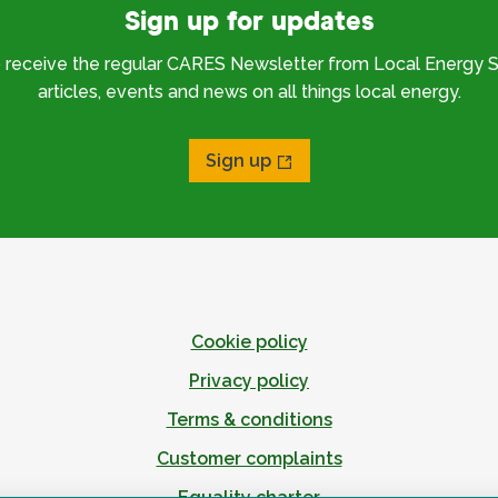
Sign up for updates
o receive the regular CARES Newsletter from Local Energy S
articles, events and news on all things local energy.
Sign up
Cookie policy
Privacy policy
Terms & conditions
Customer complaints
Equality charter