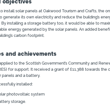
 objectives
 install solar panels at Oakwood Tourism and Crafts, the onl
 to generate its own electricity and reduce the building’s ene
. By installing a storage battery too, it would be able to max
able energy generated by the solar panels. An added benefi
ilding’s carbon footprint.
s and achievements
 applied to the Scottish Government’s Community and Rene
) for support. It received a grant of £11,388 towards the 
ar panels and a battery.
ssfully installed:
olar photovoltaic system
ttery storage.