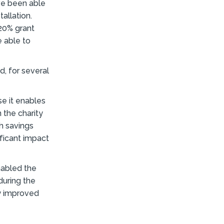
ave been able
allation.
20% grant
 able to
d, for several
se it enables
 the charity
th savings
ificant impact
enabled the
during the
ly improved