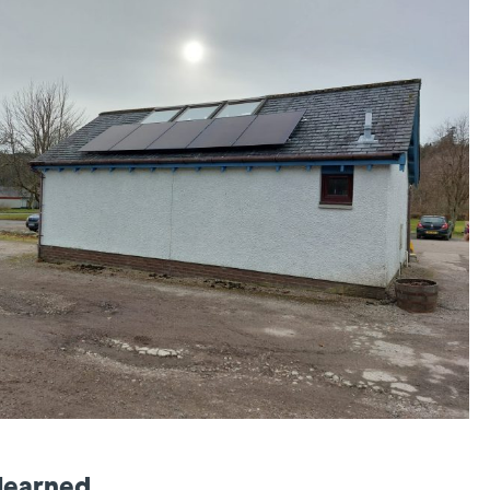
learned