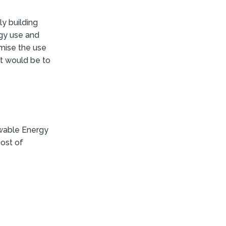
y building
rgy use and
imise the use
t would be to
wable Energy
cost of