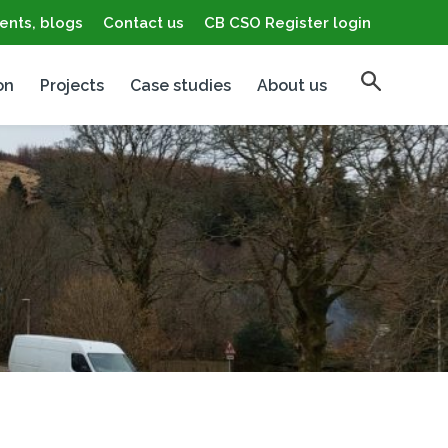
ents, blogs
Contact us
CB CSO Register login
on
Projects
Case studies
About us