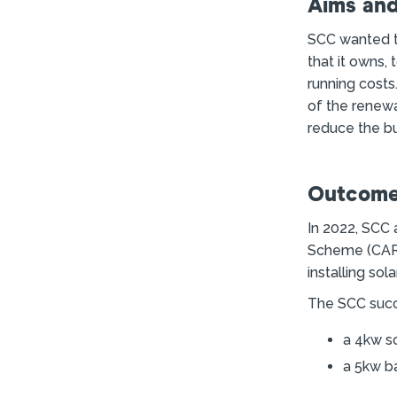
Aims and
SCC wanted to
that it owns,
running costs
of the renew
reduce the bu
Outcome
In 2022, SCC
Scheme (CARES
installing sol
The SCC succe
a 4kw s
a 5kw ba