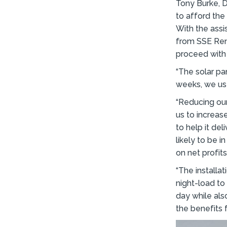
Tony Burke, D
to afford the 
With the ass
from SSE Ren
proceed with 
“The solar pa
weeks, we used
“Reducing our 
us to increas
to help it del
likely to be i
on net profits
“The installa
night-load to
day while als
the benefits f