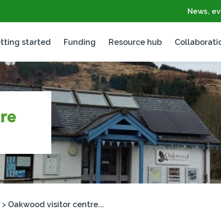
News, ev
tting started
Funding
Resource hub
Collaborati
re
>
Oakwood visitor centre...