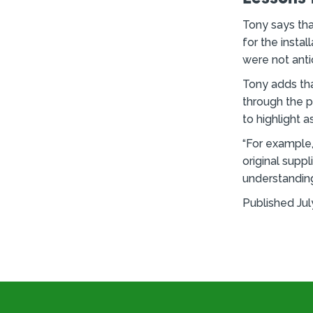
Tony says tha
for the instal
were not anti
Tony adds tha
through the p
to highlight 
“For example, 
original supp
understanding
Published Jul