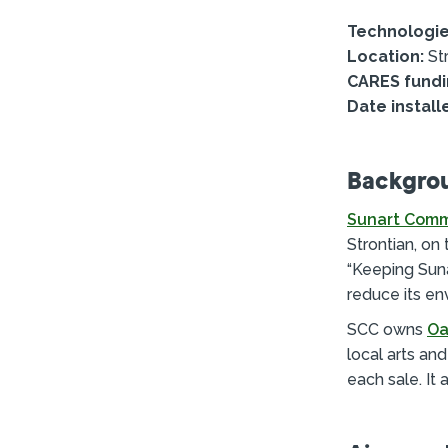
Technologie
Location:
Str
CARES fundi
Date install
Backgro
Sunart Comm
Strontian, on
“Keeping Sunar
reduce its en
SCC owns
Oa
local arts an
each sale. It 