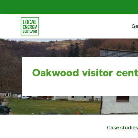
Ge
Oakwood visitor cent
Case studies