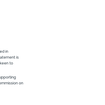
ed in
statement is
s keen to
upporting
 commission on