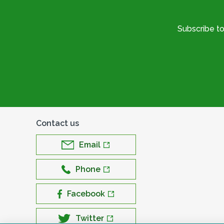
Subscribe t
Contact us
Email
Phone
Facebook
Twitter