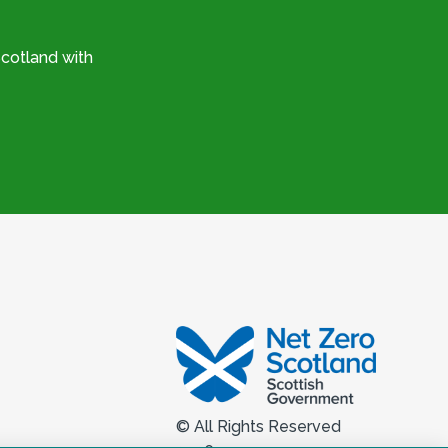
cotland with
© All Rights Reserved