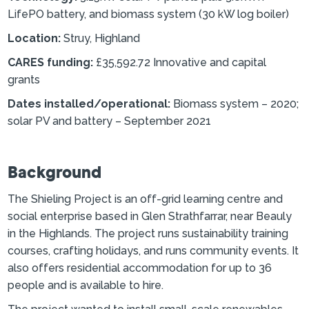
LifePO battery, and biomass system (30 kW log boiler)
Location:
Struy, Highland
CARES funding:
£35,592.72 Innovative and capital
grants
Dates installed/operational:
Biomass system – 2020;
solar PV and battery – September 2021
Background
The Shieling Project is an off-grid learning centre and
social enterprise based in Glen Strathfarrar, near Beauly
in the Highlands. The project runs sustainability training
courses, crafting holidays, and runs community events. It
also offers residential accommodation for up to 36
people and is available to hire.