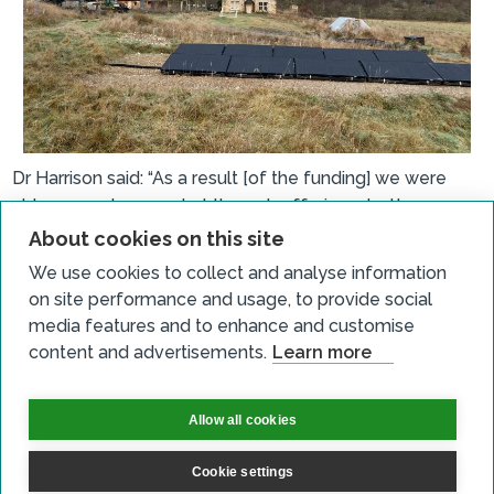
Dr Harrison said: “As a result [of the funding] we were
able expand our market through offering a better
customer experience. We are happier to market to
About cookies on this site
adults with a better level of comfort than we had
We use cookies to collect and analyse information
before. Covid has had an impact on more people
on site performance and usage, to provide social
wanting to be outdoors. Our new lighting means we can
media features and to enhance and customise
have courses later in September and can work longer
content and advertisements.
Learn more
hours. We can also advertise to businesses to rent the
facility.
Allow all cookies
“In terms of the impact our project has had on our
community, we offer local school visits and we employ
Cookie settings
people in the community. A local community group may