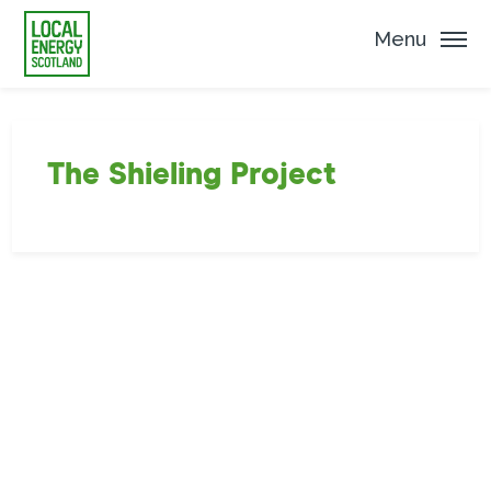
Menu
The Shieling Project