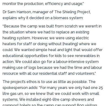
monitor the production, efficiency and usage.”
Dr Sam Harrison, manager of The Shieling Project,
explains why it decided on a biomass system:
“Because the camp was built from scratch we weren’t in
the situation where we had to replace an existing
heating system. However, we were using electric
heaters for staff or doing without [heating] where we
could. We wanted simple heat and light that would offer
educational opportunities for kids to see renewables in
action. We could also go for a labour-intensive system
making use of logs because we had the time and labour
resource with all our residential staff and volunteers.”
The project’s ethos is to use as little as possible. The
spokesperson adds: “For many years we only had one 25
litre gas urn, so we knew that we could work with small
systems. We installed eight-litre camp showers and
compost toilets so the camp can support 800 visitors