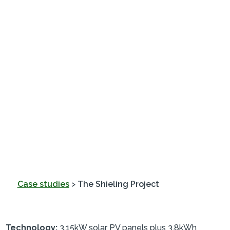
Case studies
>
The Shieling Project
Technology:
3.15kW solar PV panels plus 3.8kWh