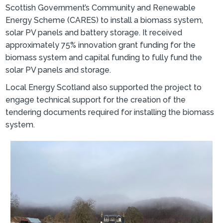
Scottish Government’s Community and Renewable
Energy Scheme (CARES) to install a biomass system,
solar PV panels and battery storage. It received
approximately 75% innovation grant funding for the
biomass system and capital funding to fully fund the
solar PV panels and storage.
Local Energy Scotland also supported the project to
engage technical support for the creation of the
tendering documents required for installing the biomass
system.