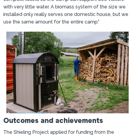
with very little water. A biomass system of the size we
installed only really serves one domestic house, but we
use the same amount for the entire camp.”
Outcomes and achievements
The Shieling Project applied for funding from the