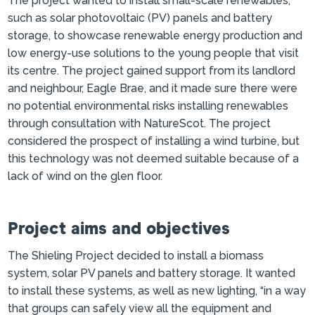
The project wanted to install small-scale renewables,
such as solar photovoltaic (PV) panels and battery
storage, to showcase renewable energy production and
low energy-use solutions to the young people that visit
its centre. The project gained support from its landlord
and neighbour, Eagle Brae, and it made sure there were
no potential environmental risks installing renewables
through consultation with NatureScot. The project
considered the prospect of installing a wind turbine, but
this technology was not deemed suitable because of a
lack of wind on the glen floor.
Project aims and objectives
The Shieling Project decided to install a biomass
system, solar PV panels and battery storage. It wanted
to install these systems, as well as new lighting, “in a way
that groups can safely view all the equipment and