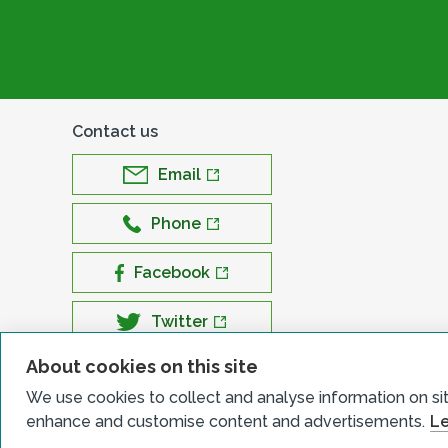
Contact us
Email
Phone
Facebook
Twitter
About cookies on this site
LinkedIn
We use cookies to collect and analyse information on si
YouTube
enhance and customise content and advertisements.
Le