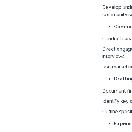
Develop unde
community se
Commun
Conduct surv
Direct engag
interviews.
Run marketing
Draftin
Document find
Identify key 
Outline speci
Expens