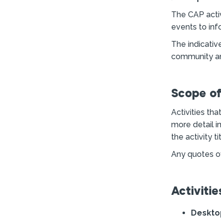
The CAP activ
events to inf
The indicativ
community an
Scope o
Activities th
more detail i
the activity tit
Any quotes ov
Activitie
Deskto