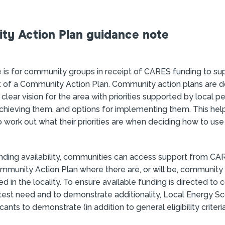
y Action Plan guidance note
n
 is for community groups in receipt of CARES funding to su
of a Community Action Plan. Community action plans are
 clear vision for the area with priorities supported by local p
achieving them, and options for implementing them. This hel
work out what their priorities are when deciding how to use 
nding availability, communities can access support from CA
munity Action Plan where there are, or will be, community
ed in the locality. To ensure available funding is directed to
test need and to demonstrate additionality, Local Energy S
cants to demonstrate (in addition to general eligibility crite