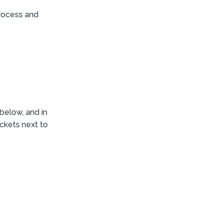
process and
c
below, and in
ackets next to