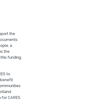
pport the
 documents
eople, a
ps the
this funding.
RES to
 benefit
 communities
cotland
ria for CARES