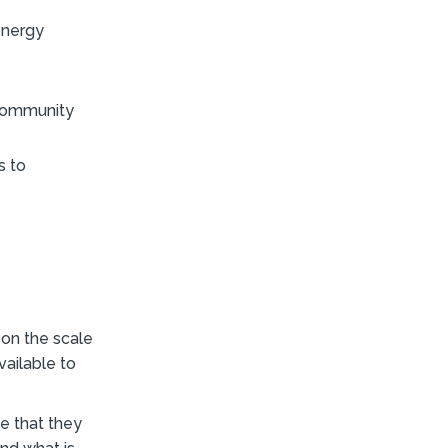
energy
 Community
s to
 on the scale
ailable to
e that they