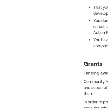
That yo
develop
You don
unrestr
Action P
You hav
complete
Grants
Funding ava
Community Act
and scope of
them.
In order to p