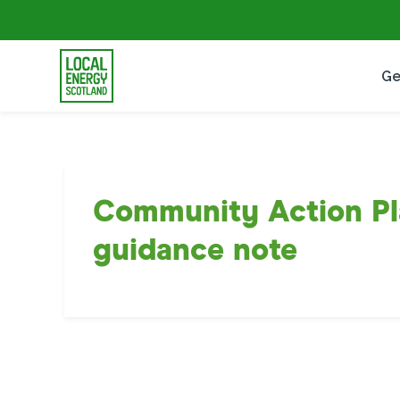
Ge
Community Action Pl
guidance note