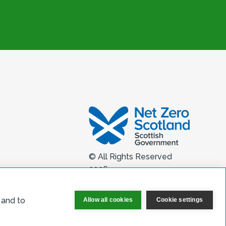
© All Rights Reserved
2026
 and to
Allow all cookies
Cookie settings