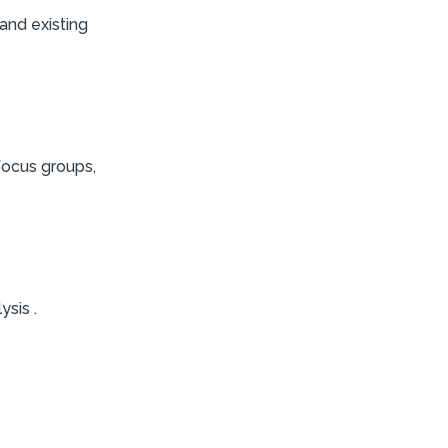
and existing
focus groups,
ysis .