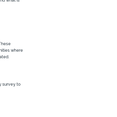
nd what is
 These
nities where
ated.
 survey to