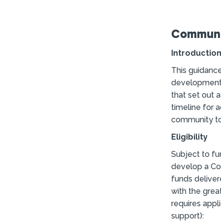
Communit
Introductio
This guidance
development 
that set out a
timeline for 
community to 
Eligibility
Subject to fu
develop a Com
funds deliver
with the grea
requires appli
support):