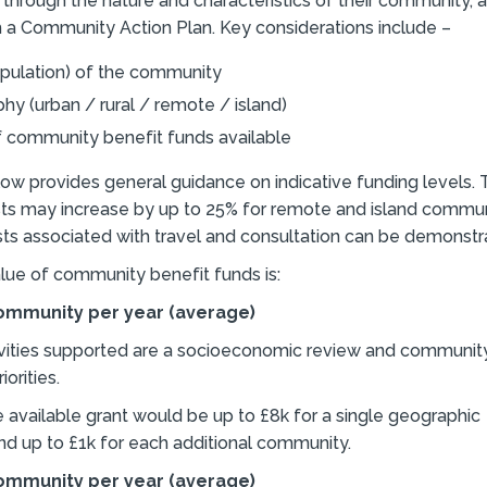
through the nature and characteristics of their community, a
 a Community Action Plan. Key considerations include –
opulation) of the community
y (urban / rural / remote / island)
f community benefit funds available
ow provides general guidance on indicative funding levels.
sts may increase by up to 25% for remote and island commu
sts associated with travel and consultation can be demonstr
lue of community benefit funds is:
community per year (average)
vities supported are a socioeconomic review and community
orities.
e available grant would be up to £8k for a single geographic
d up to £1k for each additional community.
community per year (average)