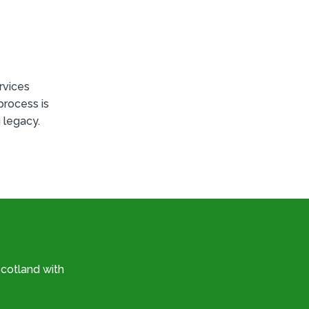
rvices
process is
 legacy.
cotland with