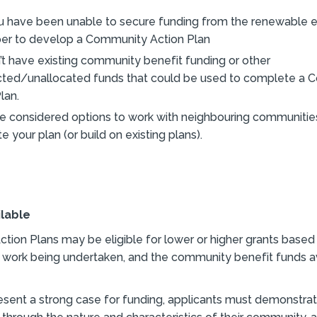
u have been unable to secure funding from the renewable 
er to develop a Community Action Plan
’t have existing community benefit funding or other
icted/unallocated funds that could be used to complete a
lan.
e considered options to work with neighbouring communitie
 your plan (or build on existing plans).
ilable
ion Plans may be eligible for lower or higher grants based
 work being undertaken, and the community benefit funds av
resent a strong case for funding, applicants must demonstrat