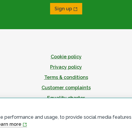
Sign up
Cookie policy
Privacy policy
Terms & conditions
Customer complaints
Equality charter
Accessibility
te performance and usage, to provide social media features
arn more