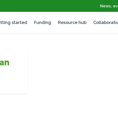
News, ev
tting started
Funding
Resource hub
Collaborati
an