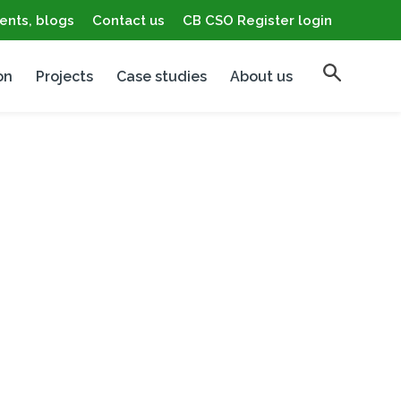
ents, blogs
Contact us
CB CSO Register login
on
Projects
Case studies
About us