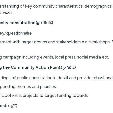
rstanding of key community characteristics, demographics 
rvices.
ity consultation
(50-60%)
ey/questionnaire.
ement with target groups and stakeholders e.g. workshops, 
 campaign including events, local press, social media etc.
g the Community Action Plan
(25-30%)
ings of public consultation in detail and provide robust anal
spending themes and priorities.
fic potential projects to target funding towards
es
(0-5%)