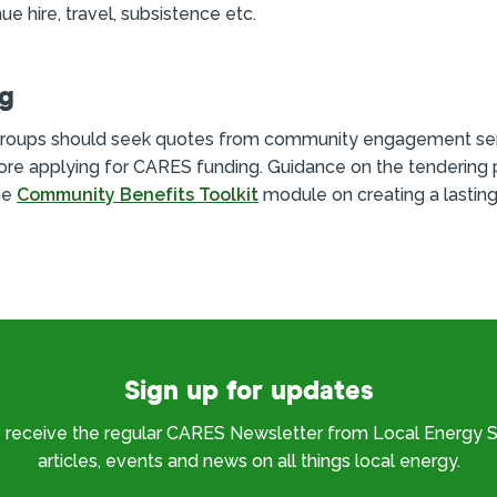
ue hire, travel, subsistence etc.
ng
roups should seek quotes from community engagement se
ore applying for CARES funding. Guidance on the tendering 
he
Community Benefits Toolkit
module on creating a lasting
Sign up for updates
o receive the regular CARES Newsletter from Local Energy S
articles, events and news on all things local energy.