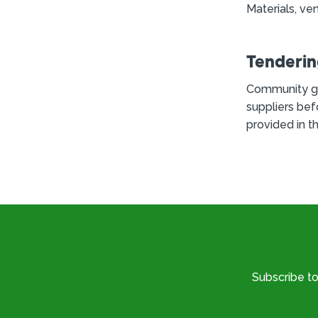
Materials, ven
Tenderi
Community g
suppliers bef
provided in t
Subscribe t