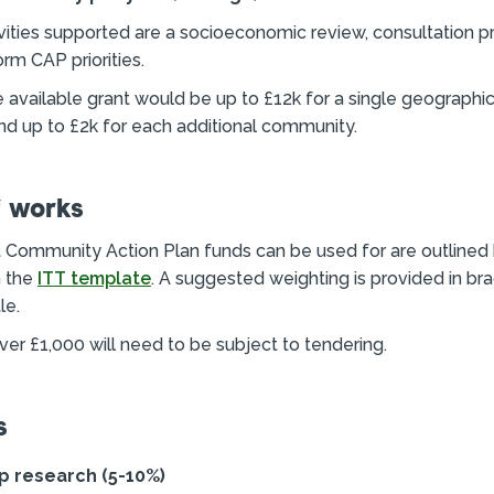
ities supported are a socioeconomic review, consultation 
orm CAP priorities.
e available grant would be up to £12k for a single geographi
d up to £2k for each additional community.
f works
at Community Action Plan funds can be used for are outlined 
n the
ITT template
. A suggested weighting is provided in br
le.
er £1,000 will need to be subject to tendering.
s
p research (5-10%)