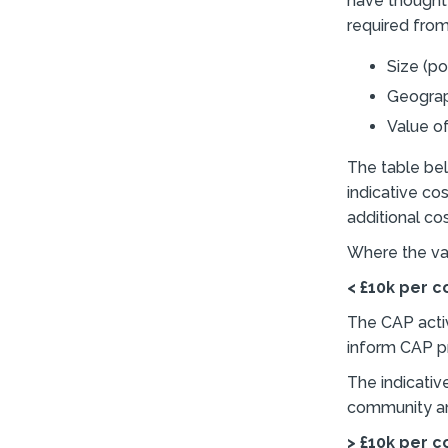
have thought 
required from
Size (p
Geograph
Value o
The table bel
indicative co
additional co
Where the va
< £10k per 
The CAP acti
inform CAP pri
The indicativ
community an
> £10k per 