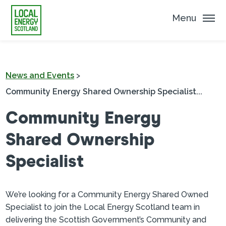
Menu
News and Events
>
Community Energy Shared Ownership Specialist...
Community Energy
Shared Ownership
Specialist
We’re looking for a Community Energy Shared Owned
Specialist to join the Local Energy Scotland team in
delivering the Scottish Government’s Community and