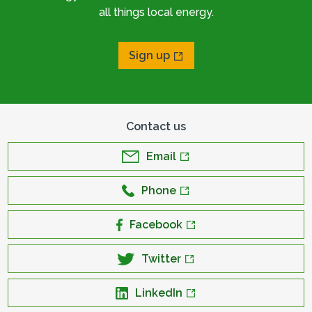
all things local energy.
Sign up
Contact us
Email
Phone
Facebook
Twitter
LinkedIn