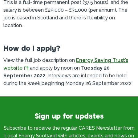
This is a full-time permanent post (37.5 hours), and the
salary is between £29,000 – £31,000 (per annum). The
job is based in Scotland and there is flexibility on
location.
How do I apply?
View the full job description on
Energy Saving Trust’s
website
and apply by noon on
Tuesday 20
September 2022
. Interviews are intended to be held
during the week beginning Monday 26 September 2022.
Sign up for updates
Subscribe to receive the regular CARES Newsletter from
Local Energy Scotland with articles, events and news on