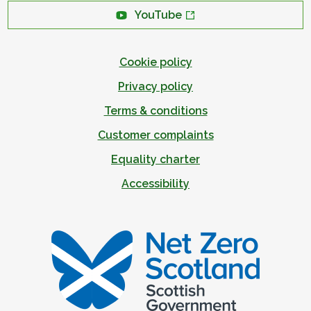
YouTube
Cookie policy
Privacy policy
Terms & conditions
Customer complaints
Equality charter
Accessibility