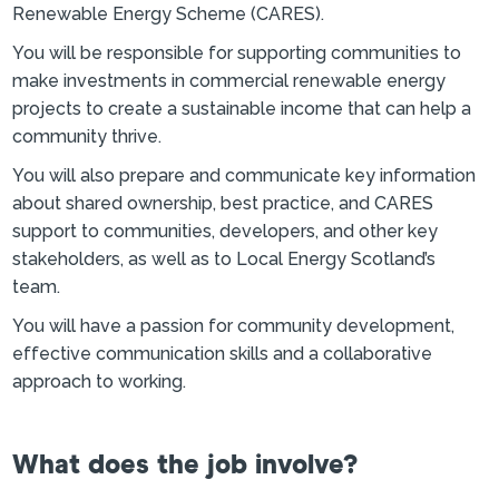
Renewable Energy Scheme (CARES).
You will be responsible for supporting communities to
make investments in commercial renewable energy
projects to create a sustainable income that can help a
community thrive.
You will also prepare and communicate key information
about shared ownership, best practice, and CARES
support to communities, developers, and other key
stakeholders, as well as to Local Energy Scotland’s
team.
You will have a passion for community development,
effective communication skills and a collaborative
approach to working.
What does the job involve?