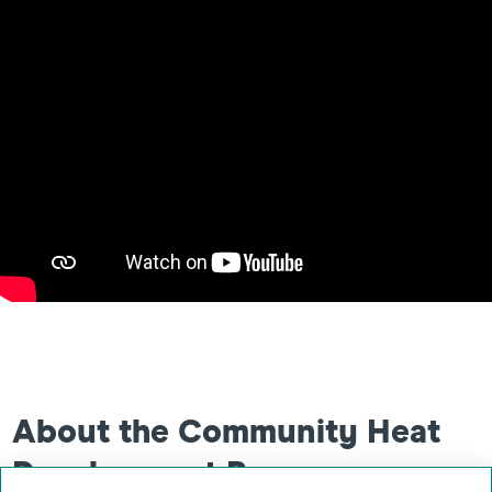
About the Community Heat
Development Programme