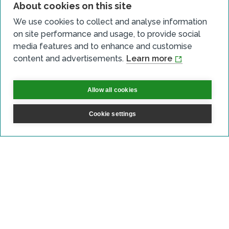
About cookies on this site
We use cookies to collect and analyse information
on site performance and usage, to provide social
Who can apply?
media features and to enhance and customise
content and advertisements.
Learn more
Allow all cookies
What type of heat projects do
we expect to support?
Cookie settings
How we will help you
How to apply