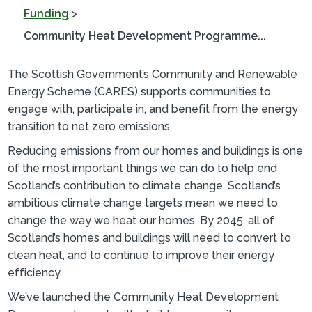
Funding
>
Community Heat Development Programme...
The Scottish Government’s Community and Renewable
Energy Scheme (CARES) supports communities to
engage with, participate in, and benefit from the energy
transition to net zero emissions.
Reducing emissions from our homes and buildings is one
of the most important things we can do to help end
Scotland’s contribution to climate change. Scotland’s
ambitious climate change targets mean we need to
change the way we heat our homes. By 2045, all of
Scotland’s homes and buildings will need to convert to
clean heat, and to continue to improve their energy
efficiency.
We’ve launched the Community Heat Development