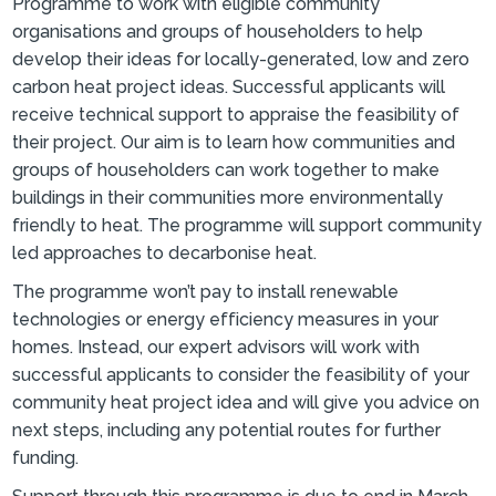
Programme to work with eligible community
organisations and groups of householders to help
develop their ideas for locally-generated, low and zero
carbon heat project ideas. Successful applicants will
receive technical support to appraise the feasibility of
their project. Our aim is to learn how communities and
groups of householders can work together to make
buildings in their communities more environmentally
friendly to heat. The programme will support community
led approaches to decarbonise heat.
The programme won’t pay to install renewable
technologies or energy efficiency measures in your
homes. Instead, our expert advisors will work with
successful applicants to consider the feasibility of your
community heat project idea and will give you advice on
next steps, including any potential routes for further
funding.