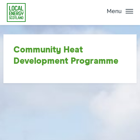
Menu
Community Heat
Development Programme