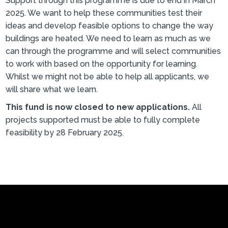
Support through this programme is due to end in March
2025. We want to help these communities test their
ideas and develop feasible options to change the way
buildings are heated. We need to learn as much as we
can through the programme and will select communities
to work with based on the opportunity for learning.
Whilst we might not be able to help all applicants, we
will share what we learn.
This fund is now closed to new applications.
All
projects supported must be able to fully complete
feasibility by 28 February 2025.