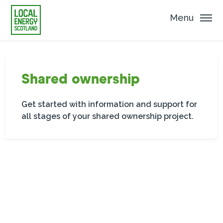
Menu
Shared ownership
Get started with information and support for
all stages of your shared ownership project.