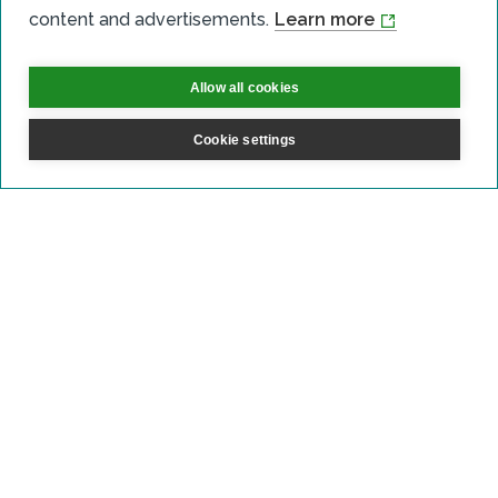
content and advertisements.
Learn more
Community Benefits
Onshore Wind
Allow all cookies
Shared Ownership
Cookie settings
Crossdykes wind farm
Read more
Onshore Wind
Shared Ownership