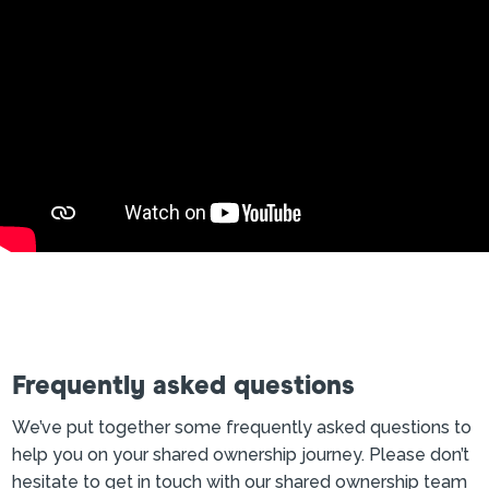
Frequently asked questions
We’ve put together some frequently asked questions to
help you on your shared ownership journey. Please don’t
hesitate to get in touch with our shared ownership team