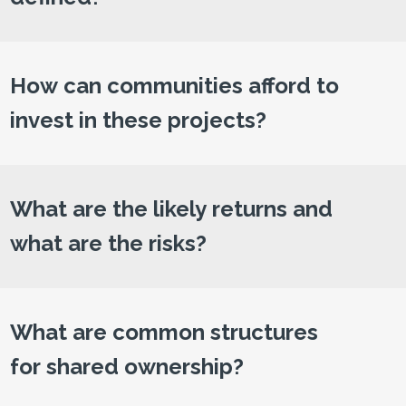
How can communities afford to
invest in these projects?
What are the likely returns and
what are the risks?
What are common structures
for shared ownership?