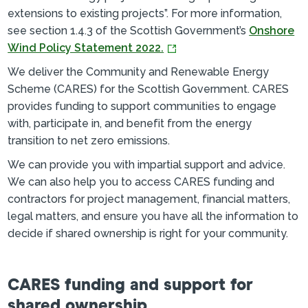
extensions to existing projects”. For more information,
see section 1.4.3 of the Scottish Government’s
Onshore
Wind Policy Statement 2022.
We deliver the Community and Renewable Energy
Scheme (CARES) for the Scottish Government. CARES
provides funding to support communities to engage
with, participate in, and benefit from the energy
transition to net zero emissions.
We can provide you with impartial support and advice.
We can also help you to access CARES funding and
contractors for project management, financial matters,
legal matters, and ensure you have all the information to
decide if shared ownership is right for your community.
CARES funding and support for
shared ownership