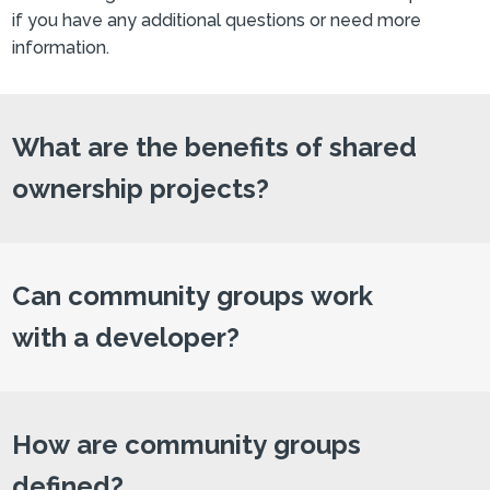
if you have any additional questions or need more
information.
What are the benefits of shared
ownership projects?
Can community groups work
with a developer?
How are community groups
defined?