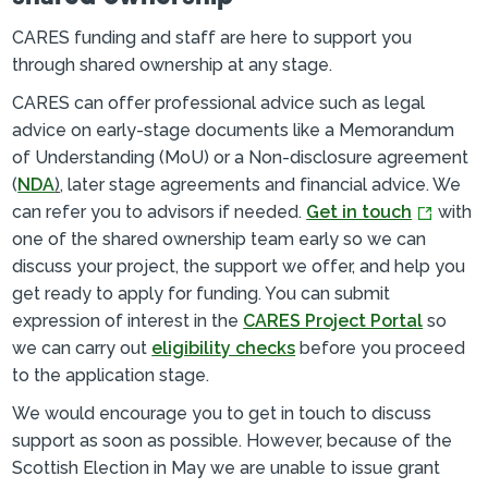
CARES funding and staff are here to support you
through shared ownership at any stage.
CARES can offer professional advice such as legal
advice on early-stage documents like a Memorandum
of Understanding (MoU) or a Non-disclosure agreement
(
NDA
)
, later stage agreements and financial advice. We
can refer you to advisors if needed.
Get in touch
with
one of the shared ownership team early so we can
discuss your project, the support we offer, and help you
get ready to apply for funding. You can submit
expression of interest in the
CARES Project Portal
so
we can carry out
eligibility checks
before you proceed
to the application stage.
We would encourage you to get in touch to discuss
support as soon as possible. However, because of the
Scottish Election in May we are unable to issue grant