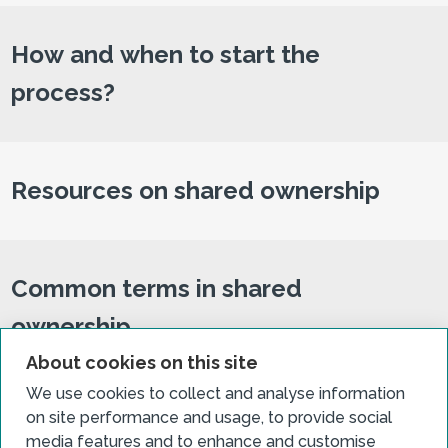
How and when to start the
process?
Resources on shared ownership
Common terms in shared
ownership
About cookies on this site
We use cookies to collect and analyse information
on site performance and usage, to provide social
Related case studies
media features and to enhance and customise