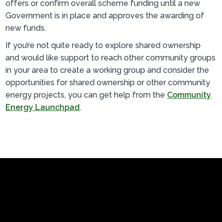
offers or confirm overall scheme funding until a new
Government is in place and approves the awarding of
new funds.
If you’re not quite ready to explore shared ownership
and would like support to reach other community groups
in your area to create a working group and consider the
opportunities for shared ownership or other community
energy projects, you can get help from the
Community
Energy Launchpad
.