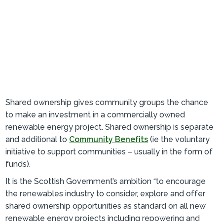
Shared ownership gives community groups the chance
to make an investment in a commercially owned
renewable energy project. Shared ownership is separate
and additional to
Community Benefits
(ie the voluntary
initiative to support communities – usually in the form of
funds).
It is the Scottish Government’s ambition “to encourage
the renewables industry to consider, explore and offer
shared ownership opportunities as standard on all new
renewable energy projects including repowering and