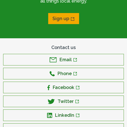
all things local energy.
Sign up
Contact us
Email
Phone
Facebook
Twitter
LinkedIn