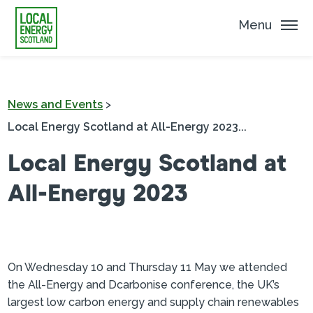
Menu
News and Events
>
Local Energy Scotland at All-Energy 2023...
Local Energy Scotland at
All-Energy 2023
On Wednesday 10 and Thursday 11 May we attended
the All-Energy and Dcarbonise conference, the UK’s
largest low carbon energy and supply chain renewables