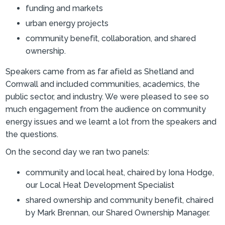
funding and markets
urban energy projects
community benefit, collaboration, and shared
ownership.
Speakers came from as far afield as Shetland and
Cornwall and included communities, academics, the
public sector, and industry. We were pleased to see so
much engagement from the audience on community
energy issues and we learnt a lot from the speakers and
the questions.
On the second day we ran two panels:
community and local heat, chaired by Iona Hodge,
our Local Heat Development Specialist
shared ownership and community benefit, chaired
by Mark Brennan, our Shared Ownership Manager.