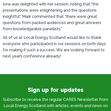
Iona was delighted with her session, noting that “the
presentations were enlightening and the questions
insightful”. Mark commented that “there were great
questions from packed audiences and great answers
from knowledgeable panellists.”
All of us at Local Energy Scotland would like to thank
everyone who participated in our sessions on both days
for making it such a success. We are looking forward to
next year’s conference already!
Sign up for updates
Subscribe to receive the regular CARES Newsletter from
Local Energy Scotland with articles, events and news on