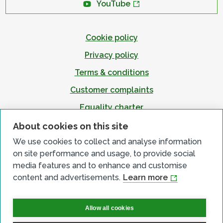
YouTube
Cookie policy
Privacy policy
Terms & conditions
Customer complaints
Equality charter
Accessibility
About cookies on this site
We use cookies to collect and analyse information
on site performance and usage, to provide social
media features and to enhance and customise
content and advertisements.
Learn more
Allow all cookies