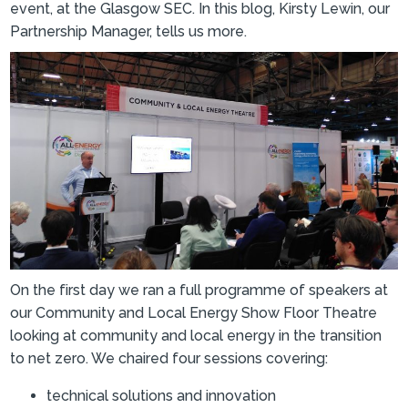
event, at the Glasgow SEC. In this blog, Kirsty Lewin, our
Partnership Manager, tells us more.
On the first day we ran a full programme of speakers at
our Community and Local Energy Show Floor Theatre
looking at community and local energy in the transition
to net zero. We chaired four sessions covering:
technical solutions and innovation