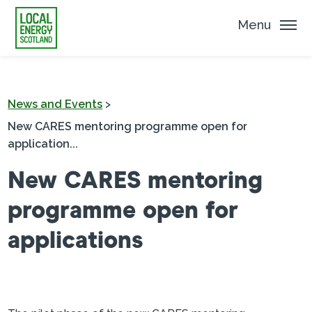
Menu
News and Events
>
New CARES mentoring programme open for
application...
New CARES mentoring
programme open for
applications