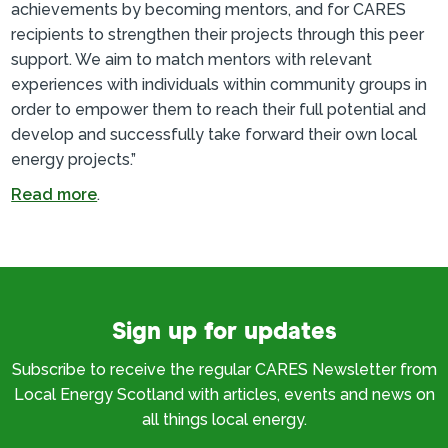
achievements by becoming mentors, and for CARES
recipients to strengthen their projects through this peer
support. We aim to match mentors with relevant
experiences with individuals within community groups in
order to empower them to reach their full potential and
develop and successfully take forward their own local
energy projects.”
Read more
.
Sign up for updates
Subscribe to receive the regular CARES Newsletter from
Local Energy Scotland with articles, events and news on
all things local energy.