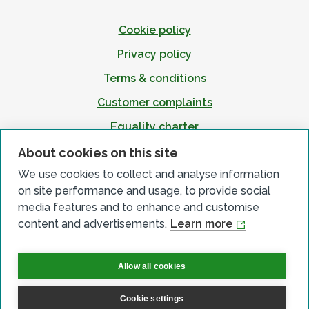
Cookie policy
Privacy policy
Terms & conditions
Customer complaints
Equality charter
Accessibility
About cookies on this site
We use cookies to collect and analyse information
on site performance and usage, to provide social
media features and to enhance and customise
content and advertisements.
Learn more
Allow all cookies
Cookie settings
© All Rights Reserved 2026