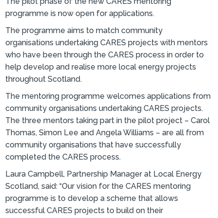
The pilot phase of the new CARES mentoring
programme is now open for applications.
The programme aims to match community
organisations undertaking CARES projects with mentors
who have been through the CARES process in order to
help develop and realise more local energy projects
throughout Scotland.
The mentoring programme welcomes applications from
community organisations undertaking CARES projects.
The three mentors taking part in the pilot project – Carol
Thomas, Simon Lee and Angela Williams – are all from
community organisations that have successfully
completed the CARES process.
Laura Campbell, Partnership Manager at Local Energy
Scotland, said: “Our vision for the CARES mentoring
programme is to develop a scheme that allows
successful CARES projects to build on their