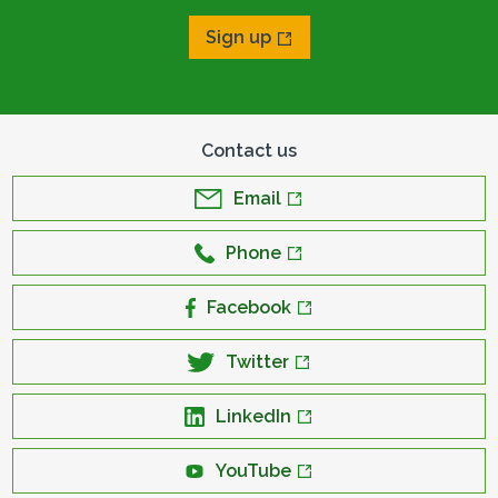
Sign up
Contact us
Email
Phone
Facebook
Twitter
LinkedIn
YouTube