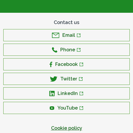
Contact us
Email
Phone
Facebook
Twitter
LinkedIn
YouTube
Cookie policy