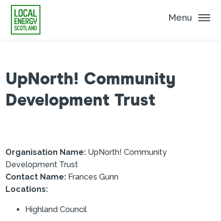
Menu
UpNorth! Community
Development Trust
Organisation Name:
UpNorth! Community
Development Trust
Contact Name:
Frances Gunn
Locations:
Highland Council