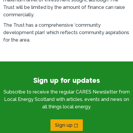
Trust will be limited by the amount of finance can raise
commercially.
The Trust has a comprehensive ‘community
development plan’ which reflects community aspirations
for the area.
Sign up for updates
Subscribe to receive the regular CARES Newsletter from
Local Energy Scotland with articles, events and news on
all things local energy.
Sign up