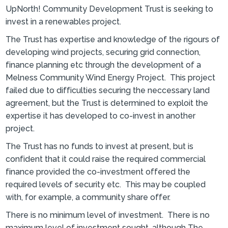
UpNorth! Community Development Trust is seeking to
invest in a renewables project.
The Trust has expertise and knowledge of the rigours of
developing wind projects, securing grid connection,
finance planning etc through the development of a
Melness Community Wind Energy Project. This project
failed due to difficulties securing the neccessary land
agreement, but the Trust is determined to exploit the
expertise it has developed to co-invest in another
project.
The Trust has no funds to invest at present, but is
confident that it could raise the required commercial
finance provided the co-investment offered the
required levels of security etc. This may be coupled
with, for example, a community share offer.
There is no minimum level of investment. There is no
maximum level of investment sought, although The