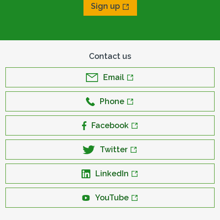
Sign up
Contact us
Email
Phone
Facebook
Twitter
LinkedIn
YouTube