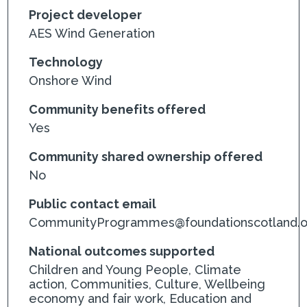
Project developer
AES Wind Generation
Technology
Onshore Wind
Community benefits offered
Yes
Community shared ownership offered
No
Public contact email
CommunityProgrammes@foundationscotland.o
National outcomes supported
Children and Young People, Climate
action, Communities, Culture, Wellbeing
economy and fair work, Education and