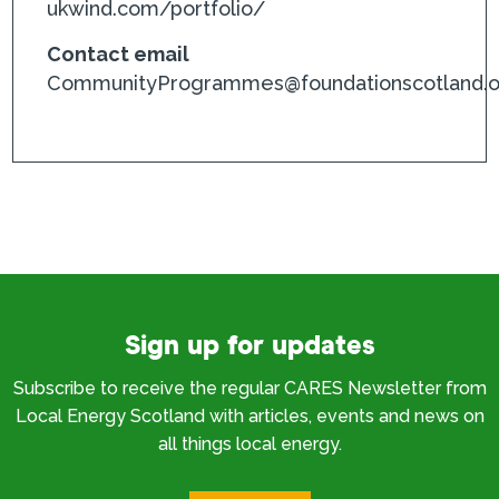
ukwind.com/portfolio/
Contact email
CommunityProgrammes@foundationscotland.o
Sign up for updates
Subscribe to receive the regular CARES Newsletter from
Local Energy Scotland with articles, events and news on
all things local energy.