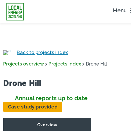
Menu
Back to projects index
Projects overview
>
Projects index
>
Drone Hill
Drone Hill
Annual reports up to date
Case study provided
Overview