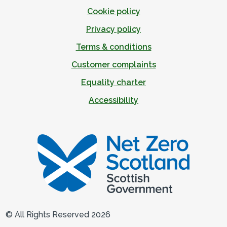
Cookie policy
Privacy policy
Terms & conditions
Customer complaints
Equality charter
Accessibility
© All Rights Reserved 2026