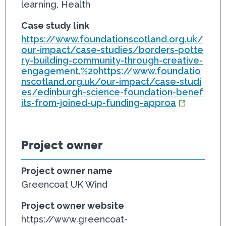
learning, Health
Case study link
https://www.foundationscotland.org.uk/
our-impact/case-studies/borders-potte
ry-building-community-through-creative-
engagement,%20https://www.foundatio
nscotland.org.uk/our-impact/case-studi
es/edinburgh-science-foundation-benef
its-from-joined-up-funding-approa
Project owner
Project owner name
Greencoat UK Wind
Project owner website
https://www.greencoat-