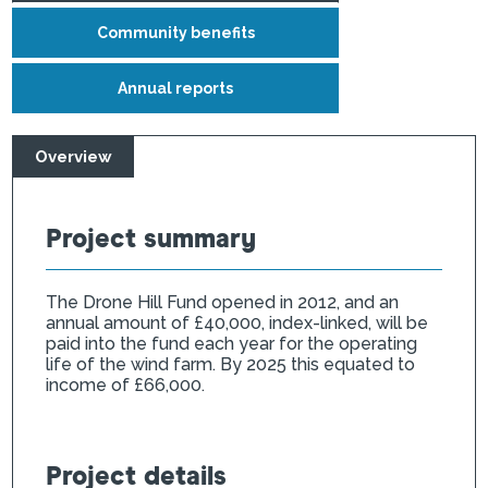
Community benefits
Annual reports
Overview
Project summary
The Drone Hill Fund opened in 2012, and an
annual amount of £40,000, index-linked, will be
paid into the fund each year for the operating
life of the wind farm. By 2025 this equated to
income of £66,000.
Project details