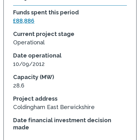
Funds spent this period
£88,886
Current project stage
Operational
Date operational
10/09/2012
Capacity (MW)
28.6
Project address
Coldingham East Berwickshire
Date financial investment decision
made