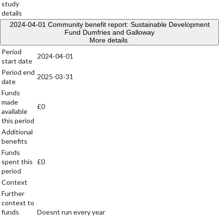
study
details
2024-04-01
Community benefit report: Sustainable Development
Fund Dumfries and Galloway
More details
Period
2024-04-01
start date
Period end
2025-03-31
date
Funds
made
£0
available
this period
Additional
benefits
Funds
spent this
£0
period
Context
Further
context to
funds
Doesnt run every year