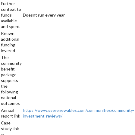
Further
context to
funds
Doesnt run every year
available
and spent
Known
additional
funding
levered
The
community
benefit
package
supports
the
following
national
outcomes
Annual
https://www.sserenewables.com/communities/community-
report link
investment-reviews/
Case
study link