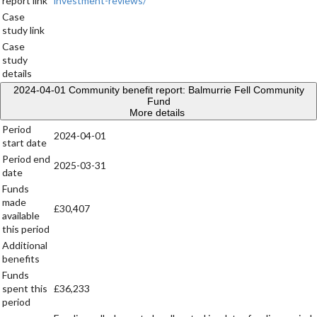
report link
investment-reviews/
Case
study link
Case
study
details
2024-04-01
Community benefit report: Balmurrie Fell Community
Fund
More details
Period
2024-04-01
start date
Period end
2025-03-31
date
Funds
made
£30,407
available
this period
Additional
benefits
Funds
spent this
£36,233
period