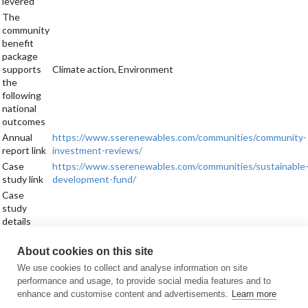
levered
The
community
benefit
package
supports
Climate action, Environment
the
following
national
outcomes
Annual
https://www.sserenewables.com/communities/community-
report link
investment-reviews/
Case
https://www.sserenewables.com/communities/sustainable
study link
development-fund/
Case
study
details
Sign up for updates
About cookies on this site
Subscribe to receive the regular CARES Newsletter from Local Energy
We use cookies to collect and analyse information on site
Scotland with articles, events and news on all things local energy.
performance and usage, to provide social media features and to
enhance and customise content and advertisements.
Learn more
Sign up