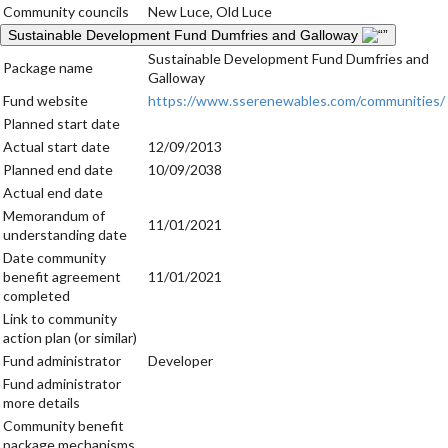
Community councils
New Luce, Old Luce
Sustainable Development Fund Dumfries and Galloway
Sustainable Development Fund Dumfries and
Package name
Galloway
Fund website
https://www.sserenewables.com/communities/
Planned start date
Actual start date
12/09/2013
Planned end date
10/09/2038
Actual end date
Memorandum of
11/01/2021
understanding date
Date community
benefit agreement
11/01/2021
completed
Link to community
action plan (or similar)
Fund administrator
Developer
Fund administrator
more details
Community benefit
package mechanisms