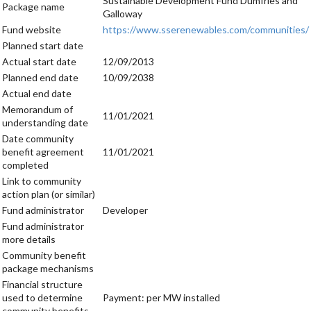
Sustainable Development Fund Dumfries and
Package name
Galloway
Fund website
https://www.sserenewables.com/communities/
Planned start date
Actual start date
12/09/2013
Planned end date
10/09/2038
Actual end date
Memorandum of
11/01/2021
understanding date
Date community
benefit agreement
11/01/2021
completed
Link to community
action plan (or similar)
Fund administrator
Developer
Fund administrator
more details
Community benefit
package mechanisms
Financial structure
used to determine
Payment: per MW installed
community benefits