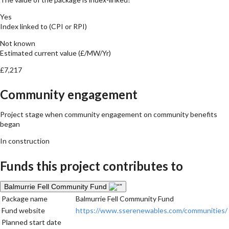
Yes
Index linked to (CPI or RPI)
Not known
Estimated current value (£/MW/Yr)
£7,217
Community engagement
Project stage when community engagement on community benefits
began
In construction
Funds this project contributes to
Balmurrie Fell Community Fund
Package name
Balmurrie Fell Community Fund
Fund website
https://www.sserenewables.com/communities/
Planned start date