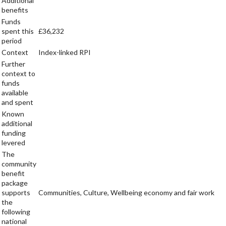
Additional
benefits
Funds
spent this
£36,232
period
Context
Index-linked RPI
Further
context to
funds
available
and spent
Known
additional
funding
levered
The
community
benefit
package
supports
Communities, Culture, Wellbeing economy and fair work
the
following
national