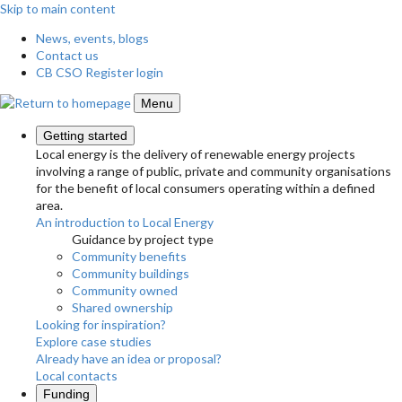
Skip to main content
News, events, blogs
Contact us
CB CSO Register login
Menu
Getting started
Local energy is the delivery of renewable energy projects
involving a range of public, private and community organisations
for the benefit of local consumers operating within a defined
area.
An introduction to Local Energy
Guidance by project type
Community benefits
Community buildings
Community owned
Shared ownership
Looking for inspiration?
Explore case studies
Already have an idea or proposal?
Local contacts
Funding