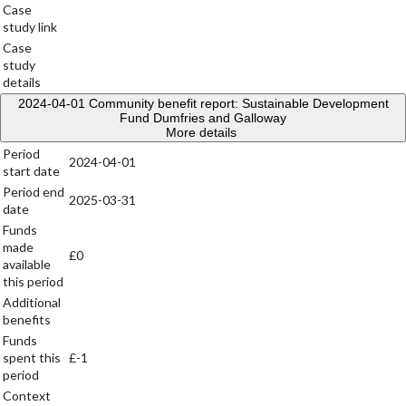
Case
study link
Case
study
details
2024-04-01
Community benefit report: Sustainable Development
Fund Dumfries and Galloway
More details
Period
2024-04-01
start date
Period end
2025-03-31
date
Funds
made
£0
available
this period
Additional
benefits
Funds
spent this
£-1
period
Context