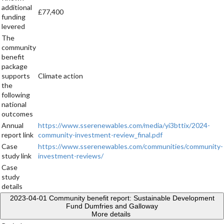
additional
£77,400
funding
levered
The
community
benefit
package
supports
Climate action
the
following
national
outcomes
Annual
https://www.sserenewables.com/media/yi3bttix/2024-
report link
community-investment-review_final.pdf
Case
https://www.sserenewables.com/communities/community-
study link
investment-reviews/
Case
study
details
2023-04-01
Community benefit report: Sustainable Development
Fund Dumfries and Galloway
More details