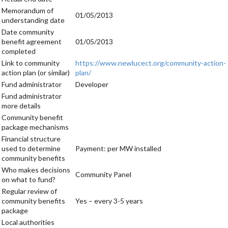
Memorandum of
01/05/2013
understanding date
Date community
benefit agreement
01/05/2013
completed
Link to community
https://www.newlucect.org/community-action-
action plan (or similar)
plan/
Fund administrator
Developer
Fund administrator
more details
Community benefit
package mechanisms
Financial structure
used to determine
Payment: per MW installed
community benefits
Who makes decisions
Community Panel
on what to fund?
Regular review of
community benefits
Yes – every 3-5 years
package
Local authorities