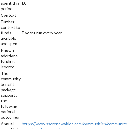
spent this
£0
period
Context
Further
context to
funds
Doesnt run every year
available
and spent
Known
additional
funding
levered
The
community
benefit
package
supports
the
following
national
outcomes
Annual
https://www.sserenewables.com/communities/community-