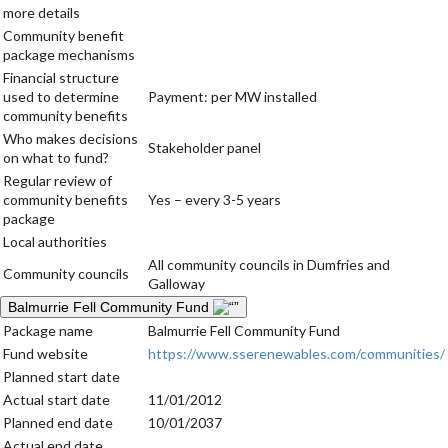
more details
Community benefit
package mechanisms
Financial structure
used to determine
Payment: per MW installed
community benefits
Who makes decisions
Stakeholder panel
on what to fund?
Regular review of
community benefits
Yes – every 3-5 years
package
Local authorities
All community councils in Dumfries and
Community councils
Galloway
Balmurrie Fell Community Fund
Package name
Balmurrie Fell Community Fund
Fund website
https://www.sserenewables.com/communities/
Planned start date
Actual start date
11/01/2012
Planned end date
10/01/2037
Actual end date