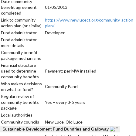
Date community
benefit agreement
01/05/2013
completed
Link to community
https://www.newlucect.org/community-action-
action plan (or similar)
plan/
Fund administrator
Developer
Fund administrator
more details
Community benefit
package mechanisms
Financial structure
used to determine
Payment: per MW installed
community benefits
Who makes decisions
Community Panel
on what to fund?
Regular review of
community benefits
Yes – every 3-5 years
package
Local authorities
Community councils
New Luce, Old Luce
Sustainable Development Fund Dumfries and Galloway