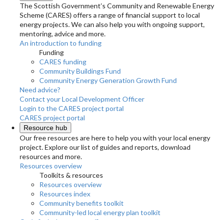
The Scottish Government’s Community and Renewable Energy
Scheme (CARES) offers a range of financial support to local
energy projects. We can also help you with ongoing support,
mentoring, advice and more.
An introduction to funding
Funding
CARES funding
Community Buildings Fund
Community Energy Generation Growth Fund
Need advice?
Contact your Local Development Officer
Login to the CARES project portal
CARES project portal
Resource hub
Our free resources are here to help you with your local energy
project. Explore our list of guides and reports, download
resources and more.
Resources overview
Toolkits & resources
Resources overview
Resources index
Community benefits toolkit
Community-led local energy plan toolkit