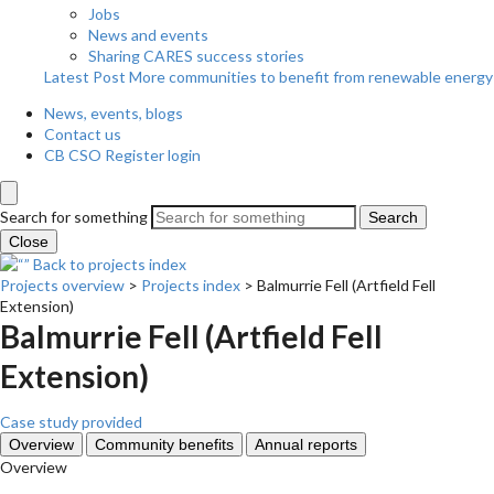
Jobs
News and events
Sharing CARES success stories
Latest Post
More communities to benefit from renewable energy
News, events, blogs
Contact us
CB CSO Register login
Search for something
Search
Close
Back to projects index
Projects overview
>
Projects index
>
Balmurrie Fell (Artfield Fell
Extension)
Balmurrie Fell (Artfield Fell
Extension)
Case study provided
Overview
Community benefits
Annual reports
Overview