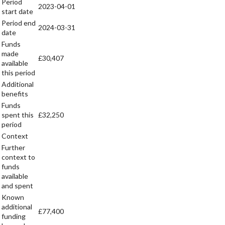
Period
2023-04-01
start date
Period end
2024-03-31
date
Funds
made
£30,407
available
this period
Additional
benefits
Funds
spent this
£32,250
period
Context
Further
context to
funds
available
and spent
Known
additional
£77,400
funding