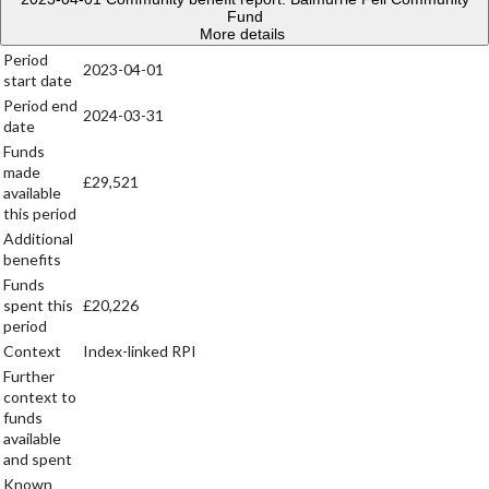
Fund
More details
Period
2023-04-01
start date
Period end
2024-03-31
date
Funds
made
£29,521
available
this period
Additional
benefits
Funds
spent this
£20,226
period
Context
Index-linked RPI
Further
context to
funds
available
and spent
Known