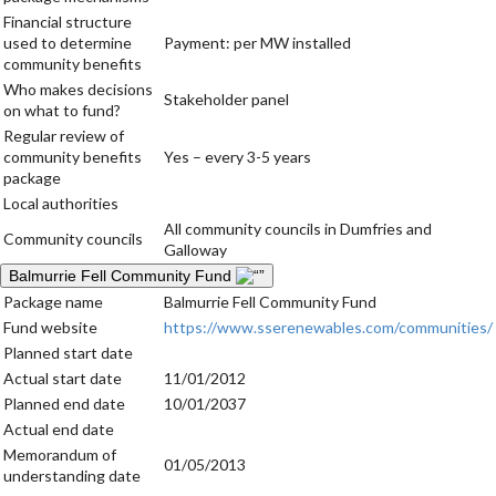
Financial structure
used to determine
Payment: per MW installed
community benefits
Who makes decisions
Stakeholder panel
on what to fund?
Regular review of
community benefits
Yes – every 3-5 years
package
Local authorities
All community councils in Dumfries and
Community councils
Galloway
Balmurrie Fell Community Fund
Package name
Balmurrie Fell Community Fund
Fund website
https://www.sserenewables.com/communities/
Planned start date
Actual start date
11/01/2012
Planned end date
10/01/2037
Actual end date
Memorandum of
01/05/2013
understanding date