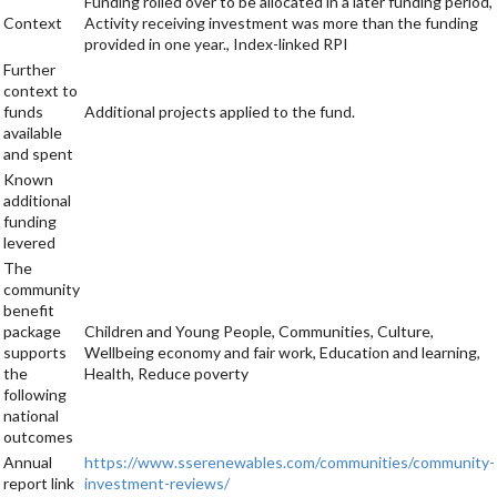
Funding rolled over to be allocated in a later funding period,
Context
Activity receiving investment was more than the funding
provided in one year., Index-linked RPI
Further
context to
funds
Additional projects applied to the fund.
available
and spent
Known
additional
funding
levered
The
community
benefit
package
Children and Young People, Communities, Culture,
supports
Wellbeing economy and fair work, Education and learning,
the
Health, Reduce poverty
following
national
outcomes
Annual
https://www.sserenewables.com/communities/community-
report link
investment-reviews/