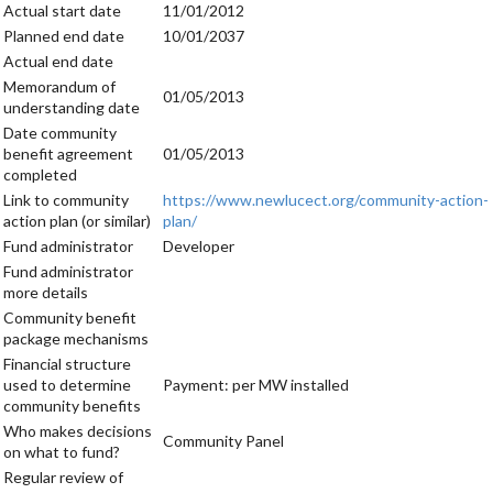
Actual start date
11/01/2012
Planned end date
10/01/2037
Actual end date
Memorandum of
01/05/2013
understanding date
Date community
benefit agreement
01/05/2013
completed
Link to community
https://www.newlucect.org/community-action-
action plan (or similar)
plan/
Fund administrator
Developer
Fund administrator
more details
Community benefit
package mechanisms
Financial structure
used to determine
Payment: per MW installed
community benefits
Who makes decisions
Community Panel
on what to fund?
Regular review of