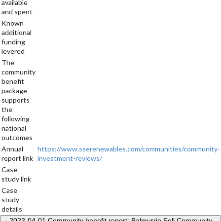
available
and spent
Known
additional
funding
levered
The
community
benefit
package
supports
the
following
national
outcomes
Annual
https://www.sserenewables.com/communities/community-
report link
investment-reviews/
Case
study link
Case
study
details
2023-04-01
Community benefit report: Balmurrie Fell Community