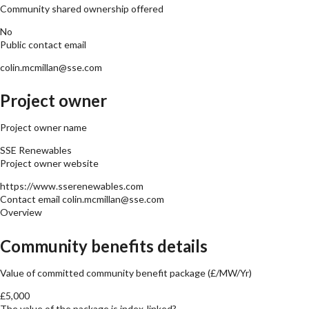
Community shared ownership offered
No
Public contact email
colin.mcmillan@sse.com
Project owner
Project owner name
SSE Renewables
Project owner website
https://www.sserenewables.com
Contact email
colin.mcmillan@sse.com
Overview
Community benefits details
Value of committed community benefit package (£/MW/Yr)
£5,000
The value of the package is index-linked?