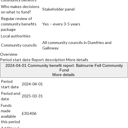
Who makes decisions
Stakeholder panel
on what to fund?
Regular review of
community benefits
Yes – every 3-5 years
package
Local authorities
All community councils in Dumfries and
Community councils
Galloway
Overview
Period start date
Report description
More details
2024-04-01
Community benefit report: Balmurrie Fell Community
Fund
More details
Period
2024-04-01
start date
Period end
2025-03-31
date
Funds
made
£30,406
available
this period