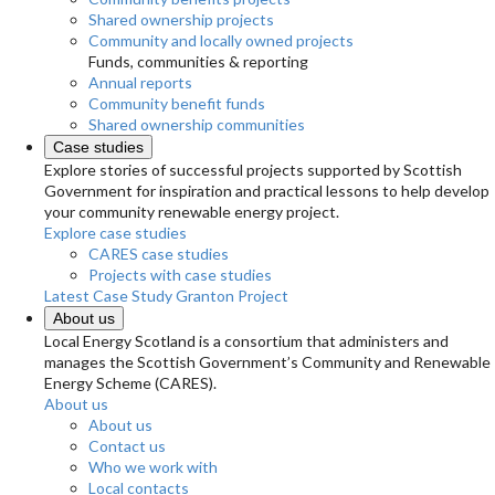
Shared ownership projects
Community and locally owned projects
Funds, communities & reporting
Annual reports
Community benefit funds
Shared ownership communities
Case studies
Explore stories of successful projects supported by Scottish
Government for inspiration and practical lessons to help develop
your community renewable energy project.
Explore case studies
CARES case studies
Projects with case studies
Latest Case Study
Granton Project
About us
Local Energy Scotland is a consortium that administers and
manages the Scottish Government’s Community and Renewable
Energy Scheme (CARES).
About us
About us
Contact us
Who we work with
Local contacts