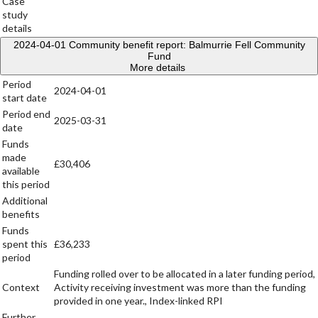
Case
study
details
2024-04-01
Community benefit report: Balmurrie Fell Community
Fund
More details
Period
2024-04-01
start date
Period end
2025-03-31
date
Funds
made
£30,406
available
this period
Additional
benefits
Funds
spent this
£36,233
period
Funding rolled over to be allocated in a later funding period,
Context
Activity receiving investment was more than the funding
provided in one year., Index-linked RPI
Further