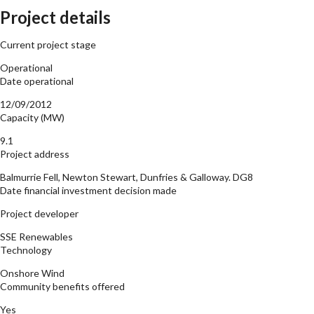
Project details
Current project stage
Operational
Date operational
12/09/2012
Capacity (MW)
9.1
Project address
Balmurrie Fell, Newton Stewart, Dunfries & Galloway. DG8
Date financial investment decision made
Project developer
SSE Renewables
Technology
Onshore Wind
Community benefits offered
Yes