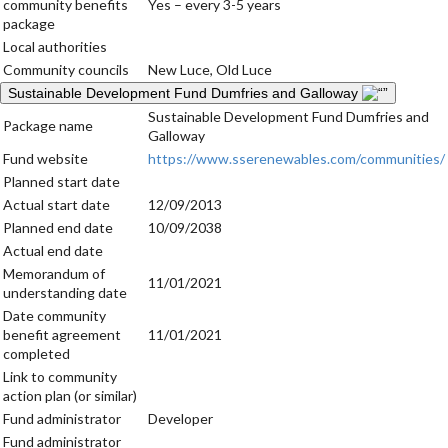
community benefits
Yes – every 3-5 years
package
Local authorities
Community councils
New Luce, Old Luce
Sustainable Development Fund Dumfries and Galloway
Sustainable Development Fund Dumfries and
Package name
Galloway
Fund website
https://www.sserenewables.com/communities/
Planned start date
Actual start date
12/09/2013
Planned end date
10/09/2038
Actual end date
Memorandum of
11/01/2021
understanding date
Date community
benefit agreement
11/01/2021
completed
Link to community
action plan (or similar)
Fund administrator
Developer
Fund administrator