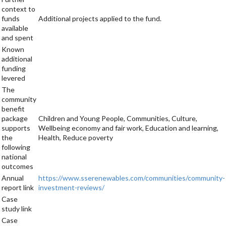
context to
funds
Additional projects applied to the fund.
available
and spent
Known
additional
funding
levered
The
community
benefit
package
Children and Young People, Communities, Culture,
supports
Wellbeing economy and fair work, Education and learning,
the
Health, Reduce poverty
following
national
outcomes
Annual
https://www.sserenewables.com/communities/community-
report link
investment-reviews/
Case
study link
Case