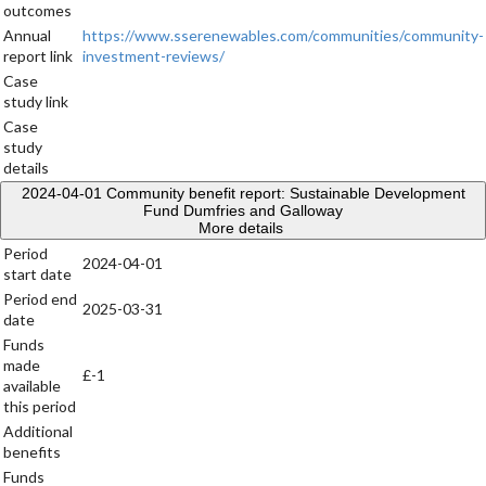
outcomes
Annual
https://www.sserenewables.com/communities/community-
report link
investment-reviews/
Case
study link
Case
study
details
2024-04-01
Community benefit report: Sustainable Development
Fund Dumfries and Galloway
More details
Period
2024-04-01
start date
Period end
2025-03-31
date
Funds
made
£-1
available
this period
Additional
benefits
Funds