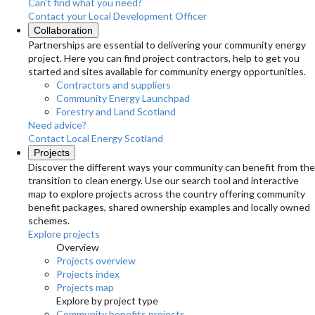
Can't find what you need?
Contact your Local Development Officer
Collaboration
Partnerships are essential to delivering your community energy
project. Here you can find project contractors, help to get you
started and sites available for community energy opportunities.
Contractors and suppliers
Community Energy Launchpad
Forestry and Land Scotland
Need advice?
Contact Local Energy Scotland
Projects
Discover the different ways your community can benefit from the
transition to clean energy. Use our search tool and interactive
map to explore projects across the country offering community
benefit packages, shared ownership examples and locally owned
schemes.
Explore projects
Overview
Projects overview
Projects index
Projects map
Explore by project type
Community benefits projects