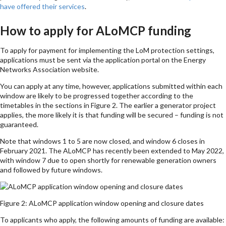
have offered their services
.
How to apply for ALoMCP funding
To apply for payment for implementing the LoM protection settings,
applications must be sent via the application portal on the Energy
Networks Association website.
You can apply at any time, however, applications submitted within each
window are likely to be progressed together according to the
timetables in the sections in Figure 2. The earlier a generator project
applies, the more likely it is that funding will be secured – funding is not
guaranteed.
Note that windows 1 to 5 are now closed, and window 6 closes in
February 2021. The ALoMCP has recently been extended to May 2022,
with window 7 due to open shortly for renewable generation owners
and followed by future windows.
Figure 2: ALoMCP application window opening and closure dates
To applicants who apply, the following amounts of funding are available: