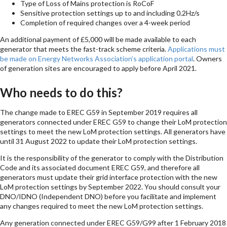
Type of Loss of Mains protection is RoCoF
Sensitive protection settings up to and including 0.2Hz/s
Completion of required changes over a 4-week period
An additional payment of £5,000 will be made available to each
generator that meets the fast-track scheme criteria.
Applications must
be made on Energy Networks Association’s application portal
. Owners
of generation sites are encouraged to apply before April 2021.
Who needs to do this?
The change made to EREC G59 in September 2019 requires all
generators connected under EREC G59 to change their LoM protection
settings to meet the new LoM protection settings. All generators have
until 31 August 2022 to update their LoM protection settings.
It is the responsibility of the generator to comply with the Distribution
Code and its associated document EREC G59, and therefore all
generators must update their grid interface protection with the new
LoM protection settings by September 2022. You should consult your
DNO/IDNO (Independent DNO) before you facilitate and implement
any changes required to meet the new LoM protection settings.
Any generation connected under EREC G59/G99 after 1 February 2018