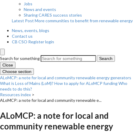
Jobs
News and events
Sharing CARES success stories
Latest Post
More communities to benefit from renewable energy
News, events, blogs
Contact us
CB CSO Register login
Search for something
Search
Close
Choose section
ALoMCP: a note for local and community renewable energy generators
What is Loss of Mains (LoM)?
How to apply for ALoMCP funding
Who
needs to do this?
Resources index
>
ALoMCP: a note for local and community renewable e...
ALoMCP: a note for local and
community renewable energy