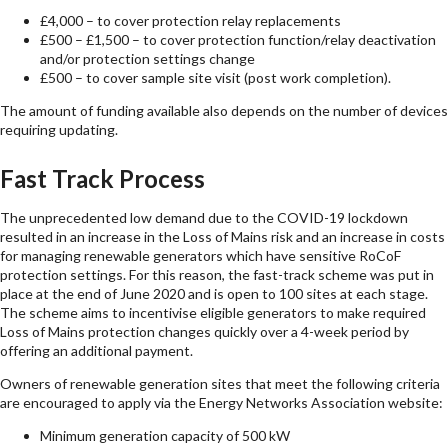
£4,000 – to cover protection relay replacements
£500 – £1,500 – to cover protection function/relay deactivation
and/or protection settings change
£500 – to cover sample site visit (post work completion).
The amount of funding available also depends on the number of devices
requiring updating.
Fast Track Process
The unprecedented low demand due to the COVID-19 lockdown
resulted in an increase in the Loss of Mains risk and an increase in costs
for managing renewable generators which have sensitive RoCoF
protection settings. For this reason, the fast-track scheme was put in
place at the end of June 2020 and is open to 100 sites at each stage.
The scheme aims to incentivise eligible generators to make required
Loss of Mains protection changes quickly over a 4-week period by
offering an additional payment.
Owners of renewable generation sites that meet the following criteria
are encouraged to apply via the Energy Networks Association website:
Minimum generation capacity of 500 kW