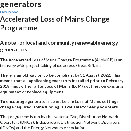
generators
Download
Accelerated Loss of Mains Change
Programme
A note for local and community renewable energy
generators
The Accelerated Loss of Mains Change Programme (ALoMCP) is an
industry-wide project taking place across Great Britain.
There is an obligation to be compliant by 31 August 2022. This
means that all applicable generators installed prior to February
2018 must either alter Loss of Mains (LoM) settings on existing
equipment or replace equipment.
To encourage generators to make the Loss of Mains settings
change required, some funding is available for early adopters.
The programme is run by the National Grid, Distribution Network
Operators (DNOs), Independent Distribution Network Operators
(IDNOs) and the Energy Networks Association.