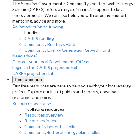
The Scottish Government’s Community and Renewable Energy
Scheme (CARES) offers a range of financial support to local
energy projects. We can also help you with ongoing support,
mentoring, advice and more.
An introduction to funding
Funding
CARES funding
Community Buildings Fund
Community Energy Generation Growth Fund
Need advice?
Contact your Local Development Officer
Login to the CARES project portal
CARES project portal
Resource hub
Our free resources are here to help you with your local energy
project. Explore our list of guides and reports, download
resources and more.
Resources overview
Toolkits & resources
Resources overview
Resources index
Community benefits toolkit
Community-led local energy plan toolkit