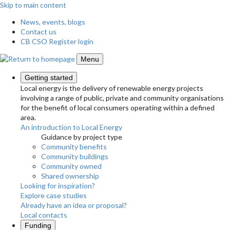
Skip to main content
News, events, blogs
Contact us
CB CSO Register login
Menu
Getting started
Local energy is the delivery of renewable energy projects
involving a range of public, private and community organisations
for the benefit of local consumers operating within a defined
area.
An introduction to Local Energy
Guidance by project type
Community benefits
Community buildings
Community owned
Shared ownership
Looking for inspiration?
Explore case studies
Already have an idea or proposal?
Local contacts
Funding