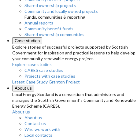
Shared ownership projects
Community and locally owned projects
Funds, communities & reporting
Annual reports
Community benefit funds
Shared ownership communities
Case studies
Explore stories of successful projects supported by Scottish
Government for inspiration and practical lessons to help develop
your community renewable energy project.
Explore case studies
CARES case studies
Projects with case studies
Latest Case Study
Granton Project
About us
Local Energy Scotland is a consortium that administers and
manages the Scottish Government’s Community and Renewable
Energy Scheme (CARES).
About us
About us
Contact us
Who we work with
Local contacts