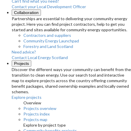
Can't find what you need?
Contact your Local Development Officer
Collaboration
Partnerships are essential to delivering your community energy
project. Here you can find project contractors, help to get you
started and sites available for community energy opportunities.
Contractors and suppliers
Community Energy Launchpad
Forestry and Land Scotland
Need advice?
Contact Local Energy Scotland
Projects
Discover the different ways your community can benefit from the
transition to clean energy. Use our search tool and interactive
map to explore projects across the country offering community
benefit packages, shared ownership examples and locally owned
schemes.
Explore projects
Overview
Projects overview
Projects index
Projects map
Explore by project type
Community benefits projects