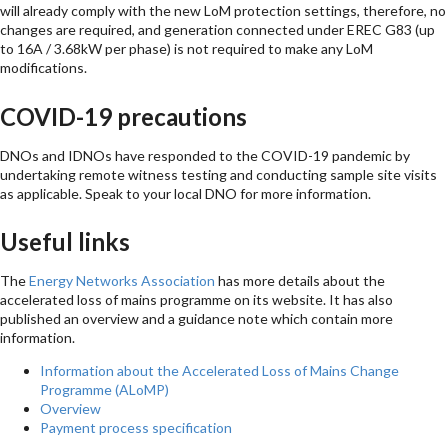
will already comply with the new LoM protection settings, therefore, no
changes are required, and generation connected under EREC G83 (up
to 16A / 3.68kW per phase) is not required to make any LoM
modifications.
COVID-19 precautions
DNOs and IDNOs have responded to the COVID-19 pandemic by
undertaking remote witness testing and conducting sample site visits
as applicable. Speak to your local DNO for more information.
Useful links
The
Energy Networks Association
has more details about the
accelerated loss of mains programme on its website. It has also
published an overview and a guidance note which contain more
information.
Information about the Accelerated Loss of Mains Change
Programme (ALoMP)
Overview
Payment process specification