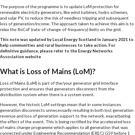
The purpose of the programme is to update LoM protection for
renewable electricity generators, like wind turbines, hydro schemes,
and solar PV, to reduce the risk of needless tripping and subsequent
loss of generation/income. The approach taken to achieve this aim is to
relax the RoCoF (rate-of-change-of-frequency) limits on the grid.
This note was updated by Local Energy Scotland in January 2021 to
help communities and rural businesses to take action. For
definitive guidance, please refer to the Energy Networks
Association website
What is Loss of Mains (LoM)?
Loss of Mains (LoM) is part of the/your generator grid interface
protection and ensures that generators disconnect from the
distribution system when there is a system event.
However, the historic LoM settings mean that in some instances
generation disconnects unnecessarily resulting in both lost generation
revenue and loss of generation support to the network, exacerbating
the effect of the event. This is being rectified by the accelerated loss
of mains change programme which applies to all generation that was
connected under Engineering Recommendation (EREC) G59 before 1