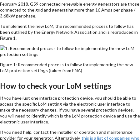
February 2018. G59 connected renewable energy generators are those
connected to the grid and generating more than 16 Amps per phase /
3.68kW per phase.
To implement the new LoM, the recommended process to follow has
been outlined by the Energy Network Association and is reproduced in
Figure 1.
Figure 1: Recommended process to follow for implementing the new
LoM protection settings (taken from ENA)
How to check your LoM settings
If you have just one interface protection device, you should be able to
access the specific LoM setting via the electronic user interface to
make the necessary changes. If you have several protection devices,
you will need to identify which is the LoM protection device and use the
electronic user interface.
If you need help, contact the installer or operation and maintenance
provider for your generator. Alternatively,
this is a list of companies who