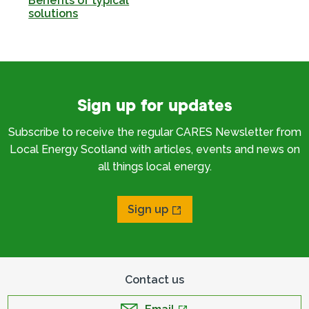
Benefits of typical
solutions
Sign up for updates
Subscribe to receive the regular CARES Newsletter from
Local Energy Scotland with articles, events and news on
all things local energy.
Sign up
Contact us