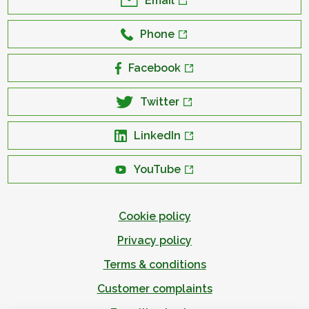
Email
Phone
Facebook
Twitter
LinkedIn
YouTube
Cookie policy
Privacy policy
Terms & conditions
Customer complaints