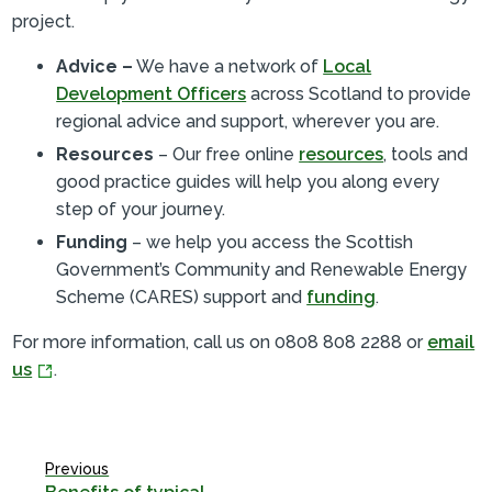
project.
Advice –
We have a network of
Local
Development Officers
across Scotland to provide
regional advice and support, wherever you are.
Resources
– Our free online
resources
, tools and
good practice guides will help you along every
step of your journey.
Funding
– we help you access the Scottish
Government’s Community and Renewable Energy
Scheme (CARES) support and
funding
.
For more information, call us on 0808 808 2288 or
email
us
.
Previous