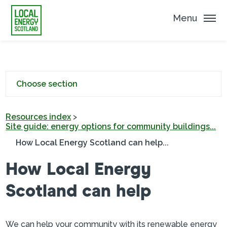
Menu
Choose section
Resources index
>
Site guide: energy options for community buildings...
How Local Energy Scotland can help...
How Local Energy
Scotland can help
We can help your community with its renewable energy