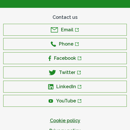
Contact us
Email
Phone
Facebook
Twitter
LinkedIn
YouTube
Cookie policy