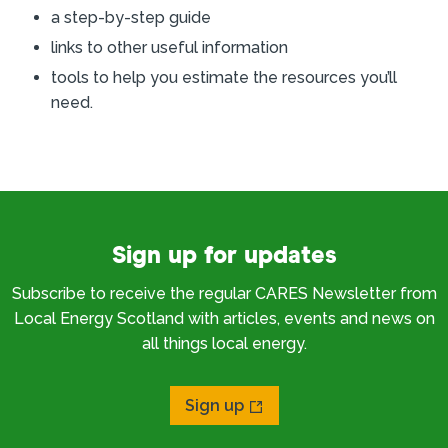
a step-by-step guide
links to other useful information
tools to help you estimate the resources you’ll
need.
Sign up for updates
Subscribe to receive the regular CARES Newsletter from
Local Energy Scotland with articles, events and news on
all things local energy.
Sign up