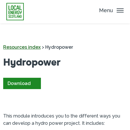
Menu
Resources index
>
Hydropower
Hydropower
Download
This module introduces you to the different ways you
can develop a hydro power project. It includes: