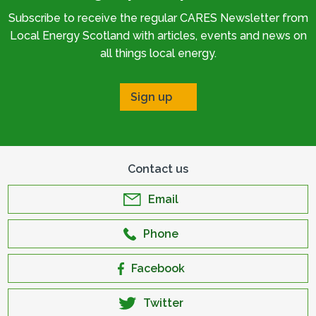
Subscribe to receive the regular CARES Newsletter from
Local Energy Scotland with articles, events and news on
all things local energy.
Sign up
Contact us
Email
Phone
Facebook
Twitter