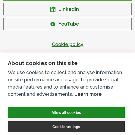
LinkedIn
YouTube
Cookie policy
Privacy policy
About cookies on this site
Terms & conditions
We use cookies to collect and analyse information
Customer complaints
on site performance and usage, to provide social
Equality charter
media features and to enhance and customise
content and advertisements.
Learn more
Accessibility
Allow all cookies
Cookie settings
© All Rights Reserved 2026