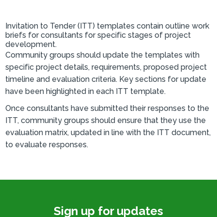
Invitation to Tender (ITT) templates contain outline work
briefs for consultants for specific stages of project
development.
Community groups should update the templates with
specific project details, requirements, proposed project
timeline and evaluation criteria. Key sections for update
have been highlighted in each ITT template.
Once consultants have submitted their responses to the
ITT, community groups should ensure that they use the
evaluation matrix, updated in line with the ITT document,
to evaluate responses.
Sign up for updates