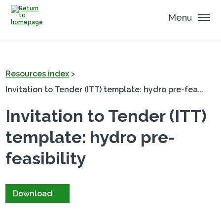
Menu
Resources index
>
Invitation to Tender (ITT) template: hydro pre-fea...
Invitation to Tender (ITT)
template: hydro pre-
feasibility
Download