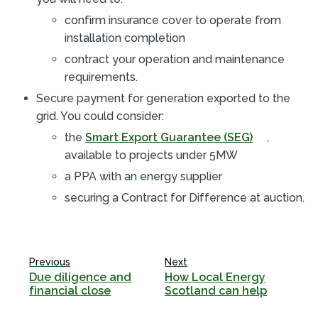
confirm insurance cover to operate from
installation completion
contract your operation and maintenance
requirements.
Secure payment for generation exported to the
grid. You could consider:
the
Smart Export Guarantee (SEG)
,
available to projects under 5MW
a PPA with an energy supplier
securing a Contract for Difference at auction.
Previous
Next
Due diligence and
How Local Energy
financial close
Scotland can help