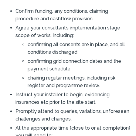
Confirm funding, any conditions, claiming
procedure and cashflow provision.
Agree your consultant’s implementation stage
scope of works, including:
confirming all consents are in place, and all
conditions discharged
confirming grid connection dates and the
payment schedule
chairing regular meetings, including risk
register and programme review.
Instruct your installer to begin, evidencing
insurances etc prior to the site start.
Promptly attend to queries, variations, unforeseen
challenges and changes.
At the appropriate time (close to or at completion)
you will need to: