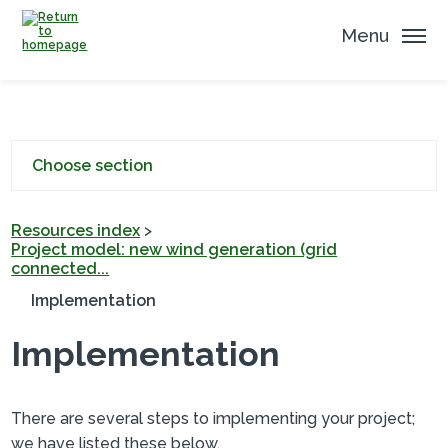
Menu
Choose section
Resources index
>
Project model: new wind generation (grid
connected...
Implementation
Implementation
There are several steps to implementing your project;
we have listed these below.