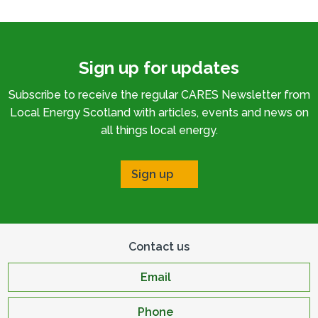
Sign up for updates
Subscribe to receive the regular CARES Newsletter from
Local Energy Scotland with articles, events and news on
all things local energy.
Sign up
Contact us
Email
Phone