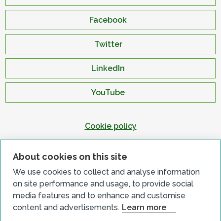
Facebook
Twitter
LinkedIn
YouTube
Cookie policy
Privacy policy
About cookies on this site
Terms & conditions
We use cookies to collect and analyse information
Customer complaints
on site performance and usage, to provide social
Equality charter
media features and to enhance and customise
content and advertisements.
Learn more
Accessibility