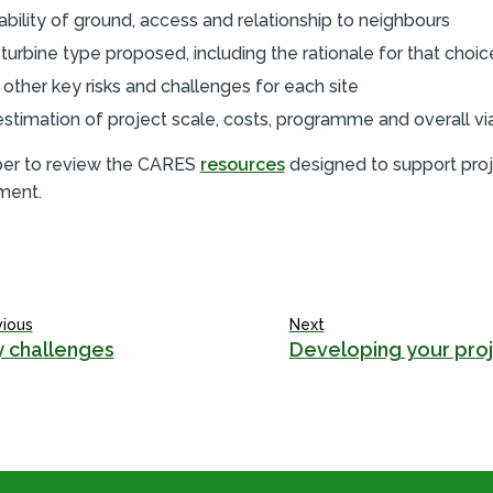
tability of ground, access and relationship to neighbours
 turbine type proposed, including the rationale for that choic
 other key risks and challenges for each site
estimation of project scale, costs, programme and overall viab
r to review the CARES
resources
designed to support pro
ment.
vious
Next
 challenges
Developing your pro