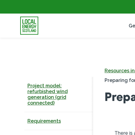
Ge
Resources i
Preparing for
Project model:
refurbished wind
Prepa
generation (grid
connected)
Requirements
There is 