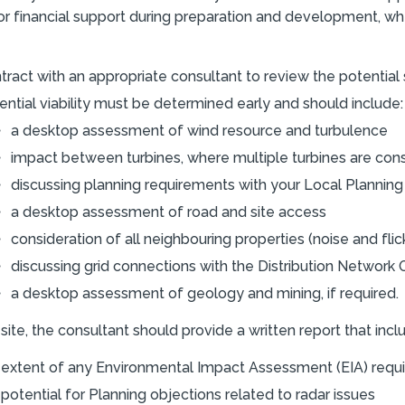
r financial support during preparation and development, w
tract with an appropriate consultant to review the potential s
ential viability must be determined early and should include:
a desktop assessment of wind resource and turbulence
impact between turbines, where multiple turbines are con
discussing planning requirements with your Local Planning
a desktop assessment of road and site access
consideration of all neighbouring properties (noise and flic
discussing grid connections with the Distribution Network 
a desktop assessment of geology and mining, if required.
site, the consultant should provide a written report that incl
 extent of any Environmental Impact Assessment (EIA) requ
 potential for Planning objections related to radar issues