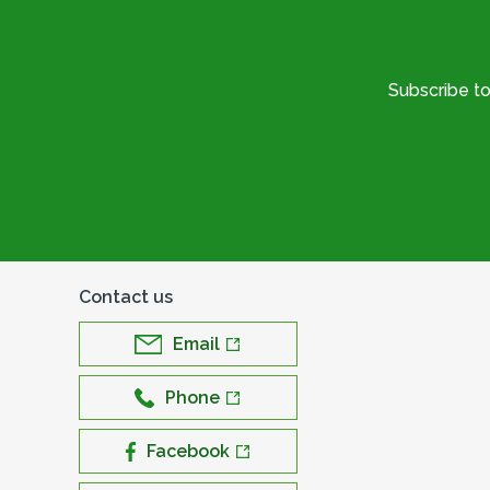
Subscribe t
Contact us
Email
Phone
Facebook