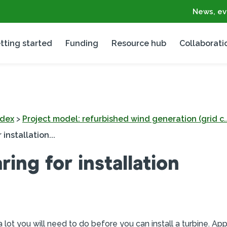
News, ev
tting started
Funding
Resource hub
Collaborati
ndex
>
Project model: refurbished wind generation (grid c..
 installation...
ring for installation
a lot you will need to do before you can install a turbine. App