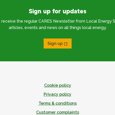
Sign up for updates
o receive the regular CARES Newsletter from Local Energy S
articles, events and news on all things local energy.
Sign up
Cookie policy
Privacy policy
Terms & conditions
Customer complaints