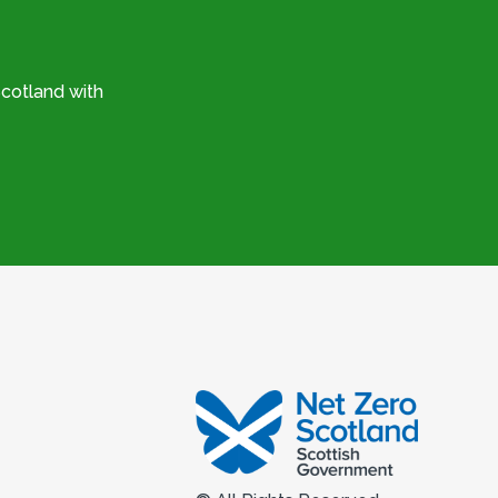
cotland with