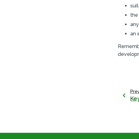
sui
the
any
an 
Remembe
develop
Pre
Key