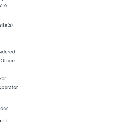
here
ite(s).
sidered
 Office
ker
Operator
udes:
ired