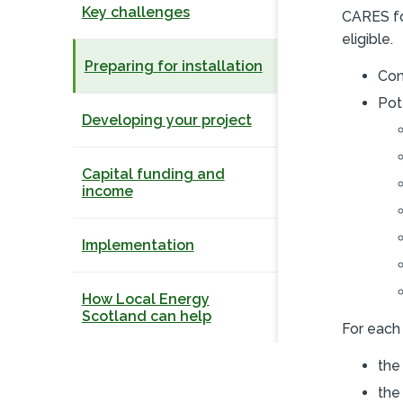
Key challenges
CARES fo
eligible.
Preparing for installation
Con
Pot
Developing your project
Capital funding and
income
Implementation
How Local Energy
Scotland can help
For each 
the
the