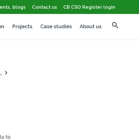
ents, blogs
Contact us
CB CSO Register login
on
Projects
Case studies
About us
.
ly to