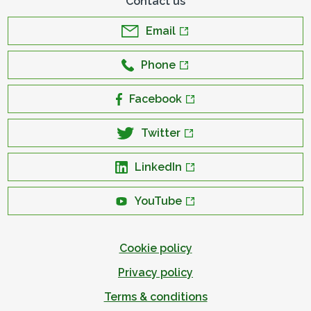
Contact us
Email
Phone
Facebook
Twitter
LinkedIn
YouTube
Cookie policy
Privacy policy
Terms & conditions