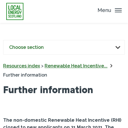
Menu
Choose section
Resources index
>
Renewable Heat Incentive...
Further information
Further information
The non-domestic Renewable Heat Incentive (RHI)
closed to new applicants on 31 March 2021. The