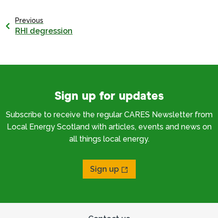
Previous
RHI degression
Sign up for updates
Subscribe to receive the regular CARES Newsletter from
Local Energy Scotland with articles, events and news on
all things local energy.
Sign up