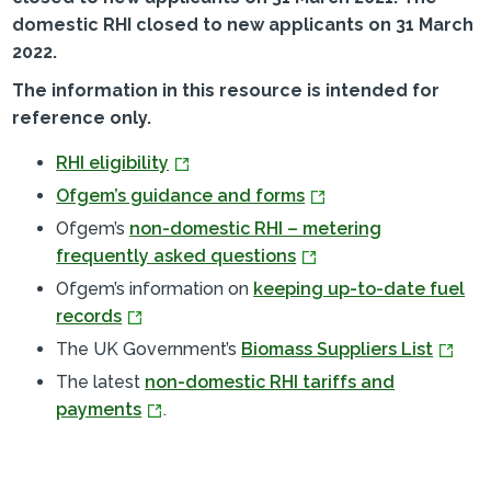
domestic RHI closed to new applicants on 31 March
2022.
The information in this resource is intended for
reference only.
RHI eligibility
Ofgem’s guidance and forms
Ofgem’s
non-domestic RHI – metering
frequently asked questions
Ofgem’s information on
keeping up-to-date fuel
records
The UK Government’s
Biomass Suppliers List
The latest
non-domestic RHI tariffs and
payments
.