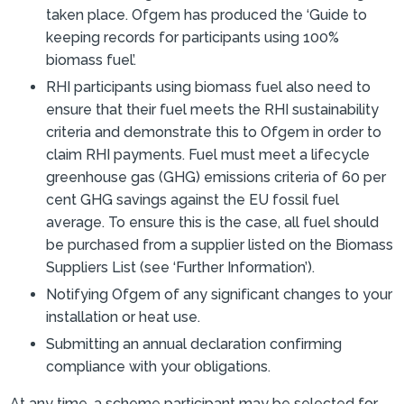
taken place. Ofgem has produced the ‘Guide to
keeping records for participants using 100%
biomass fuel’.
RHI participants using biomass fuel also need to
ensure that their fuel meets the RHI sustainability
criteria and demonstrate this to Ofgem in order to
claim RHI payments. Fuel must meet a lifecycle
greenhouse gas (GHG) emissions criteria of 60 per
cent GHG savings against the EU fossil fuel
average. To ensure this is the case, all fuel should
be purchased from a supplier listed on the Biomass
Suppliers List (see ‘Further Information’).
Notifying Ofgem of any significant changes to your
installation or heat use.
Submitting an annual declaration confirming
compliance with your obligations.
At any time, a scheme participant may be selected for