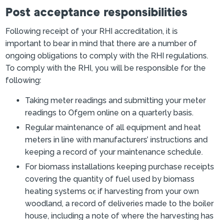
Post acceptance responsibilities
Following receipt of your RHI accreditation, it is
important to bear in mind that there are a number of
ongoing obligations to comply with the RHI regulations.
To comply with the RHI, you will be responsible for the
following:
Taking meter readings and submitting your meter
readings to Ofgem online on a quarterly basis.
Regular maintenance of all equipment and heat
meters in line with manufacturers’ instructions and
keeping a record of your maintenance schedule.
For biomass installations keeping purchase receipts
covering the quantity of fuel used by biomass
heating systems or, if harvesting from your own
woodland, a record of deliveries made to the boiler
house, including a note of where the harvesting has