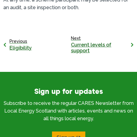
an audit, a site inspection or both.
Next
Previous
Current levels of
Eligibility
support
Sign up for updates
Subscribe to receive the regular CARES Newsletter from
Local Energy Scotland with articles, events and news on
all things local energy.