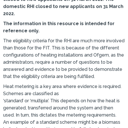
domestic RHI closed to new applicants on 31 March
2022.
The information in this resource is intended for
reference only.
The eligibility criteria for the RHI are much more involved
than those for the FIT. This is because of the different
configurations of heating installations and Ofgem, as the
administrators, require a number of questions to be
answered and evidence to be provided to demonstrate
that the eligibility criteria are being fulfilled.
Heat metering is a key area where evidence is required.
Schemes are classified as
‘standard’ or ‘multiple’. This depends on how the heat is
generated, transferred around the system and then
used. In turn, this dictates the metering requirements.
An example of a standard scheme might be a biomass