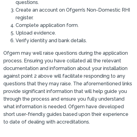
questions.
Create an account on Ofgem’s Non-Domestic RHI
register.
Complete application form.
Upload evidence.
Verify identity and bank details.
Ofgem may well raise questions during the application
process. Ensuring you have collated all the relevant
documentation and information about your installation
against point 2 above will facilitate responding to any
questions that they may raise. The aforementioned links
provide significant information that will help guide you
through the process and ensure you fully understand
what information is needed. Ofgem have developed
short user-friendly guides based upon their experience
to date of dealing with accreditations.