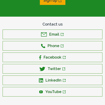
Sign up
Contact us
Email
Phone
Facebook
Twitter
LinkedIn
YouTube