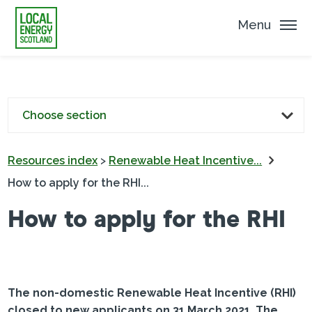
Menu
Choose section
Resources index
>
Renewable Heat Incentive...
How to apply for the RHI...
How to apply for the RHI
The non-domestic Renewable Heat Incentive (RHI)
closed to new applicants on 31 March 2021. The