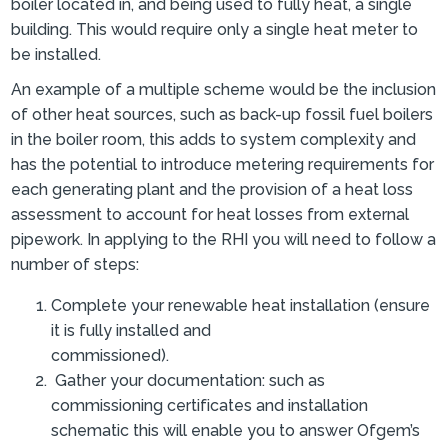
boiler located in, and being used to fully heat, a single
building. This would require only a single heat meter to
be installed.
An example of a multiple scheme would be the inclusion
of other heat sources, such as back-up fossil fuel boilers
in the boiler room, this adds to system complexity and
has the potential to introduce metering requirements for
each generating plant and the provision of a heat loss
assessment to account for heat losses from external
pipework. In applying to the RHI you will need to follow a
number of steps:
Complete your renewable heat installation (ensure
it is fully installed and
commissioned).
Gather your documentation: such as
commissioning certificates and installation
schematic this will enable you to answer Ofgem’s