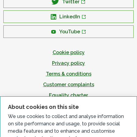
Twitter
LinkedIn
YouTube
Cookie policy
Privacy policy
Terms & conditions
Customer complaints
Equality charter
Accessibility
About cookies on this site
We use cookies to collect and analyse information
on site performance and usage, to provide social
media features and to enhance and customise