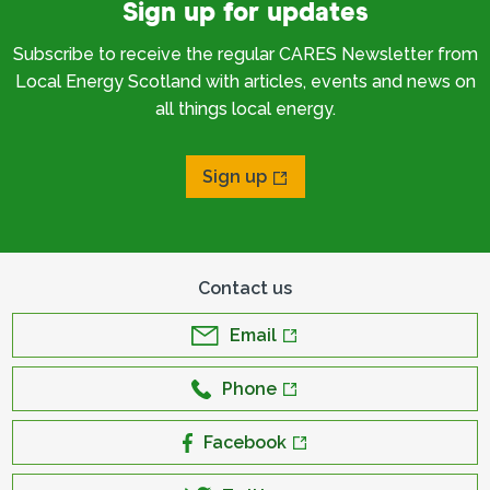
Sign up for updates
Subscribe to receive the regular CARES Newsletter from
Local Energy Scotland with articles, events and news on
all things local energy.
Sign up
Contact us
Email
Phone
Facebook