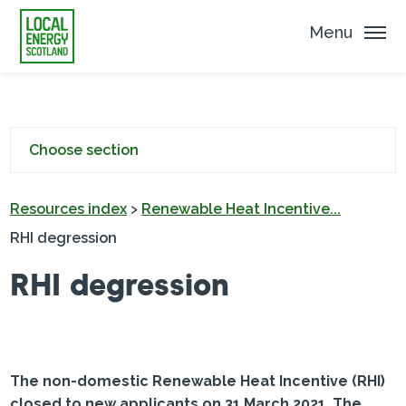
Menu
Choose section
Resources index
>
Renewable Heat Incentive...
RHI degression
RHI degression
The non-domestic Renewable Heat Incentive (RHI)
closed to new applicants on 31 March 2021. The