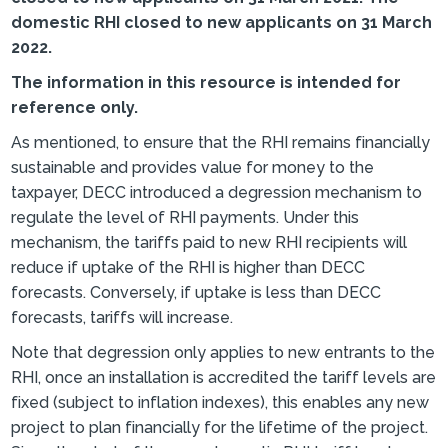
domestic RHI closed to new applicants on 31 March
2022.
The information in this resource is intended for
reference only.
As mentioned, to ensure that the RHI remains financially
sustainable and provides value for money to the
taxpayer, DECC introduced a degression mechanism to
regulate the level of RHI payments. Under this
mechanism, the tariffs paid to new RHI recipients will
reduce if uptake of the RHI is higher than DECC
forecasts. Conversely, if uptake is less than DECC
forecasts, tariffs will increase.
Note that degression only applies to new entrants to the
RHI, once an installation is accredited the tariff levels are
fixed (subject to inflation indexes), this enables any new
project to plan financially for the lifetime of the project.