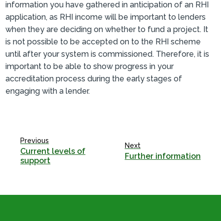
information you have gathered in anticipation of an RHI
application, as RHI income will be important to lenders
when they are deciding on whether to fund a project. It
is not possible to be accepted on to the RHI scheme
until after your system is commissioned. Therefore, it is
important to be able to show progress in your
accreditation process during the early stages of
engaging with a lender.
Previous
Next
Current levels of
Further information
support