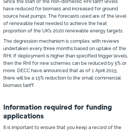
Since the start of the non-domestic RHI tariff levels
have reduced for biomass and increased for ground
source heat pumps. The forecasts used are of the level
of renewable heat needed to achieve the heat
proportion of the UK’s 2020 renewable energy targets.
The degression mechanism is complex, with reviews
undertaken every three months based on uptake of the
RHI. If deployment is higher than specified trigger levels,
then the RHI for new schemes can be reduced by 5% or
more. DECC have announced that as of 1 April 2015,
there will be a 15% reduction to the small commercial
biomass tariff.
Information required for funding
applications
It is important to ensure that you keep a record of the