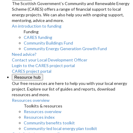
The Scottish Government’s Community and Renewable Energy
Scheme (CARES) offers a range of financial support to local
energy projects. We can also help you with ongoing support,
mentoring, advice and more.
An introduction to funding
Funding
CARES funding
Community Buildings Fund
Community Energy Generation Growth Fund
Need advice?
Contact your Local Development Officer
Login to the CARES project portal
CARES project portal
Resource hub
Our free resources are here to help you with your local energy
project. Explore our list of guides and reports, download
resources and more.
Resources overview
Toolkits & resources
Resources overview
Resources index
Community benefits toolkit
Community-led local energy plan toolkit