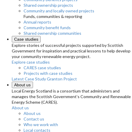
Shared ownership projects
Community and locally owned projects
Funds, communities & reporting
Annual reports
Community benefit funds
Shared ownership communities
Case studies
Explore stories of successful projects supported by Scottish
Government for inspiration and practical lessons to help develop
your community renewable energy project.
Explore case studies
CARES case studies
Projects with case studies
Latest Case Study
Granton Project
About us
Local Energy Scotland is a consortium that administers and
manages the Scottish Government’s Community and Renewable
Energy Scheme (CARES).
About us
About us
Contact us
Who we work with
Local contacts