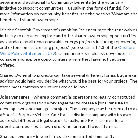
separate and additional to Community Benefits (ie the voluntary
initiative to support communities – usually in the form of funds). For
more information on community benefits, see the section ‘What are the
benefits of shared ownership?’.
It’s the Scottish Government’s ambition “to encourage the renewables
industry to consider, explore and offer shared ownership opportunities
as standard on all new renewable energy projects including repowering
and extensions to existing projects” (see section 1.4.3 of the
Onshore
Wind Policy Statement 2022
). Communities should ask developers to
consider and explore opportunities where they have not yet been
offered.
Shared Ownership projects can take several different forms, but a legal
advisor would help you decide what would be best for your project. The
three most common structures are as follows.
Joint ventures
– where a commercial operator and legally-constituted
community organisation work together to create a joint venture to
develop, own and manage a project. The company may be referred to as
a Special Purpose Vehicle. An SPV is a distinct company with its own
assets/liabilities and legal status. Usually, an SPV is created for a
specific purpose, eg to own one wind farm and to isolate risk..
Shared revenue
– in which a legally-constituted community