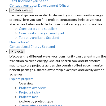
Can't find what you need?
Contact your Local Development Officer
Collaboration
Partnerships are essential to delivering your community energy
project. Here you can find project contractors, help to get you
started and sites available for community energy opportunities.
Contractors and suppliers
Community Energy Launchpad
Forestry and Land Scotland
Need advice?
Contact Local Energy Scotland
Projects
Discover the different ways your community can benefit from the
transition to clean energy. Use our search tool and interactive
map to explore projects across the country offering community
benefit packages, shared ownership examples and locally owned
schemes.
Explore projects
Overview
Projects overview
Projects index
Projects map
Explore by project type
Community benefits projects