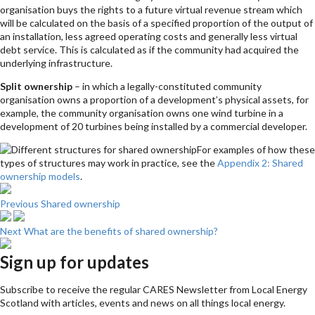
organisation buys the rights to a future virtual revenue stream which
will be calculated on the basis of a specified proportion of the output of
an installation, less agreed operating costs and generally less virtual
debt service. This is calculated as if the community had acquired the
underlying infrastructure.
Split ownership
– in which a legally-constituted community
organisation owns a proportion of a development’s physical assets, for
example, the community organisation owns one wind turbine in a
development of 20 turbines being installed by a commercial developer.
For examples of how these
types of structures may work in practice, see the
Appendix 2: Shared
ownership models
.
Previous
Shared ownership
Next
What are the benefits of shared ownership?
Sign up for updates
Subscribe to receive the regular CARES Newsletter from Local Energy
Scotland with articles, events and news on all things local energy.