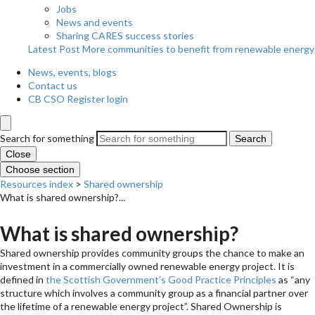
Jobs
News and events
Sharing CARES success stories
Latest Post
More communities to benefit from renewable energy
News, events, blogs
Contact us
CB CSO Register login
Search for something
Search
Close
Choose section
Resources index
>
Shared ownership
What is shared ownership?...
What is shared ownership?
Shared ownership provides community groups the chance to make an
investment in a commercially owned renewable energy project. It is
defined in
the Scottish Government’s Good Practice Principles
as “any
structure which involves a community group as a financial partner over
the lifetime of a renewable energy project”. Shared Ownership is