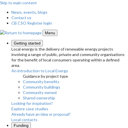
Skip to main content
News, events, blogs
Contact us
CB CSO Register login
Menu
Getting started
Local energy is the delivery of renewable energy projects
involving a range of public, private and community organisations
for the benefit of local consumers operating within a defined
area.
An introduction to Local Energy
Guidance by project type
Community benefits
Community buildings
Community owned
Shared ownership
Looking for inspiration?
Explore case studies
Already have an idea or proposal?
Local contacts
Funding