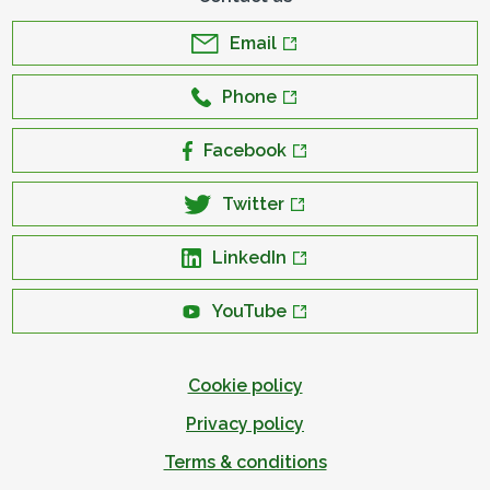
Email
Phone
Facebook
Twitter
LinkedIn
YouTube
Cookie policy
Privacy policy
Terms & conditions