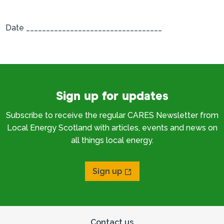
Date __________________________________
Sign up for updates
Subscribe to receive the regular CARES Newsletter from
Local Energy Scotland with articles, events and news on
all things local energy.
Sign up
Contact us