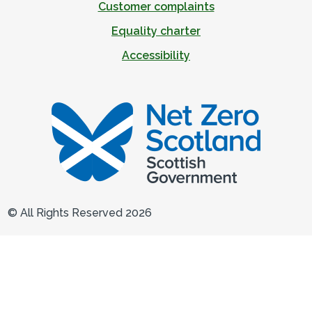
Customer complaints
Equality charter
Accessibility
© All Rights Reserved 2026