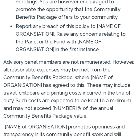
meetings. You are however encouraged to
promote the opportunity that the Community
Benefits Package offers to your community
Report any breach of this policy to [NAME OF
ORGANSIATION]. Raise any concerns relating to
the Panel or the Fund with [NAME OF
ORGANSIATION] in the first instance
Advisory panel members are not remunerated. However,
all reasonable expenses may be met from the
Community Benefits Package, where [NAME of
ORGANISATION] has agreed to this. These may include
travel, childcare and printing costs incurred in the line of
duty. Such costs are expected to be kept to a minimum
and may not exceed [NUMBER] % of the annual
Community Benefits Package value.
[NAME of ORGANISATION] promotes openness and
transparency in its community benefit work and will