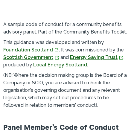
A sample code of conduct for a community benefits
advisory panel. Part of the Community Benefits Toolkit.
This guidance was developed and written by
Foundation Scotland
. It was commissioned by the
Scottish Government
and
Energy Saving Trust
,
produced by
Local Energy Scotland
.
(NB: Where the decision making group is the Board of a
Company or SCIO, you are advised to check the
organisation’s governing document and any relevant
legislation, which may set out procedures to be
followed in relation to members’ conduct).
Panel Member’s Code of Conduct