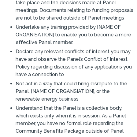
take place and the decisions made at Panel
meetings. Documents relating to funding proposals
are not to be shared outside of Panel meetings
Undertake any training provided by [NAME OF
ORGANISATION] to enable you to become a more
effective Panel member.
Declare any relevant conflicts of interest you may
have and observe the Panel’s Conflict of Interest
Policy regarding discussion of any applications you
have a connection to
Not act in a way that could bring disrepute to the
Panel, [NAME OF ORGANSIATION], or the
renewable energy business
Understand that the Panel is a collective body,
which exists only when it is in session. As a Panel
member, you have no formal role regarding the
Community Benefits Package outside of Panel