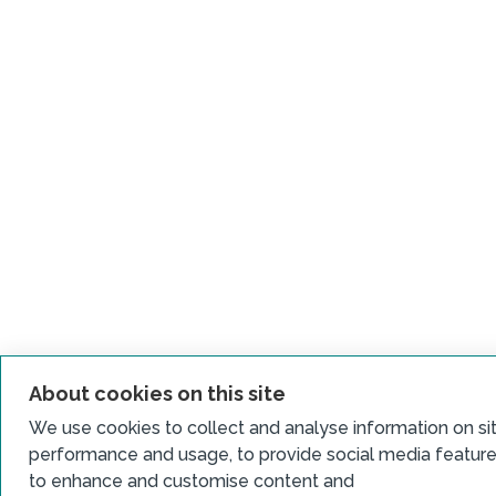
About cookies on this site
We use cookies to collect and analyse information on si
performance and usage, to provide social media featur
to enhance and customise content and