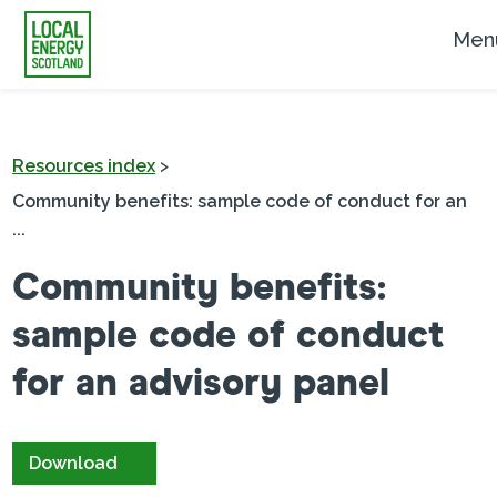
Men
Resources index
>
Community benefits: sample code of conduct for an
...
Community benefits:
sample code of conduct
for an advisory panel
Download