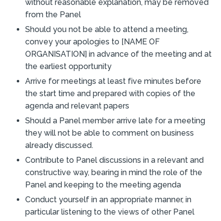
without reasonable explanation, may be removed
from the Panel
Should you not be able to attend a meeting,
convey your apologies to [NAME OF
ORGANISATION] in advance of the meeting and at
the earliest opportunity
Arrive for meetings at least five minutes before
the start time and prepared with copies of the
agenda and relevant papers
Should a Panel member arrive late for a meeting
they will not be able to comment on business
already discussed.
Contribute to Panel discussions in a relevant and
constructive way, bearing in mind the role of the
Panel and keeping to the meeting agenda
Conduct yourself in an appropriate manner, in
particular listening to the views of other Panel