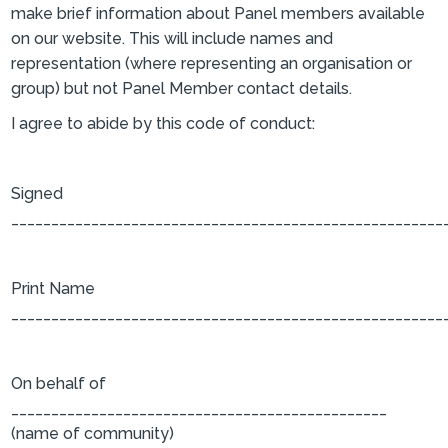
make brief information about Panel members available
on our website. This will include names and
representation (where representing an organisation or
group) but not Panel Member contact details.
I agree to abide by this code of conduct:
Signed
______________________________________________________
Print Name
______________________________________________________
On behalf of
_______________________________________________
(name of community)