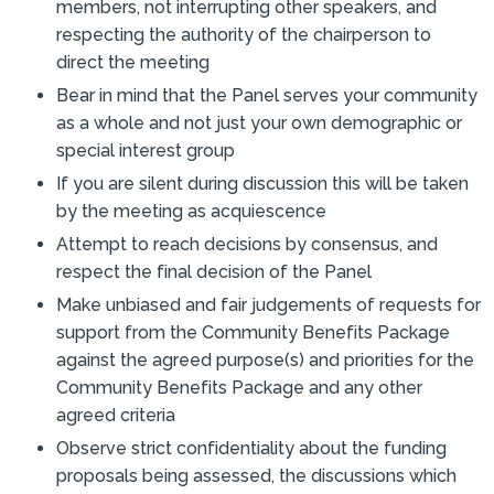
members, not interrupting other speakers, and
respecting the authority of the chairperson to
direct the meeting
Bear in mind that the Panel serves your community
as a whole and not just your own demographic or
special interest group
If you are silent during discussion this will be taken
by the meeting as acquiescence
Attempt to reach decisions by consensus, and
respect the final decision of the Panel
Make unbiased and fair judgements of requests for
support from the Community Benefits Package
against the agreed purpose(s) and priorities for the
Community Benefits Package and any other
agreed criteria
Observe strict confidentiality about the funding
proposals being assessed, the discussions which