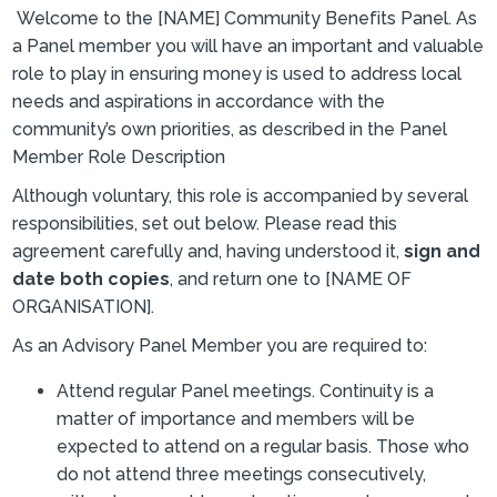
Welcome to the [NAME] Community Benefits Panel. As
a Panel member you will have an important and valuable
role to play in ensuring money is used to address local
needs and aspirations in accordance with the
community’s own priorities, as described in the Panel
Member Role Description
Although voluntary, this role is accompanied by several
responsibilities, set out below. Please read this
agreement carefully and, having understood it,
sign and
date both copies
, and return one to [NAME OF
ORGANISATION].
As an Advisory Panel Member you are required to:
Attend regular Panel meetings. Continuity is a
matter of importance and members will be
expected to attend on a regular basis. Those who
do not attend three meetings consecutively,