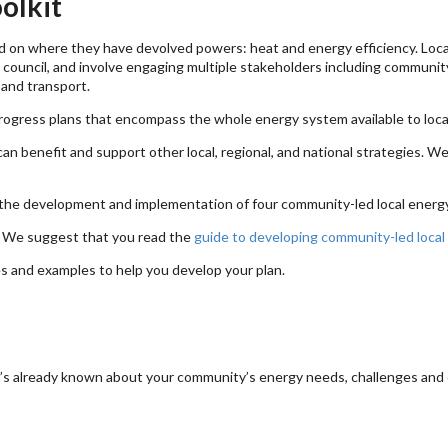
olkit
 on where they have devolved powers: heat and energy efficiency. Local
al council, and involve engaging multiple stakeholders including communi
 and transport.
progress plans that encompass the whole energy system available to loca
an benefit and support other local, regional, and national strategies. 
the development and implementation of four community-led local energy
s. We suggest that you read the
guide to developing community-led local
es and examples to help you develop your plan.
at’s already known about your community’s energy needs, challenges and 