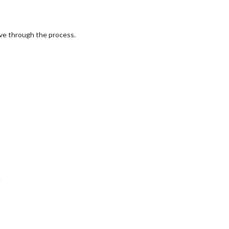
eve through the process.
.