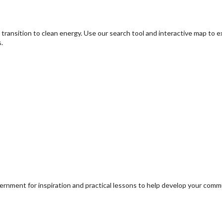
transition to clean energy. Use our search tool and interactive map to 
.
ernment for inspiration and practical lessons to help develop your com