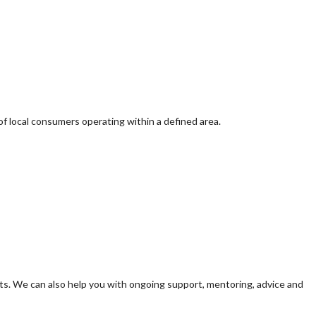
of local consumers operating within a defined area.
s. We can also help you with ongoing support, mentoring, advice and