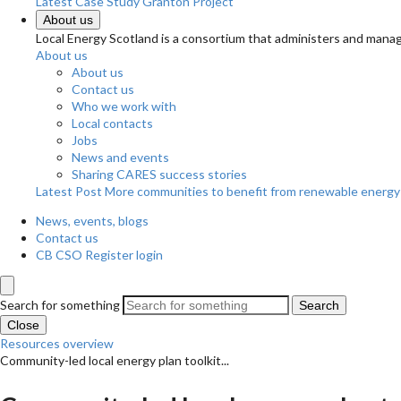
Latest Case Study
Granton Project
About us
Local Energy Scotland is a consortium that administers and m
About us
About us
Contact us
Who we work with
Local contacts
Jobs
News and events
Sharing CARES success stories
Latest Post
More communities to benefit from renewable energy
News, events, blogs
Contact us
CB CSO Register login
Search for something
Search
Close
Resources overview
Community-led local energy plan toolkit...