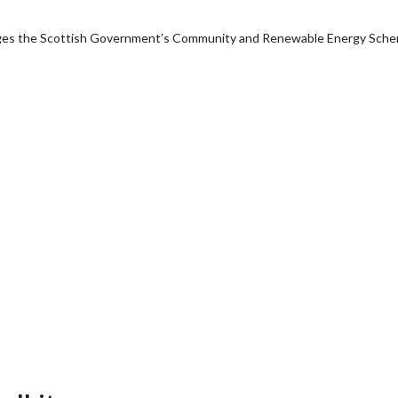
anages the Scottish Government’s Community and Renewable Energy Sch