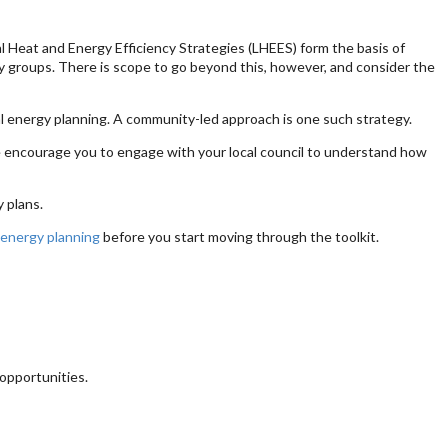
 Heat and Energy Efficiency Strategies (LHEES) form the basis of
ty groups. There is scope to go beyond this, however, and consider the
l energy planning. A community-led approach is one such strategy.
We encourage you to engage with your local council to understand how
 plans.
 energy planning
before you start moving through the toolkit.
opportunities.