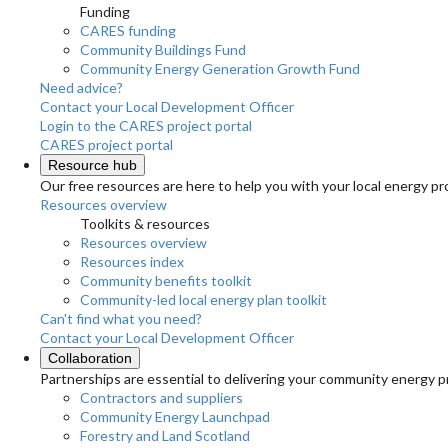
Funding
CARES funding
Community Buildings Fund
Community Energy Generation Growth Fund
Need advice?
Contact your Local Development Officer
Login to the CARES project portal
CARES project portal
Resource hub
Our free resources are here to help you with your local energy pr
Resources overview
Toolkits & resources
Resources overview
Resources index
Community benefits toolkit
Community-led local energy plan toolkit
Can't find what you need?
Contact your Local Development Officer
Collaboration
Partnerships are essential to delivering your community energy pr
Contractors and suppliers
Community Energy Launchpad
Forestry and Land Scotland