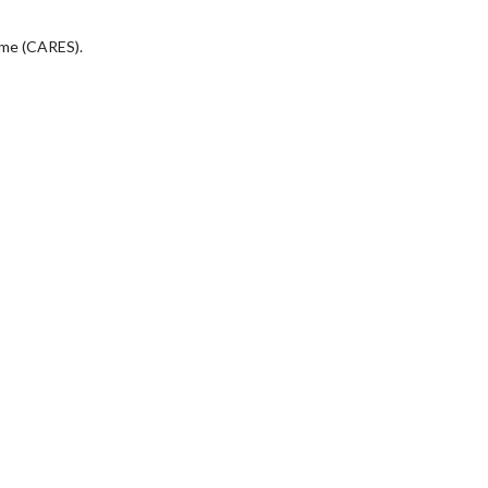
eme (CARES).