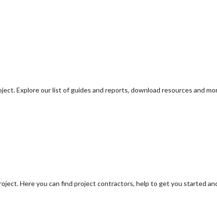
oject. Explore our list of guides and reports, download resources and mo
oject. Here you can find project contractors, help to get you started an