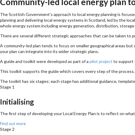
Community-led local energy plan to
The Scottish Government’s approach to local energy planning is focused
planning and delivering local energy systems in Scotland, led by the loc
whole energy system including energy generation, distribution, storage
There are several different strategic approaches that can be taken to 
A community-led plan tends to focus on smaller geographical areas but c
your plan can integrate into its wider strategic plans.
A guide and toolkit were developed as part of a
pilot project
to support 
This toolkit supports the guide which covers every step of the proces
The toolkit has six stages; each stage has additional guidance, templat
Stage 1
Initialising
The first step of developing your Local Energy Plan is to reflect on wh
Find out more
Stage 2