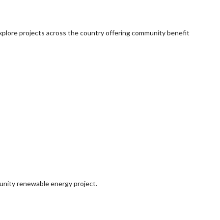
explore projects across the country offering community benefit
munity renewable energy project.