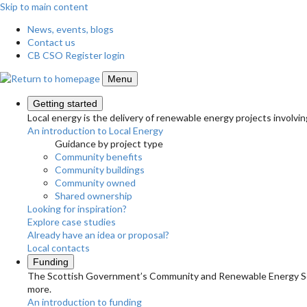
Skip to main content
News, events, blogs
Contact us
CB CSO Register login
Menu
Getting started
Local energy is the delivery of renewable energy projects involvin
An introduction to Local Energy
Guidance by project type
Community benefits
Community buildings
Community owned
Shared ownership
Looking for inspiration?
Explore case studies
Already have an idea or proposal?
Local contacts
Funding
The Scottish Government’s Community and Renewable Energy Schem
more.
An introduction to funding