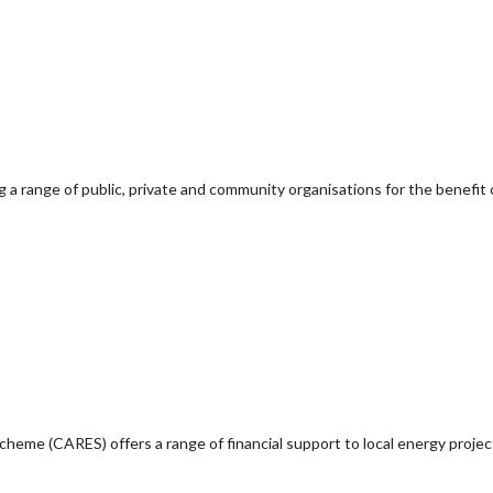
g a range of public, private and community organisations for the benefit 
e (CARES) offers a range of financial support to local energy project