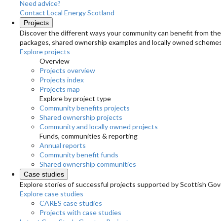
Need advice?
Contact Local Energy Scotland
Projects
Discover the different ways your community can benefit from the 
packages, shared ownership examples and locally owned schemes
Explore projects
Overview
Projects overview
Projects index
Projects map
Explore by project type
Community benefits projects
Shared ownership projects
Community and locally owned projects
Funds, communities & reporting
Annual reports
Community benefit funds
Shared ownership communities
Case studies
Explore stories of successful projects supported by Scottish Gov
Explore case studies
CARES case studies
Projects with case studies