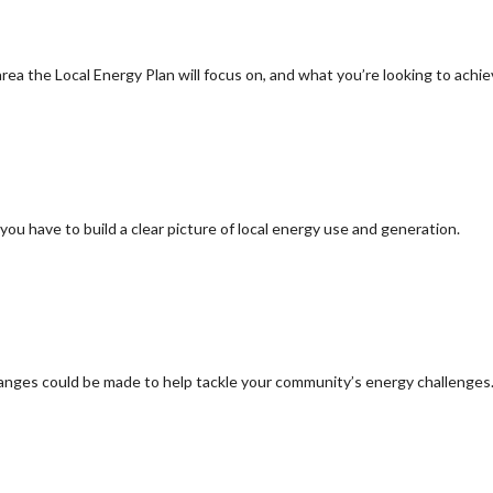
ea the Local Energy Plan will focus on, and what you’re looking to achi
you have to build a clear picture of local energy use and generation.
hanges could be made to help tackle your community’s energy challenges