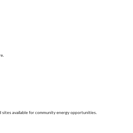
re.
d sites available for community energy opportunities.