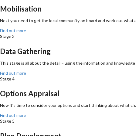
Mobilisation
Next you need to get the local community on board and work out what ar
Find out more
Stage 3
Data Gathering
This stage is all about the detail – using the information and knowledge 
Find out more
Stage 4
Options Appraisal
Now it’s time to consider your options and start thinking about what c
Find out more
Stage 5
Plan Development