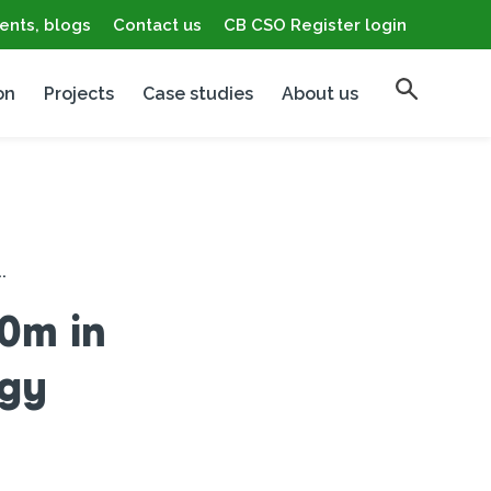
ents, blogs
Contact us
CB CSO Register login
on
Projects
Case studies
About us
.
0m in
rgy