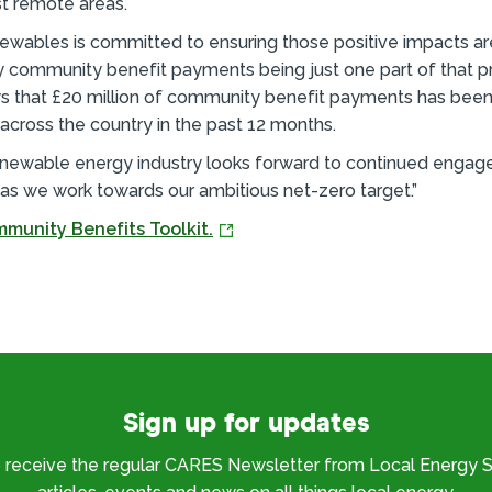
t remote areas.
ewables is committed to ensuring those positive impacts a
y community benefit payments being just one part of that pro
ws that £20 million of community benefit payments has bee
cross the country in the past 12 months.
renewable energy industry looks forward to continued enga
s we work towards our ambitious net-zero target.”
munity Benefits Toolkit.
Sign up for updates
o receive the regular CARES Newsletter from Local Energy S