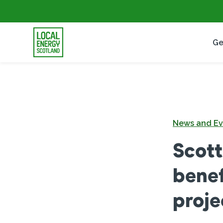
Ge
News and Ev
Scott
benef
proje