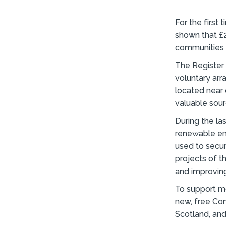
For the first
shown that £
communities 
The Register 
voluntary ar
located near
valuable sour
During the la
renewable en
used to secur
projects of t
and improvin
To support m
new, free Com
Scotland, and