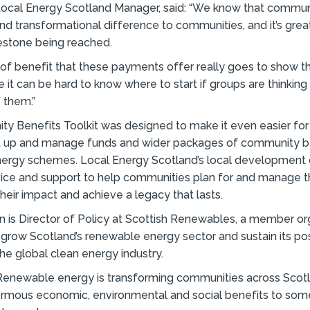
 Local Energy Scotland Manager, said: “We know that commun
nd transformational difference to communities, and it’s great
estone being reached.
f benefit that these payments offer really goes to show the
 it can be hard to know where to start if groups are thinking
 them.”
y Benefits Toolkit was designed to make it even easier fo
et up and manage funds and wider packages of community b
ergy schemes. Local Energy Scotland’s local development o
vice and support to help communities plan for and manage 
heir impact and achieve a legacy that lasts.
is Director of Policy at Scottish Renewables, a member or
 grow Scotland’s renewable energy sector and sustain its pos
the global clean energy industry.
“Renewable energy is transforming communities across Scotl
ormous economic, environmental and social benefits to som