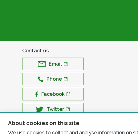
Contact us
Email
Phone
Facebook
Twitter
About cookies on this site
LinkedIn
We use cookies to collect and analyse information on si