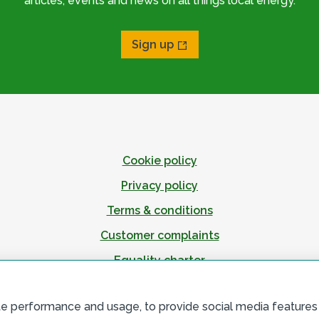
articles, events and news on all things local energy.
Sign up
Cookie policy
Privacy policy
Terms & conditions
Customer complaints
Equality charter
Accessibility
te performance and usage, to provide social media features