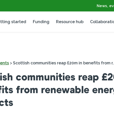
News, ev
tting started
Funding
Resource hub
Collaborati
ents
>
Scottish communities reap £20m in benefits from r..
ish communities reap £2
its from renewable ene
cts