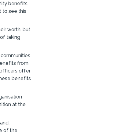
ity benefits
 to see this
ir worth, but
 of taking
r communities
enefits from
fficers offer
these benefits
ganisation
ition at the
and,
e of the