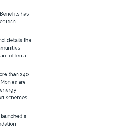
 Benefits has
cottish
d, details the
mmunities
are often a
more than 240
 Monies are
 energy
port schemes,
 launched a
ndation