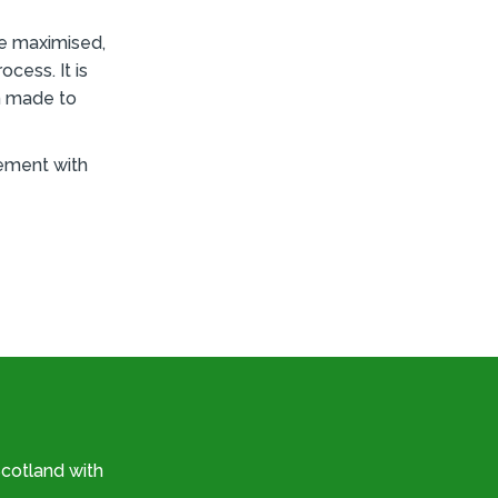
re maximised,
cess. It is
n made to
gement with
cotland with