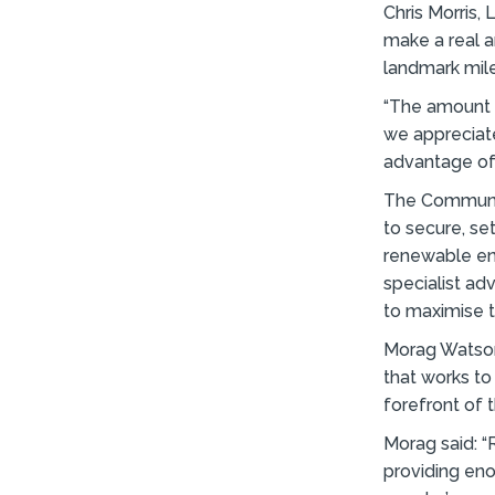
Chris Morris,
make a real a
landmark mil
“The amount o
we appreciate
advantage of
The Communit
to secure, s
renewable en
specialist ad
to maximise t
Morag Watson 
that works to
forefront of 
Morag said: 
providing en