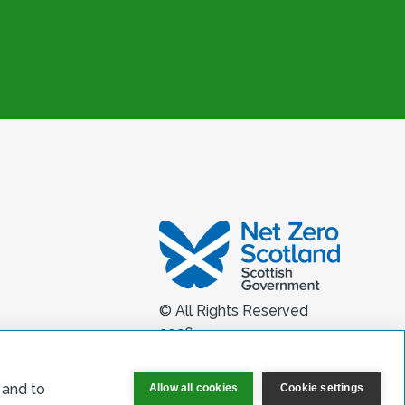
© All Rights Reserved
2026
 and to
Allow all cookies
Cookie settings