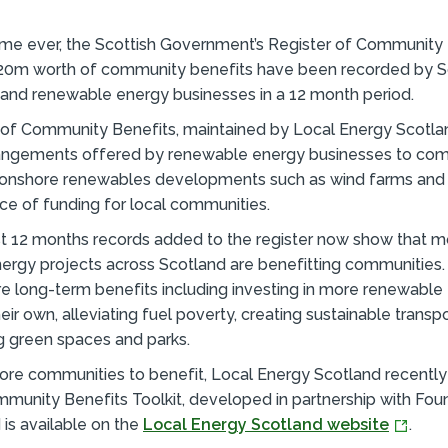
 time ever, the Scottish Government’s Register of Community
20m worth of community benefits have been recorded by S
and renewable energy businesses in a 12 month period.
of Community Benefits, maintained by Local Energy Scotlan
rangements offered by renewable energy businesses to co
 onshore renewables developments such as wind farms and 
ce of funding for local communities.
st 12 months records added to the register now show that 
ergy projects across Scotland are benefitting communities.
e long-term benefits including investing in more renewable
heir own, alleviating fuel poverty, creating sustainable trans
g green spaces and parks.
ore communities to benefit, Local Energy Scotland recently
munity Benefits Toolkit, developed in partnership with Fou
 is available on the
Local Energy Scotland website
.