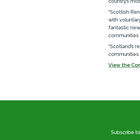
country’s mos
“Scottish Ren
with voluntar
fantastic ne
communities a
“Scotland’s 
communities a
View the Com
Subscribe t