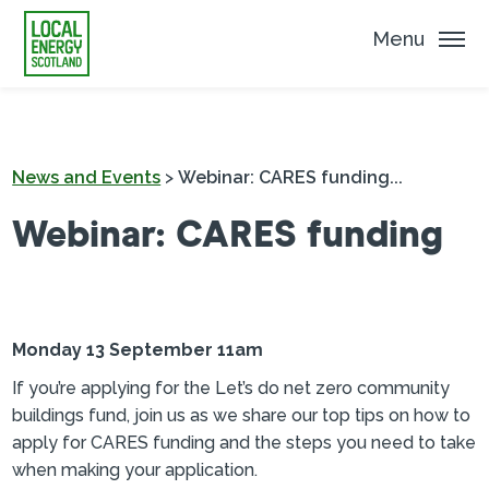
Menu
News and Events
>
Webinar: CARES funding...
Webinar: CARES funding
Monday 13 September 11am
If you’re applying for the Let’s do net zero community
buildings fund, join us as we share our top tips on how to
apply for CARES funding and the steps you need to take
when making your application.