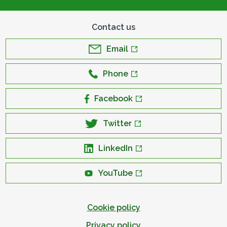
Contact us
Email
Phone
Facebook
Twitter
LinkedIn
YouTube
Cookie policy
Privacy policy