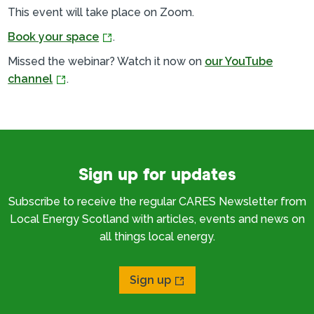
This event will take place on Zoom.
Book your space
.
Missed the webinar? Watch it now on
our YouTube
channel
.
Sign up for updates
Subscribe to receive the regular CARES Newsletter from
Local Energy Scotland with articles, events and news on
all things local energy.
Sign up