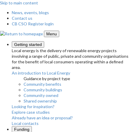
Skip to main content
News, events, blogs
Contact us
CB CSO Register login
Menu
Getting started
Local energy is the delivery of renewable energy projects
involving a range of public, private and community organisations
for the benefit of local consumers operating within a defined
area.
An introduction to Local Energy
Guidance by project type
Community benefits
Community buildings
Community owned
Shared ownership
Looking for inspiration?
Explore case studies
Already have an idea or proposal?
Local contacts
Funding