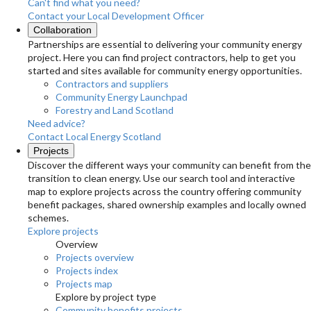
Can't find what you need?
Contact your Local Development Officer
Collaboration
Partnerships are essential to delivering your community energy
project. Here you can find project contractors, help to get you
started and sites available for community energy opportunities.
Contractors and suppliers
Community Energy Launchpad
Forestry and Land Scotland
Need advice?
Contact Local Energy Scotland
Projects
Discover the different ways your community can benefit from the
transition to clean energy. Use our search tool and interactive
map to explore projects across the country offering community
benefit packages, shared ownership examples and locally owned
schemes.
Explore projects
Overview
Projects overview
Projects index
Projects map
Explore by project type
Community benefits projects