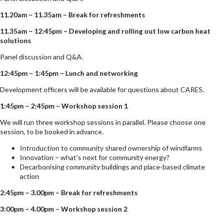
11.20am – 11.35am – Break for refreshments
11.35am – 12:45pm – Developing and rolling out low carbon heat
solutions
Panel discussion and Q&A.
12:45pm – 1:45pm – Lunch and networking
Development officers will be available for questions about CARES.
1:45pm – 2:45pm – Workshop session 1
We will run three workshop sessions in parallel. Please choose one
session, to be booked in advance.
Introduction to community shared ownership of windfarms
Innovation – what’s next for community energy?
Decarbonising community buildings and place-based climate
action
2:45pm – 3.00pm – Break for refreshments
3:00pm – 4.00pm – Workshop session 2