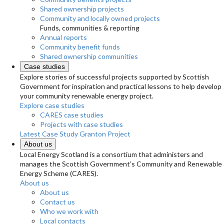
Shared ownership projects
Community and locally owned projects
Funds, communities & reporting
Annual reports
Community benefit funds
Shared ownership communities
Case studies
Explore stories of successful projects supported by Scottish
Government for inspiration and practical lessons to help develop
your community renewable energy project.
Explore case studies
CARES case studies
Projects with case studies
Latest Case Study
Granton Project
About us
Local Energy Scotland is a consortium that administers and
manages the Scottish Government’s Community and Renewable
Energy Scheme (CARES).
About us
About us
Contact us
Who we work with
Local contacts