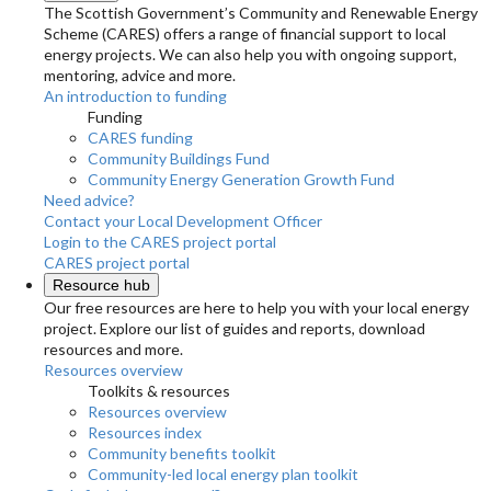
The Scottish Government’s Community and Renewable Energy
Scheme (CARES) offers a range of financial support to local
energy projects. We can also help you with ongoing support,
mentoring, advice and more.
An introduction to funding
Funding
CARES funding
Community Buildings Fund
Community Energy Generation Growth Fund
Need advice?
Contact your Local Development Officer
Login to the CARES project portal
CARES project portal
Resource hub
Our free resources are here to help you with your local energy
project. Explore our list of guides and reports, download
resources and more.
Resources overview
Toolkits & resources
Resources overview
Resources index
Community benefits toolkit
Community-led local energy plan toolkit