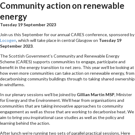
Community action on renewable
energy
Tuesday 19 September 2023
Join us this September for our annual CARES conference, sponsored by
Locogen
, which will take place in central Glasgow on
Tuesday 19
September 2023
.
The Scottish Government’s Community and Renewable Energy
Scheme (CARES) supports communities to engage, participate and
benefit in the energy transition to net zero. This year we’ll be looking at
how even more communities can take action on renewable energy, from
decarbonising community buildings through to taking shared ownership
in windfarms.
In our plenary sessions we’ll be joined by
Gillian Martin
MSP
, Minister
for Energy and the Environment. We’ll hear from organisations and
communities that are taking innovative approaches to community
engagement as well as those that are working to decarbonise heat. We
aim to bring you inspirational case studies as well as the policy and
learning behind the action.
After lunch we’re running two sets of parallel practical sessions. Here