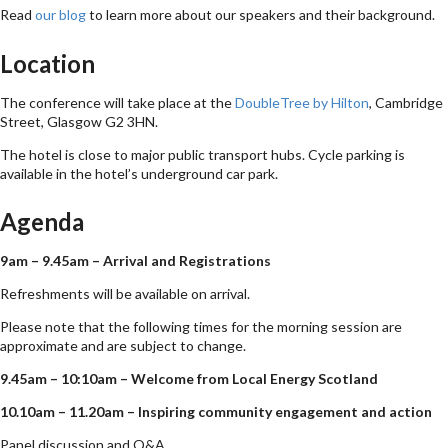
Read
our blog
to learn more about our speakers and their background.
Location
The conference will take place at the
DoubleTree by Hilton
, Cambridge
Street, Glasgow G2 3HN.
The hotel is close to major public transport hubs. Cycle parking is
available in the hotel’s underground car park.
Agenda
9am – 9.45am – Arrival and Registrations
Refreshments will be available on arrival.
Please note that the following times for the morning session are
approximate and are subject to change.
9.45am – 10:10am – Welcome from Local Energy Scotland
10.10am – 11.20am – Inspiring community engagement and action
Panel discussion and Q&A.