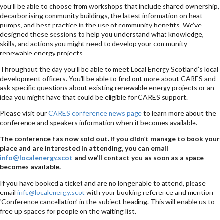
you’ll be able to choose from workshops that include shared ownership,
decarbonising community buildings, the latest information on heat
pumps, and best practice in the use of community benefits. We’ve
designed these sessions to help you understand what knowledge,
skills, and actions you might need to develop your community
renewable energy projects.
Throughout the day you’ll be able to meet Local Energy Scotland’s local
development officers. You’ll be able to find out more about CARES and
ask specific questions about existing renewable energy projects or an
idea you might have that could be eligible for CARES support.
Please visit our
CARES conference news page
to learn more about the
conference and speakers information when it becomes available.
The conference has now sold out. If you didn’t manage to book your
place and are interested in attending, you can email
info@localenergy.scot
and we’ll contact you as soon as a space
becomes available.
If you have booked a ticket and are no longer able to attend, please
email
info@localenergy.scot
with your booking reference and mention
‘Conference cancellation’ in the subject heading. This will enable us to
free up spaces for people on the waiting list.