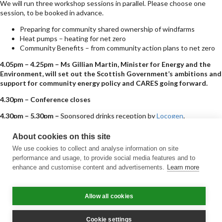
We will run three workshop sessions in parallel. Please choose one
session, to be booked in advance.
Preparing for community shared ownership of windfarms
Heat pumps – heating for net zero
Community Benefits – from community action plans to net zero
4.05pm – 4.25pm – Ms Gillian Martin, Minister for Energy and the
Environment, will set out the Scottish Government’s ambitions and
support for community energy policy and CARES going forward.
4.30pm – Conference closes
4.30pm – 5.30pm –
Sponsored drinks reception by
Locogen
.
Sign up for updates
About cookies on this site
Subscribe to receive the regular CARES Newsletter from Local Energy
We use cookies to collect and analyse information on site
Scotland with articles, events and news on all things local energy.
performance and usage, to provide social media features and to
enhance and customise content and advertisements.
Learn more
Sign up
Contact us
Allow all cookies
Email
Phone
Facebook
Twitter
LinkedIn
YouTube
Cookie policy
Privacy policy
Terms & conditions
Customer complaints
Equality charter
Accessibility
Cookie settings