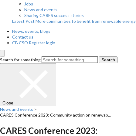
Jobs
News and events
Sharing CARES success stories
Latest Post
More communities to benefit from renewable energy
News, events, blogs
Contact us
CB CSO Register login
Search for something
Search
Close
News and Events
>
CARES Conference 2023: Community action on renewab...
CARES Conference 2023: