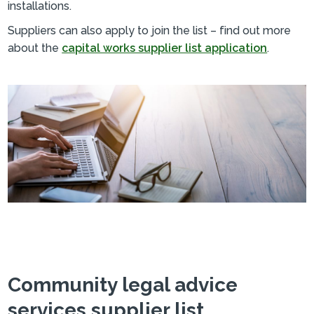
installations.
Suppliers can also apply to join the list – find out more
about the
capital works supplier list application
.
Community legal advice
services supplier list