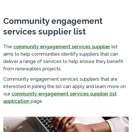
Community engagement
services supplier list
The
community engagement services supplier
list
aims to help communities identify suppliers that can
deliver a range of services to help ensure they benefit
from renewables projects.
Community engagement services suppliers that are
interested in joining the list can apply and learn more on
our
community engagement services supplier list
application
page.