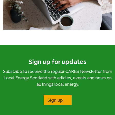
Sign up for updates
Subscribe to receive the regular CARES Newsletter from
Local Energy Scotland with articles, events and news on
all things local energy.
Sign up