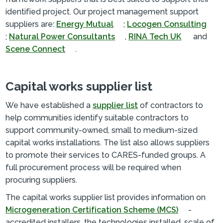
identified project. Our project management support
suppliers are:
Energy Mutual
;
Locogen Consulting
;
Natural Power Consultants
,
RINA Tech UK
and
Scene Connect
.
Capital works supplier list
We have established a
supplier list
of contractors to
help communities identify suitable contractors to
support community-owned, small to medium-sized
capital works installations. The list also allows suppliers
to promote their services to CARES-funded groups. A
full procurement process will be required when
procuring suppliers.
The capital works supplier list provides information on
Microgeneration Certification Scheme (MCS)
-
accredited installers, the technologies installed, scale of