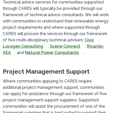
Technical advice services for communities supported
through CARES will typically be provided through our
framework of technical advice consultants. We will work
with communities to understand their renewable energy
project requirements and where supported through
CARES will procure the services through our framework
of five multi-disciplinary technical advisers:
Civic
;
Locogen Consulting
;
Scene Connect
;
Ricardo-
AEA
and
Natural Power Consultants
.
Project Management Support
Where communities applying to CARES require
additional project management support, communities
can apply for assistance through our framework of five
project management support suppliers. Supported
communities will assist the procurement of one of the
framework suppliers that is best suited to support their