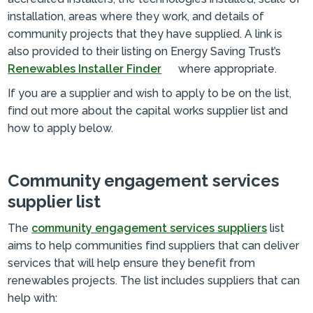
installation, areas where they work, and details of
community projects that they have supplied. A link is
also provided to their listing on Energy Saving Trust’s
Renewables Installer Finder
where appropriate.
If you are a supplier and wish to apply to be on the list,
find out more about the capital works supplier list and
how to apply below.
Community engagement services
supplier list
The
community engagement services suppliers
list
aims to help communities find suppliers that can deliver
services that will help ensure they benefit from
renewables projects. The list includes suppliers that can
help with: