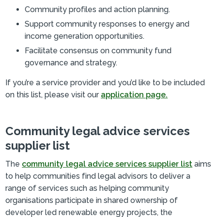
Community profiles and action planning.
Support community responses to energy and
income generation opportunities.
Facilitate consensus on community fund
governance and strategy.
If you’re a service provider and you’d like to be included
on this list, please visit our
application page.
Community legal advice services
supplier list
The
community legal advice services supplier list
aims
to help communities find legal advisors to deliver a
range of services such as helping community
organisations participate in shared ownership of
developer led renewable energy projects, the