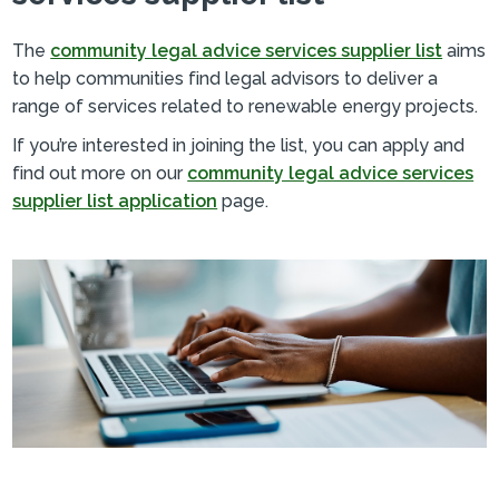
The
community legal advice services supplier list
aims
to help communities find legal advisors to deliver a
range of services related to renewable energy projects.
If you’re interested in joining the list, you can apply and
find out more on our
community legal advice services
supplier list application
page.