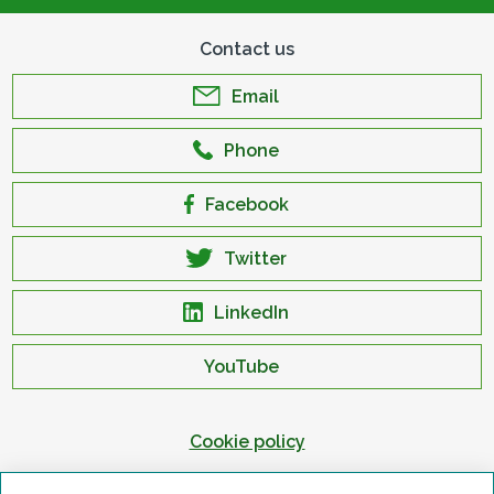
Contact us
Email
Phone
Facebook
Twitter
LinkedIn
YouTube
Cookie policy
Privacy policy