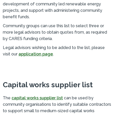
development of community led renewable energy
projects, and support with administering community
benefit funds.
Community groups can use this list to select three or
more legal advisors to obtain quotes from, as required
by CARES funding criteria.
Legal advisors wishing to be added to the list, please
visit our
application page
.
Capital works supplier list
The
capital works supplier list
can be used by
community organisations to identify suitable contractors
to support small to medium-sized capital works