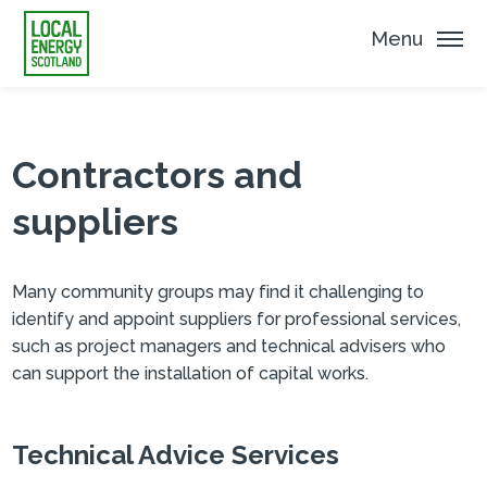
Menu
Contractors and
suppliers
Many community groups may find it challenging to
identify and appoint suppliers for professional services,
such as project managers and technical advisers who
can support the installation of capital works.
Technical Advice Services