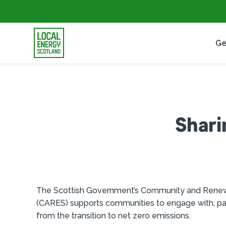
Ge
Shari
The Scottish Government’s Community and Ren
(CARES) supports communities to engage with, part
from the transition to net zero emissions.