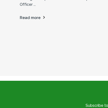
Officer ...
Read more
Subscribe t