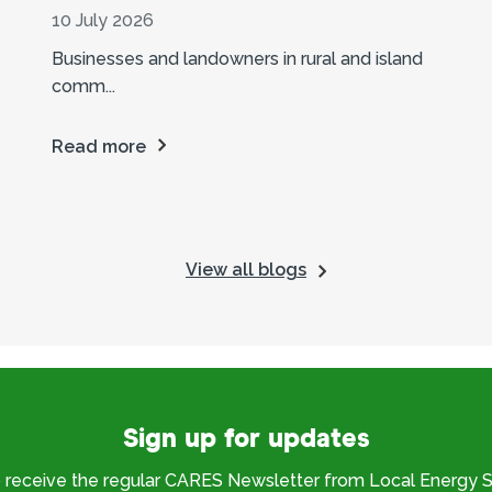
10 July 2026
Businesses and landowners in rural and island
comm...
Read more
View all blogs
Sign up for updates
o receive the regular CARES Newsletter from Local Energy S