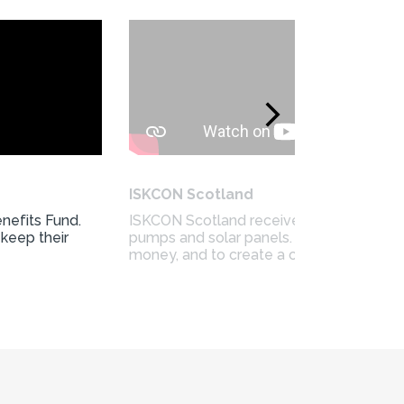
ISKCON Scotland
nefits Fund.
ISKCON Scotland received funding from t
 keep their
pumps and solar panels. They wanted to
money, and to create a cosy space for 