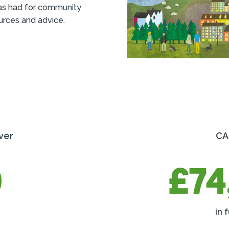
as had for community
urces and advice.
ver
CA
0
£74
in 