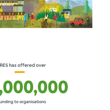
RES has offered over
,000,000
funding to organisations