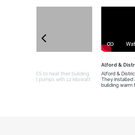
Alford & Dist
ing from CARES to heat their building
Alford & Distr
ed air source heat pumps with 12 kilowatt
They installed 
building warm 