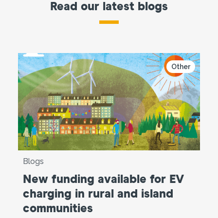
Read our latest blogs
Other
Blogs
New funding available for EV
charging in rural and island
communities