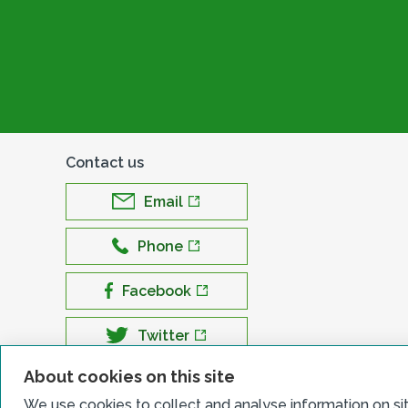
Contact us
Email
Phone
Facebook
Twitter
About cookies on this site
LinkedIn
We use cookies to collect and analyse information on si