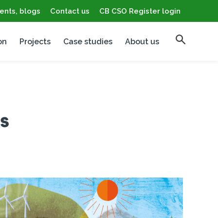
ents, blogs
Contact us
CB CSO Register login
on
Projects
Case studies
About us
s