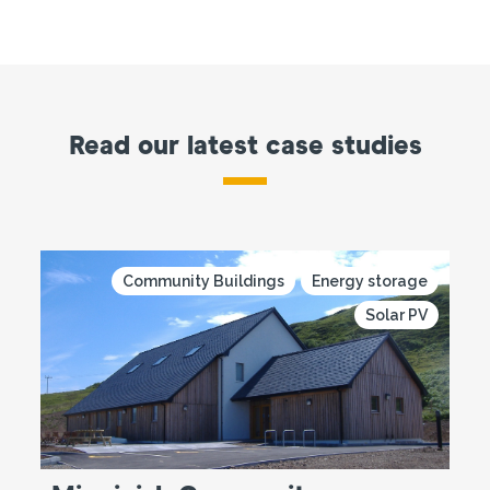
Read our latest case studies
Community Buildings
Energy storage
Solar PV