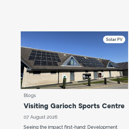
Solar PV
Blogs
Visiting Garioch Sports Centre
07 August 2026
Seeing the impact first-hand: Development