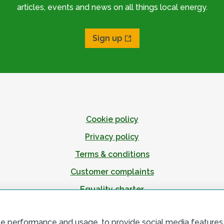
articles, events and news on all things local energy.
Sign up
Cookie policy
Privacy policy
Terms & conditions
Customer complaints
Equality charter
Accessibility
te performance and usage, to provide social media features