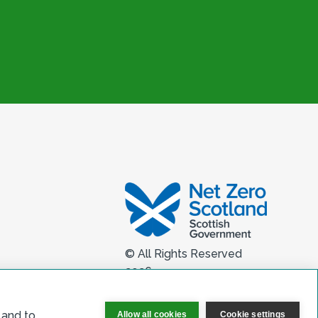
© All Rights Reserved
2026
 and to
Allow all cookies
Cookie settings