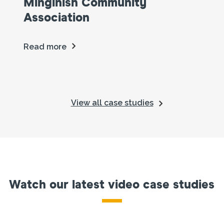
Minginish Community
Association
Read more
View all case studies
Watch our latest video case studies