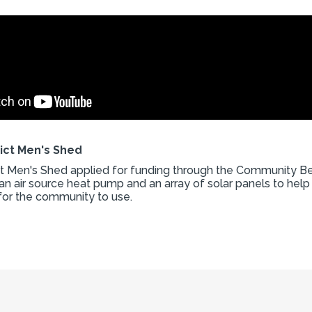
rict Men's Shed
ict Men's Shed applied for funding through the Community Be
an air source heat pump and an array of solar panels to help
for the community to use.