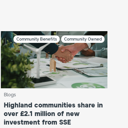
Community Benefits
Community Owned
Blogs
Highland communities share in
over £2.1 million of new
investment from SSE