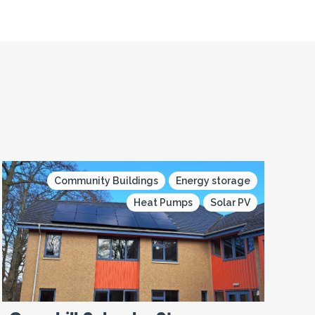
Community Buildings
Energy storage
Heat Pumps
Solar PV