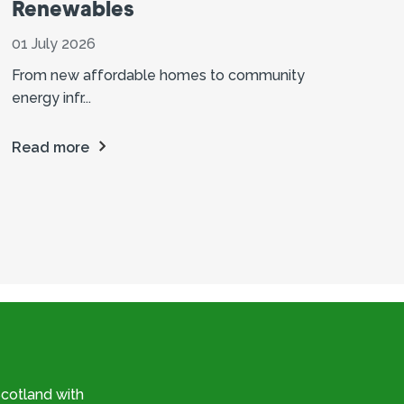
Renewables
01 July 2026
From new affordable homes to community
energy infr...
Read more
cotland with