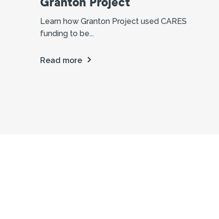
Granton Project
Learn how Granton Project used CARES
funding to be...
Read more