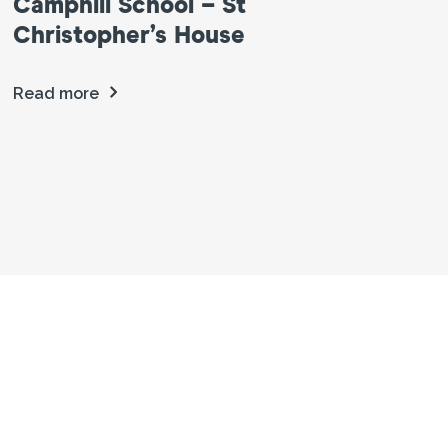
Camphill School – St
Christopher’s House
Read more