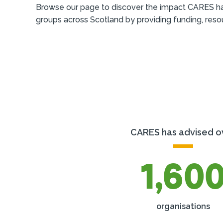
Browse our page to discover the impact CARES h
groups across Scotland by providing funding, reso
CARES has advised o
1,60
organisations