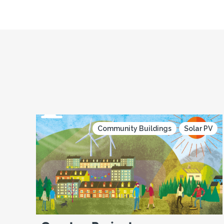
Community Buildings
Solar PV