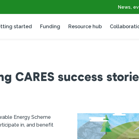
News, ev
tting started
Funding
Resource hub
Collaborati
ng CARES success storie
ewable Energy Scheme
icipate in, and benefit