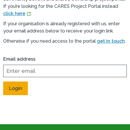
If you’re looking for the CARES Project Portal instead
click here
.
If your organisation is already registered with us, enter
your email address below to receive your login link.
Otherwise if you need access to the portal
get in touch
.
Email address