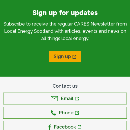
Sign up for updates
Subscribe to receive the regular CARES Newsletter from
Local Energy Scotland with articles, events and news on
all things local energy.
Sign up
Contact us
Email
Phone
Facebook