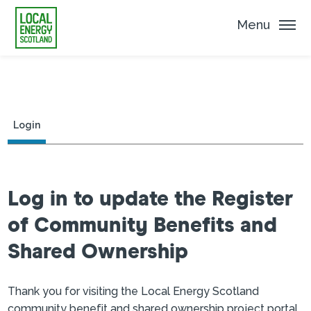
Menu
Login
Log in to update the Register
of Community Benefits and
Shared Ownership
Thank you for visiting the Local Energy Scotland
community benefit and shared ownership project portal.