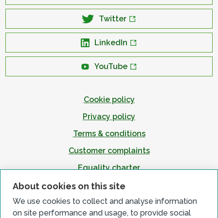
Twitter
LinkedIn
YouTube
Cookie policy
Privacy policy
Terms & conditions
Customer complaints
Equality charter
Accessibility
About cookies on this site
We use cookies to collect and analyse information
on site performance and usage, to provide social