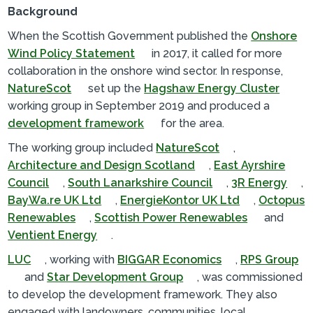
Background
When the Scottish Government published the
Onshore
Wind Policy Statement
in 2017, it called for more
collaboration in the onshore wind sector. In response,
NatureScot
set up the
Hagshaw Energy Cluster
working group in September 2019 and produced a
development framework
for the area.
The working group included
NatureScot
,
Architecture and Design Scotland
,
East Ayrshire
Council
,
South Lanarkshire Council
,
3R Energy
,
BayWa.re UK Ltd
,
EnergieKontor UK Ltd
,
Octopus
Renewables
,
Scottish Power Renewables
and
Ventient Energy
.
LUC
, working with
BIGGAR Economics
,
RPS Group
and
Star Development Group
, was commissioned
to develop the development framework. They also
engaged with landowners, communities, local