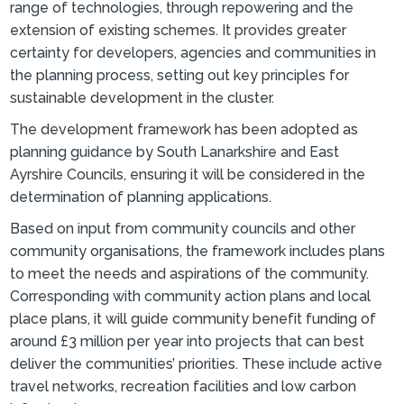
range of technologies, through repowering and the
extension of existing schemes. It provides greater
certainty for developers, agencies and communities in
the planning process, setting out key principles for
sustainable development in the cluster.
The development framework has been adopted as
planning guidance by South Lanarkshire and East
Ayrshire Councils, ensuring it will be considered in the
determination of planning applications.
Based on input from community councils and other
community organisations, the framework includes plans
to meet the needs and aspirations of the community.
Corresponding with community action plans and local
place plans, it will guide community benefit funding of
around £3 million per year into projects that can best
deliver the communities’ priorities. These include active
travel networks, recreation facilities and low carbon