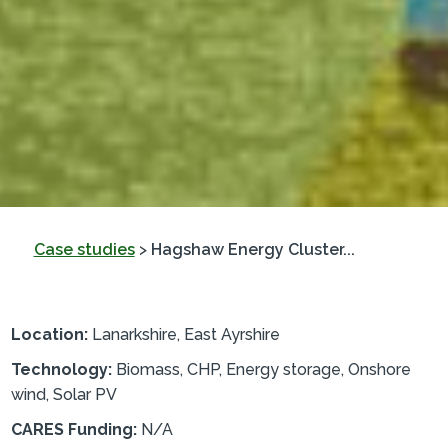
Case studies
>
Hagshaw Energy Cluster...
Location:
Lanarkshire, East Ayrshire
Technology:
Biomass, CHP, Energy storage, Onshore
wind, Solar PV
CARES Funding:
N/A