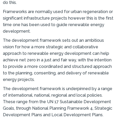
do this.
Frameworks are normally used for urban regeneration or
significant infrastructure projects however this is the first
time one has been used to guide renewable energy
development.
The development framework sets out an ambitious
vision for how a more strategic and collaborative
approach to renewable energy development can help
achieve net zero in a just and fair way, with the intention
to provide a more coordinated and structured approach
to the planning, consenting, and delivery of renewable
energy projects.
The development framework is underpinned by a range
of international, national, regional and local policies.
These range from the UN 17 Sustainable Development
Goals, through National Planning Framework 4, Strategic
Development Plans and Local Development Plans.