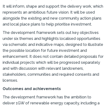
It will inform, shape and support the delivery work, which
represents an ambitious future vision. It will be used
alongside the existing and new community action plans
and local place plans to help prioritise investment.
The development framework sets out key objectives
under six themes and highlights localised opportunities
via schematic and indicative maps, designed to illustrate
the possible location for future investment and
enhancement. It does not contain detailed proposals for
individual projects which will be progressed separately
and with discussion with relevant landowners,
stakeholders, communities and required consents and
licenses.
Outcomes and achievements
The development framework has the ambition to
deliver 1GW of renewable energy capacity, including a