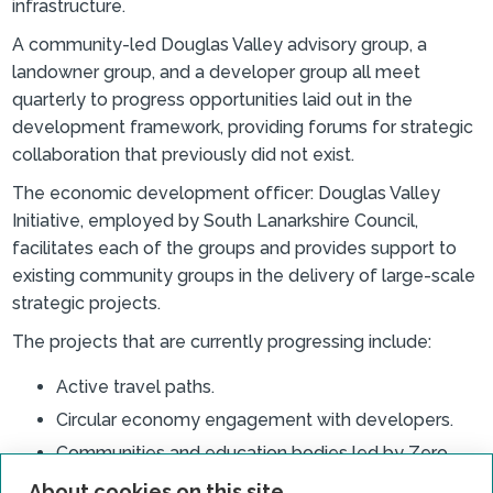
infrastructure.
A community-led Douglas Valley advisory group, a
landowner group, and a developer group all meet
quarterly to progress opportunities laid out in the
development framework, providing forums for strategic
collaboration that previously did not exist.
The economic development officer: Douglas Valley
Initiative, employed by South Lanarkshire Council,
facilitates each of the groups and provides support to
existing community groups in the delivery of large-scale
strategic projects.
The projects that are currently progressing include:
Active travel paths.
Circular economy engagement with developers.
Communities and education bodies led by Zero
Waste Scotland.
About cookies on this site