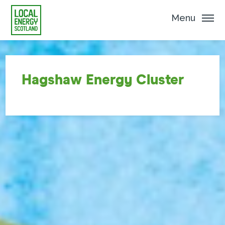
Menu
Hagshaw Energy Cluster