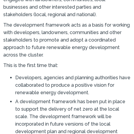
businesses and other interested parties and
stakeholders (local, regional and national).
The development framework acts as a basis for working
with developers, landowners, communities and other
stakeholders to promote and adopt a coordinated
approach to future renewable energy development
across the cluster.
This is the first time that:
Developers, agencies and planning authorities have
collaborated to produce a positive vision for
renewable energy development.
A development framework has been put in place
to support the delivery of net zero at the local
scale. The development framework will be
incorporated in future versions of the local
development plan and regional development