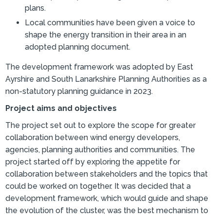
plans.
Local communities have been given a voice to
shape the energy transition in their area in an
adopted planning document.
The development framework was adopted by East
Ayrshire and South Lanarkshire Planning Authorities as a
non-statutory planning guidance in 2023.
Project aims and objectives
The project set out to explore the scope for greater
collaboration between wind energy developers,
agencies, planning authorities and communities. The
project started off by exploring the appetite for
collaboration between stakeholders and the topics that
could be worked on together. It was decided that a
development framework, which would guide and shape
the evolution of the cluster, was the best mechanism to