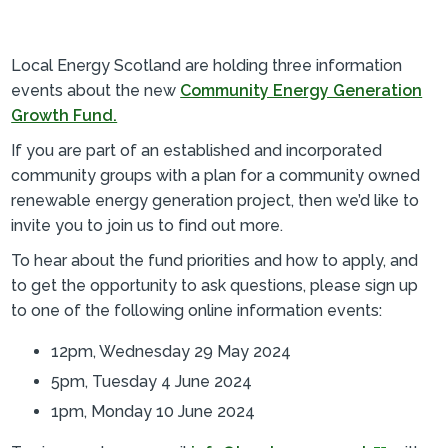
Local Energy Scotland are holding three information
events about the new
Community Energy Generation
Growth Fund.
If you are part of an established and incorporated
community groups with a plan for a community owned
renewable energy generation project, then we’d like to
invite you to join us to find out more.
To hear about the fund priorities and how to apply, and
to get the opportunity to ask questions, please sign up
to one of the following online information events:
12pm, Wednesday 29 May 2024
5pm, Tuesday 4 June 2024
1pm, Monday 10 June 2024