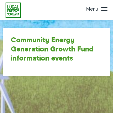
Menu
Community Energy
Generation Growth Fund
information events