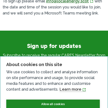
To sign up please email
info@localenergy.scot
with
the date and time of the session you would like to join,
and we will send you a Microsoft Teams meeting link.
Sign up for updates
Subscribe to receive the regular CARES Newsletter from
Local Energy Scotland with articles, events and news on
About cookies on this site
all things local energy.
We use cookies to collect and analyse information
on site performance and usage, to provide social
Sign up
media features and to enhance and customise
content and advertisements.
Learn more
Allow all cookies
Contact us