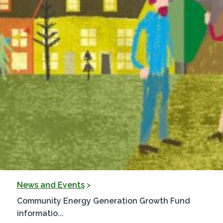
News and Events
>
Community Energy Generation Growth Fund
informatio...