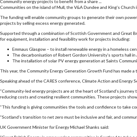
Community energy projects to benefit from a share ...
Communities on the island of Mull, the V&A Dundee and King’s Church in
The funding will enable community groups to generate their own power t
projects by selling excess energy generated.
Supported through a combination of Scottish Government and Great B
for equipment, installation and feasibility work for projects including:
Emmaus Glasgow – to install renewable energy in a homeless cen
The decarbonisation of Robert Gordon University’s sports hall i
The installation of solar PV energy generation at Saints Communit
This year, the Community Energy Generation Growth Fund has made a tota
Speaking ahead of the CARES conference, Climate Action and Energy Sec
“Community-led energy projects are at the heart of Scotland’s journey t
reducing costs and creating resilient communities. These projects show
“This funding is giving communities the tools and confidence to take con
“Scotland’s transition to net zero must be inclusive and fair, and commun
UK Government Minister for Energy Michael Shanks said: