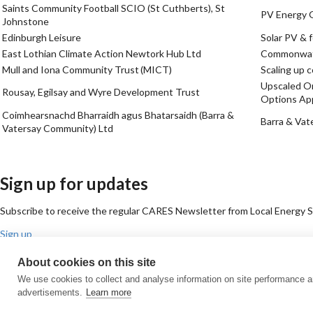
Saints Community Football SCIO (St Cuthberts), St
PV Energy 
Johnstone
Edinburgh Leisure
Solar PV & f
East Lothian Climate Action Newtork Hub Ltd
Commonwat
Mull and Iona Community Trust (MICT)
Scaling up 
Upscaled Or
Rousay, Egilsay and Wyre Development Trust
Options App
Coimhearsnachd Bharraidh agus Bhatarsaidh (Barra &
Barra & Vat
Vatersay Community) Ltd
Sign up for updates
Subscribe to receive the regular CARES Newsletter from Local Energy Sco
Sign up
Contact us
About cookies on this site
Email
Phone
Facebook
Twitter
LinkedIn
YouTube
We use cookies to collect and analyse information on site performance 
Cookie policy
Privacy policy
Terms & conditions
Customer complaints
Eq
advertisements.
Learn more
© All Rights Reserved 2026