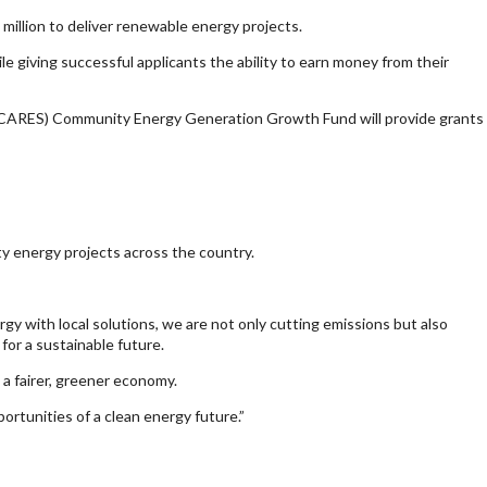
illion to deliver renewable energy projects.
 giving successful applicants the ability to earn money from their
(CARES) Community Energy Generation Growth Fund will provide grants
y energy projects across the country.
y with local solutions, we are not only cutting emissions but also
or a sustainable future.
 a fairer, greener economy.
ortunities of a clean energy future.”