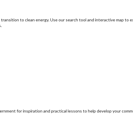
transition to clean energy. Use our search tool and interactive map to 
.
ernment for inspiration and practical lessons to help develop your com