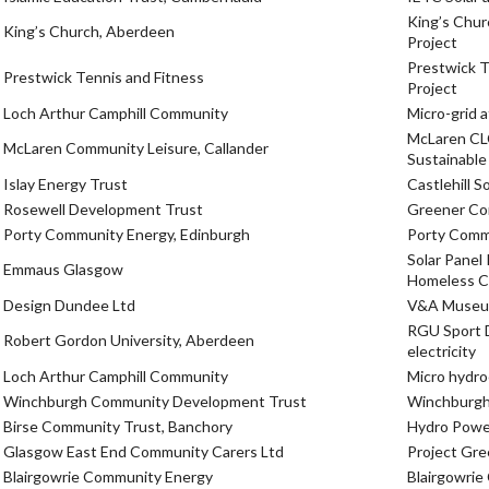
King’s Chur
King’s Church, Aberdeen
Project
Prestwick T
Prestwick Tennis and Fitness
Project
Loch Arthur Camphill Community
Micro-grid 
McLaren CL
McLaren Community Leisure, Callander
Sustainabl
Islay Energy Trust
Castlehill S
Rosewell Development Trust
Greener Co
Porty Community Energy, Edinburgh
Porty Comm
Solar Panel
Emmaus Glasgow
Homeless C
Design Dundee Ltd
V&A Museum-
RGU Sport D
Robert Gordon University, Aberdeen
electricity
Loch Arthur Camphill Community
Micro hydroe
Winchburgh Community Development Trust
Winchburgh
Birse Community Trust, Banchory
Hydro Power
Glasgow East End Community Carers Ltd
Project Gr
Blairgowrie Community Energy
Blairgowri