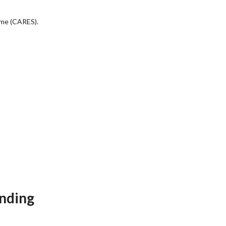
eme (CARES).
unding