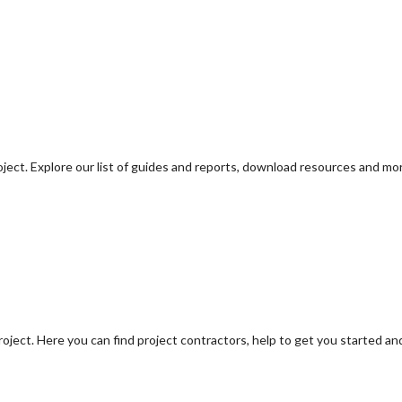
oject. Explore our list of guides and reports, download resources and mo
oject. Here you can find project contractors, help to get you started an