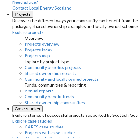
Need advice?
Contact Local Energy Scotland
Projects
Discover the different ways your community can benefit from the 
packages, shared ownership examples and locally owned schemes
Explore projects
Overview
Projects overview
Projects index
Projects map
Explore by project type
Community benefits projects
Shared ownership projects
Community and locally owned projects
Funds, communities & reporting
Annual reports
Community benefit funds
Shared ownership communities
Case studies
Explore stories of successful projects supported by Scottish Gov
Explore case studies
CARES case studies
Projects with case studies