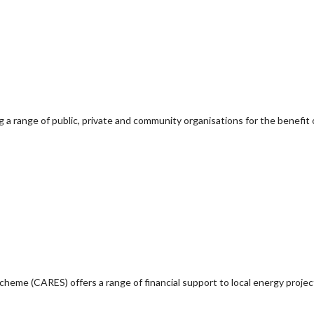
g a range of public, private and community organisations for the benefit 
e (CARES) offers a range of financial support to local energy project