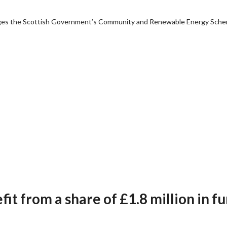
anages the Scottish Government’s Community and Renewable Energy Sch
t from a share of £1.8 million in f