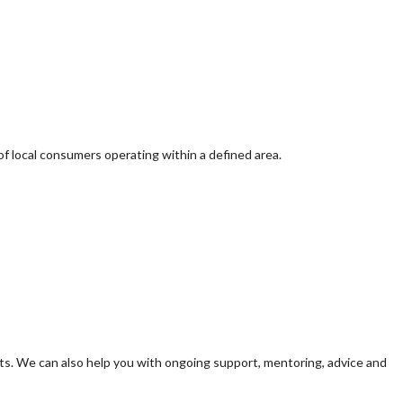
of local consumers operating within a defined area.
s. We can also help you with ongoing support, mentoring, advice and