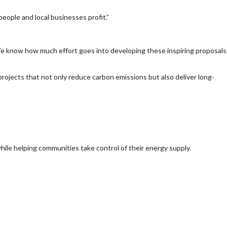
eople and local businesses profit.”
 We know how much effort goes into developing these inspiring proposals
projects that not only reduce carbon emissions but also deliver long-
 while helping communities take control of their energy supply.