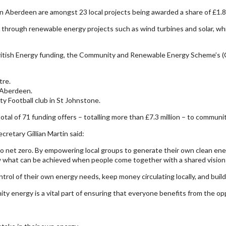
 Aberdeen are amongst 23 local projects being awarded a share of £1.8 m
hrough renewable energy projects such as wind turbines and solar, while
ritish Energy funding, the Community and Renewable Energy Scheme’s 
tre.
n Aberdeen.
y Football club in St Johnstone.
l of 71 funding offers – totalling more than £7.3 million – to communit
retary Gillian Martin said:
o net zero. By empowering local groups to generate their own clean energ
 what can be achieved when people come together with a shared vision f
trol of their own energy needs, keep money circulating locally, and build
ity energy is a vital part of ensuring that everyone benefits from the opp