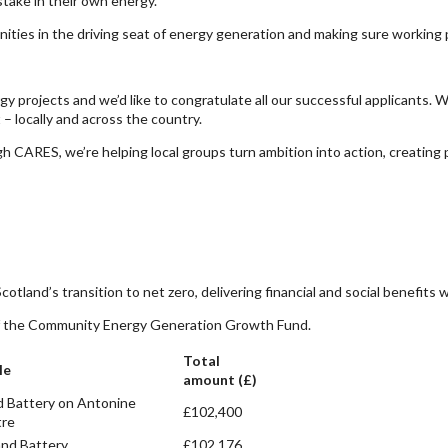
take in their own energy.
ities in the driving seat of energy generation and making sure working p
y projects and we’d like to congratulate all our successful applicants.
– locally and across the country.
gh CARES, we’re helping local groups turn ambition into action, creating 
cotland’s transition to net zero, delivering financial and social benefits
d of the Community Energy Generation Growth Fund.
Total
le
amount (£)
d Battery on Antonine
£102,400
tre
and Battery
£102,176