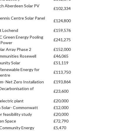
ch Aberdeen Solar PV
£102,334
ennis Centre Solar Panel
£124,800
at Lochend
£159,576
C Green Energy Pooling
£241,275
e Power
olar Array Phase 2
£152,000
mmunities Rosewell
£46,065
unity Solar
£51,119
 Renewable Energy for
£113,750
entre
 Net Zero Installation
£193,864
ecarbonisation of
£23,600
lectric plant
£20,000
 Solar- Commonwatt
£12,000
 feasibility study
£20,000
een Space
£72,790
e Community Energy
£5,470