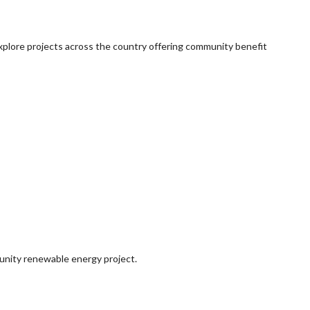
explore projects across the country offering community benefit
munity renewable energy project.