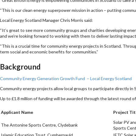
“Great British Energy is empowering communities in Scotland to take a s
“This is our clean energy superpower mission in action – putting commun
Local Energy Scotland Manager Chris Morris said:
“It’s great to see more community groups and charities developing energ
and we’re looking forward to working with them to deliver lasting impact 
“This is a crucial time for community energy projects in Scotland. Throu
term social and economic benefits for communities.”
Background
Community Energy Generation Growth Fund – Local Energy Scotland
Community energy projects allow local groups to participate directly in S
Up to £1.8 million of funding will be awarded through the latest roun
Applicant Name
Project Tit
Solar PV an
The Antonine Sports Centre, Clydebank
Sports Cen
Islamic Education Trust, Cumbernauld
IETC Solar 