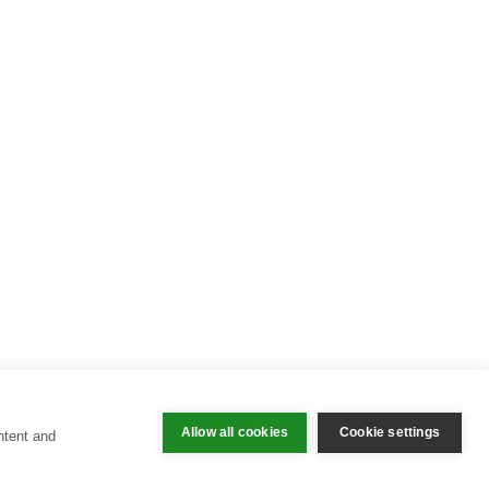
Allow all cookies
Cookie settings
ntent and