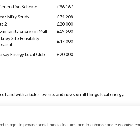
Generation Scheme
£96,167
easibility Study
£74,208
t 2
£20,000
community energy in Mull
£19,500
kney Site Feasibility
£47,000
raisal
ersay Energy Local Club
£20,000
tland with articles, events and news on all things local energy.
and usage, to provide social media features and to enhance and customise co
uality charter
Accessibility