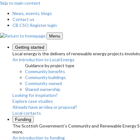
Skip to main content
News, events, blogs
Contact us
CB CSO Register login
Menu
Getting started
Local energy is the delivery of renewable energy projects involvin
An introduction to Local Energy
Guidance by project type
Community benefits
Community buildings
Community owned
Shared ownership
Looking for inspiration?
Explore case studies
Already have an idea or proposal?
Local contacts
Funding
The Scottish Government’s Community and Renewable Energy Schem
more.
An introduction to funding