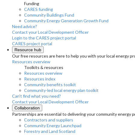
Funding
CARES funding
Community Buildings Fund
Community Energy Generation Growth Fund
Need advice?
Contact your Local Development Officer
Login to the CARES project portal
CARES project portal
Resource hub
Our free resources are here to help you with your local energy pr
Resources overview
Toolkits & resources
Resources overview
Resources index
Community benefits toolkit
Community-led local energy plan toolkit
Can't find what you need?
Contact your Local Development Officer
Collaboration
Partnerships are essential to delivering your community energy pr
Contractors and suppliers
Community Energy Launchpad
Forestry and Land Scotland