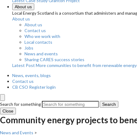
Latest Case Study
Granton Project
About us
Local Energy Scotland is a consortium that administers and m
About us
About us
Contact us
Who we work with
Local contacts
Jobs
News and events
Sharing CARES success stories
Latest Post
More communities to benefit from renewable energy
News, events, blogs
Contact us
CB CSO Register login
Search for something
Search
Close
Community energy projects to benefi
News and Events
>