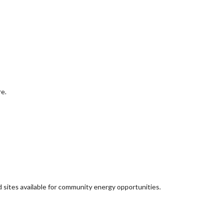
re.
d sites available for community energy opportunities.