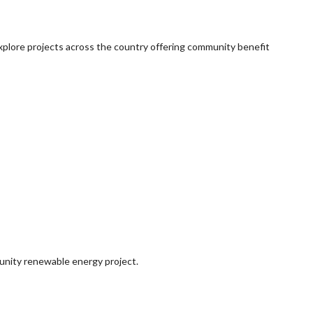
explore projects across the country offering community benefit
munity renewable energy project.