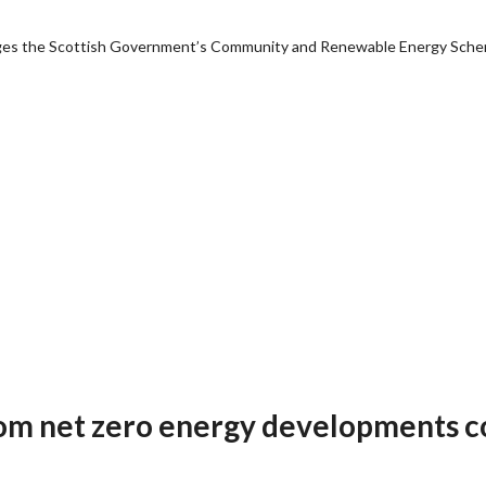
anages the Scottish Government’s Community and Renewable Energy Sch
om net zero energy developments c