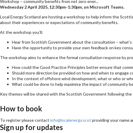
Workshop – community benefits from net zero ener...
Wednesday 2 April 2025, 12:30pm-1:30pm, on Microsoft Teams.
Local Energy Scotland are hosting a workshop to help inform the Scott
about their experiences or expectations of community benefits.
At the workshop you’ll:
Hear from Scottish Government about the consultation – what’s 
Have the opportunity to provide your own feedback on key consu
The workshop aims to enhance the formal consultation response by provi
How could the Good Practice Principles better ensure that comm
Should more direction be provided on how and when to engage c
In the context of offshore wind development, what or who or wh
What could be done to help maximise the impact of community be
Key themes will be shared with the Scottish Government following the w
How to book
To register please contact
info@localenergy.scot
providing your name a
Sign up for updates