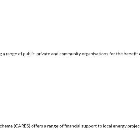
g a range of public, private and community organisations for the benefit 
e (CARES) offers a range of financial support to local energy project