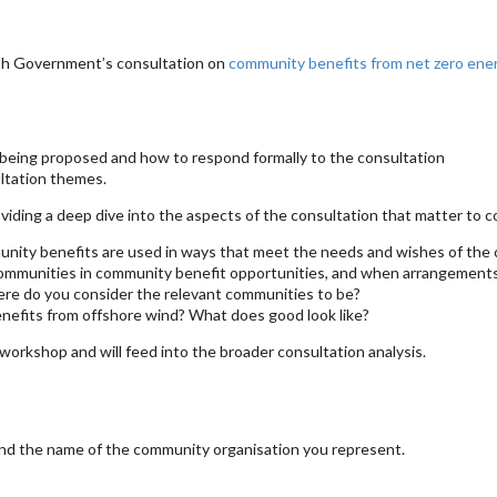
ish Government’s consultation on
community benefits from net zero en
being proposed and how to respond formally to the consultation
ltation themes.
ding a deep dive into the aspects of the consultation that matter to c
unity benefits are used in ways that meet the needs and wishes of th
ommunities in community benefit opportunities, and when arrangements
ere do you consider the relevant communities to be?
nefits from offshore wind? What does good look like?
orkshop and will feed into the broader consultation analysis.
nd the name of the community organisation you represent.