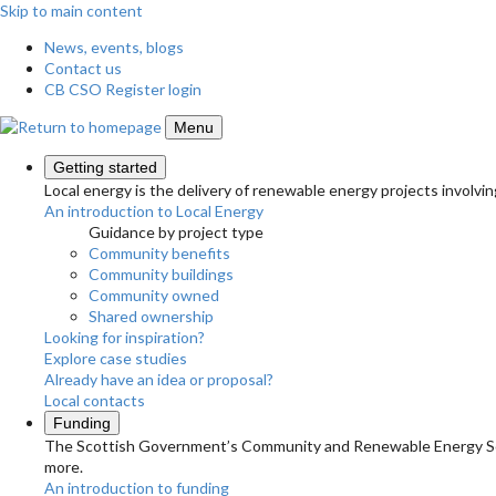
Skip to main content
News, events, blogs
Contact us
CB CSO Register login
Menu
Getting started
Local energy is the delivery of renewable energy projects involvin
An introduction to Local Energy
Guidance by project type
Community benefits
Community buildings
Community owned
Shared ownership
Looking for inspiration?
Explore case studies
Already have an idea or proposal?
Local contacts
Funding
The Scottish Government’s Community and Renewable Energy Schem
more.
An introduction to funding