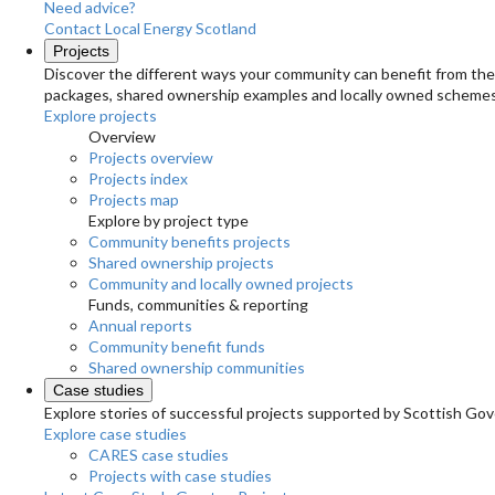
Need advice?
Contact Local Energy Scotland
Projects
Discover the different ways your community can benefit from the 
packages, shared ownership examples and locally owned schemes
Explore projects
Overview
Projects overview
Projects index
Projects map
Explore by project type
Community benefits projects
Shared ownership projects
Community and locally owned projects
Funds, communities & reporting
Annual reports
Community benefit funds
Shared ownership communities
Case studies
Explore stories of successful projects supported by Scottish Gov
Explore case studies
CARES case studies
Projects with case studies