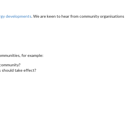
ergy developments
. We are keen to hear from community organisations
ommunities, for example:
e community?
 should take effect?