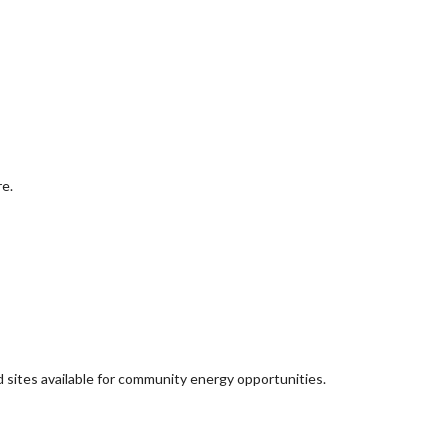
re.
d sites available for community energy opportunities.