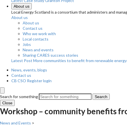
Latest Case Study
Granton Project
About us
Local Energy Scotland is a consortium that administers and m
About us
About us
Contact us
Who we work with
Local contacts
Jobs
News and events
Sharing CARES success stories
Latest Post
More communities to benefit from renewable energy
News, events, blogs
Contact us
CB CSO Register login
Search for something
Search
Close
Workshop – community benefits fr
News and Events
>