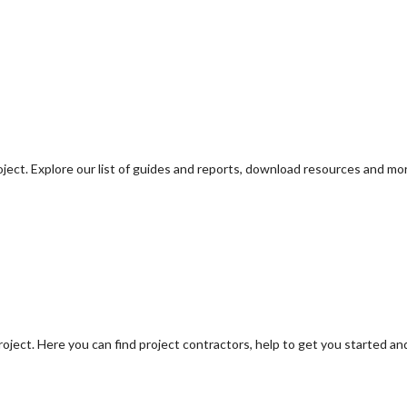
oject. Explore our list of guides and reports, download resources and mo
oject. Here you can find project contractors, help to get you started an