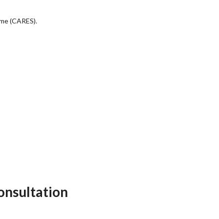
eme (CARES).
onsultation