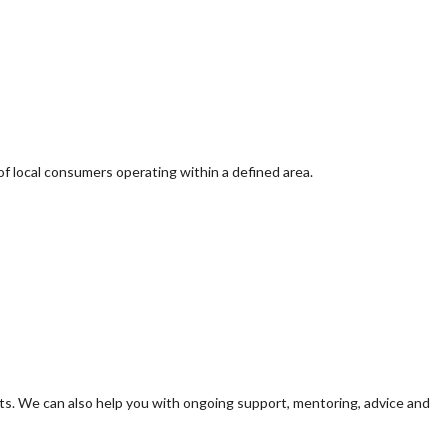
of local consumers operating within a defined area.
s. We can also help you with ongoing support, mentoring, advice and