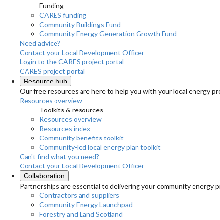
Funding
CARES funding
Community Buildings Fund
Community Energy Generation Growth Fund
Need advice?
Contact your Local Development Officer
Login to the CARES project portal
CARES project portal
Resource hub
Our free resources are here to help you with your local energy pr
Resources overview
Toolkits & resources
Resources overview
Resources index
Community benefits toolkit
Community-led local energy plan toolkit
Can't find what you need?
Contact your Local Development Officer
Collaboration
Partnerships are essential to delivering your community energy pr
Contractors and suppliers
Community Energy Launchpad
Forestry and Land Scotland