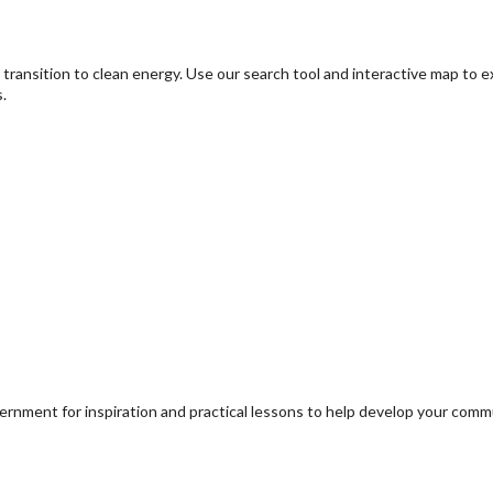
transition to clean energy. Use our search tool and interactive map to 
.
ernment for inspiration and practical lessons to help develop your com