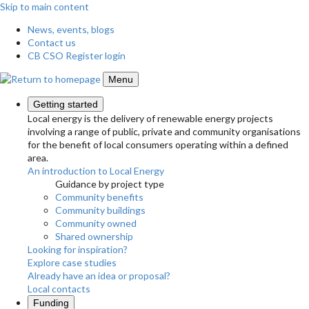
Skip to main content
News, events, blogs
Contact us
CB CSO Register login
Menu
Getting started
Local energy is the delivery of renewable energy projects
involving a range of public, private and community organisations
for the benefit of local consumers operating within a defined
area.
An introduction to Local Energy
Guidance by project type
Community benefits
Community buildings
Community owned
Shared ownership
Looking for inspiration?
Explore case studies
Already have an idea or proposal?
Local contacts
Funding