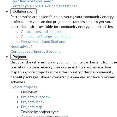
Can't find what you need?
Contact your Local Development Officer
Collaboration
Partnerships are essential to delivering your community energy
project. Here you can find project contractors, help to get you
started and sites available for community energy opportunities.
Contractors and suppliers
Community Energy Launchpad
Forestry and Land Scotland
Need advice?
Contact Local Energy Scotland
Projects
Discover the different ways your community can benefit from the
transition to clean energy. Use our search tool and interactive
map to explore projects across the country offering community
benefit packages, shared ownership examples and locally owned
schemes.
Explore projects
Overview
Projects overview
Projects index
Projects map
Explore by project type
Community benefits projects