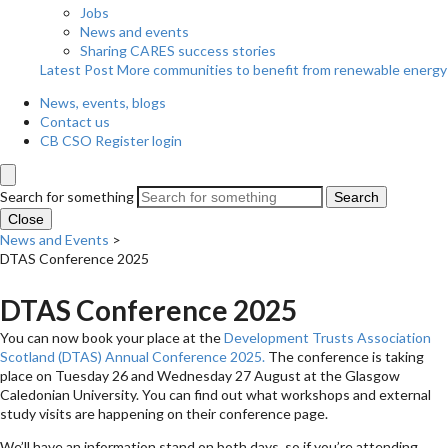
Jobs
News and events
Sharing CARES success stories
Latest Post
More communities to benefit from renewable energy
News, events, blogs
Contact us
CB CSO Register login
Search for something
Search
Close
News and Events
>
DTAS Conference 2025
DTAS Conference 2025
You can now book your place at the
Development Trusts Association
Scotland (DTAS) Annual Conference 2025.
The conference is taking
place on Tuesday 26 and Wednesday 27 August at the Glasgow
Caledonian University. You can find out what workshops and external
study visits are happening on their conference page.
We’ll have an information stand on both days, so if you’re attending,