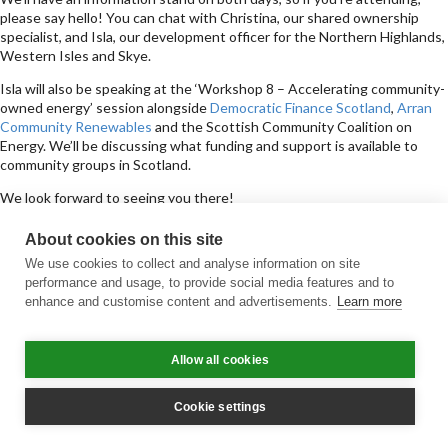
please say hello! You can chat with Christina, our shared ownership
specialist, and Isla, our development officer for the Northern Highlands,
Western Isles and Skye.
Isla will also be speaking at the ‘Workshop 8 – Accelerating community-
owned energy’ session alongside
Democratic Finance Scotland
,
Arran
Community Renewables
and the Scottish Community Coalition on
Energy. We’ll be discussing what funding and support is available to
community groups in Scotland.
We look forward to seeing you there!
Sign up for updates
About cookies on this site
Subscribe to receive the regular CARES Newsletter from Local Energy
We use cookies to collect and analyse information on site
Scotland with articles, events and news on all things local energy.
performance and usage, to provide social media features and to
enhance and customise content and advertisements.
Learn more
Sign up
Contact us
Allow all cookies
Email
Phone
Facebook
Twitter
LinkedIn
YouTube
Cookie policy
Privacy policy
Terms & conditions
Customer complaints
Equality charter
Accessibility
Cookie settings
© All Rights Reserved 2026