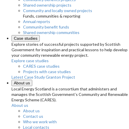
Shared ownership projects
Community and locally owned projects
Funds, communities & reporting
Annual reports
Community benefit funds
Shared ownership communities
Case studies
Explore stories of successful projects supported by Scottish
Government for inspiration and practical lessons to help develop
your community renewable energy project.
Explore case studies
CARES case studies
Projects with case studies
Latest Case Study
Granton Project
About us
Local Energy Scotland is a consortium that administers and
manages the Scottish Government’s Community and Renewable
Energy Scheme (CARES).
About us
About us
Contact us
Who we work with
Local contacts