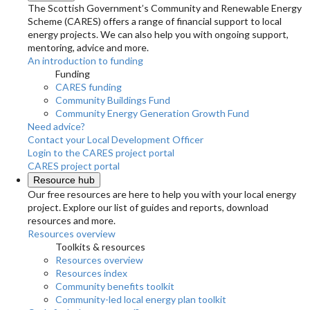
The Scottish Government’s Community and Renewable Energy
Scheme (CARES) offers a range of financial support to local
energy projects. We can also help you with ongoing support,
mentoring, advice and more.
An introduction to funding
Funding
CARES funding
Community Buildings Fund
Community Energy Generation Growth Fund
Need advice?
Contact your Local Development Officer
Login to the CARES project portal
CARES project portal
Resource hub
Our free resources are here to help you with your local energy
project. Explore our list of guides and reports, download
resources and more.
Resources overview
Toolkits & resources
Resources overview
Resources index
Community benefits toolkit
Community-led local energy plan toolkit