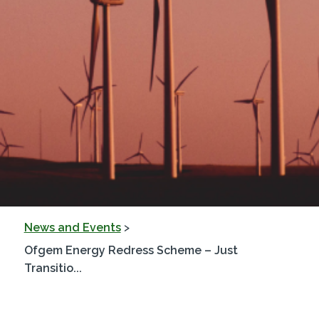
News and Events
>
Ofgem Energy Redress Scheme – Just
Transitio...