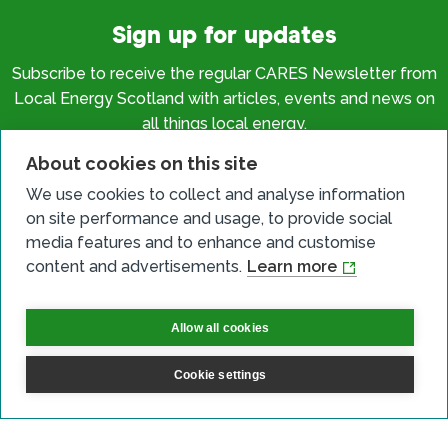
Sign up for updates
Subscribe to receive the regular CARES Newsletter from
Local Energy Scotland with articles, events and news on
all things local energy.
About cookies on this site
Sign up
We use cookies to collect and analyse information
on site performance and usage, to provide social
media features and to enhance and customise
content and advertisements.
Learn more
Contact us
Allow all cookies
Email
Cookie settings
Phone
Facebook