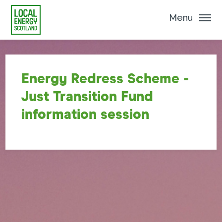
Menu
Energy Redress Scheme -
Just Transition Fund
information session