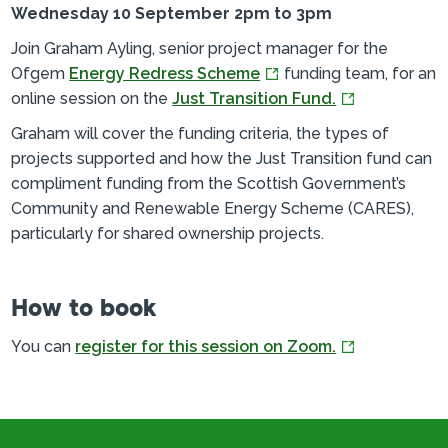
Wednesday 10 September 2pm to 3pm
Join Graham Ayling, senior project manager for the
Ofgem
Energy Redress Scheme
funding team, for an
online session on the
Just Transition Fund.
Graham will cover the funding criteria, the types of
projects supported and how the Just Transition fund can
compliment funding from the Scottish Government’s
Community and Renewable Energy Scheme (CARES),
particularly for shared ownership projects.
How to book
You can
register for this session on Zoom.