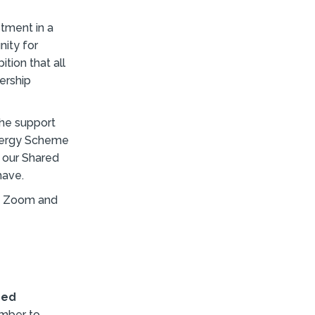
tment in a
ity for
tion that all
ership
the support
nergy Scheme
e our Shared
have.
on Zoom and
red
ember to