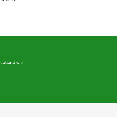
cotland with