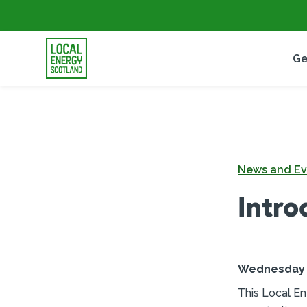
Ge
News and Ev
Intro
Wednesday 2
This Local En