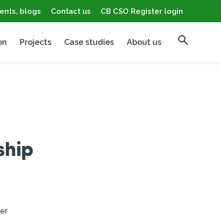
ents, blogs
Contact us
CB CSO Register login
on
Projects
Case studies
About us
ship
er