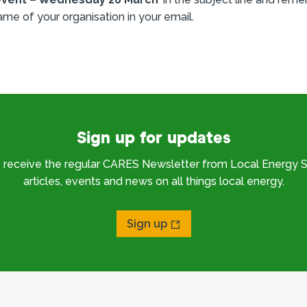
ame of your organisation in your email.
Sign up for updates
o receive the regular CARES Newsletter from Local Energy S
articles, events and news on all things local energy.
Sign up