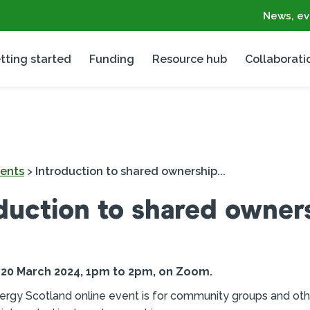
News, ev
tting started
Funding
Resource hub
Collaborati
ents
>
Introduction to shared ownership...
duction to shared owner
0 March 2024, 1pm to 2pm, on Zoom.
ergy Scotland online event is for community groups and oth