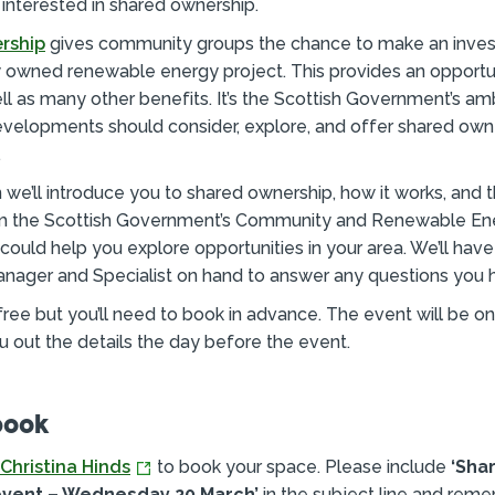
 interested in shared ownership.
rship
gives community groups the chance to make an inves
 owned renewable energy project. This provides an opportun
l as many other benefits. It’s the Scottish Government’s ambi
velopments should consider, explore, and offer shared own
.
on we’ll introduce you to shared ownership, how it works, and 
om the Scottish Government’s Community and Renewable E
could help you explore opportunities in your area. We’ll hav
nager and Specialist on hand to answer any questions you 
free but you’ll need to book in advance. The event will be 
ou out the details the day before the event.
book
Christina Hinds
to book your space. Please include
‘Sha
vent – Wednesday 20 March’
in the subject line and rem