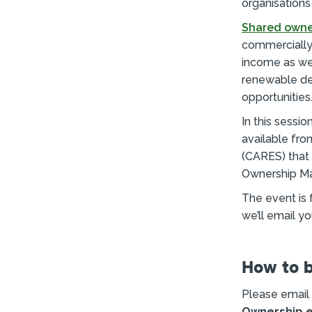
organisations
Shared owne
commercially
income as wel
renewable de
opportunities
In this sessi
available fr
(CARES) that 
Ownership Ma
The event is 
we’ll email y
How to 
Please email
Ownership e