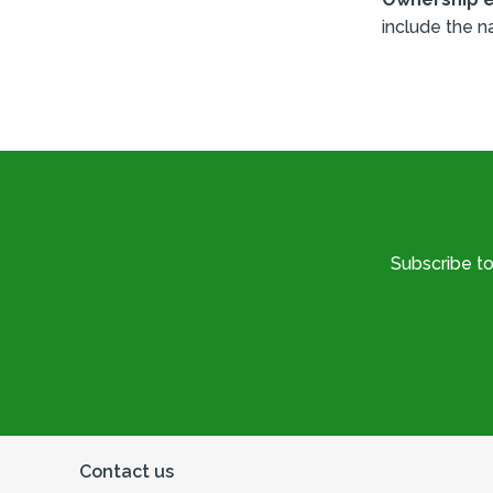
include the n
Subscribe t
Contact us